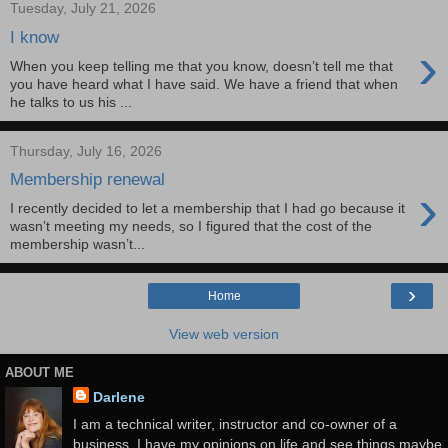
Tuesday, July 21, 2026
I know
›
When you keep telling me that you know, doesn’t tell me that
you have heard what I have said. We have a friend that when
he talks to us his ...
Thursday, July 16, 2026
Membership renewal
›
I recently decided to let a membership that I had go because it
wasn’t meeting my needs, so I figured that the cost of the
membership wasn’t...
›
Home
View web version
ABOUT ME
Darlene
I am a technical writer, instructor and co-owner of a
business. I have my opinions on life and see things maybe