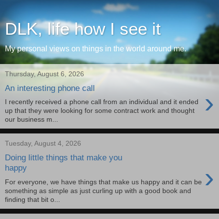
DLK, life how I see it
My personal views on things in the world around me.
Thursday, August 6, 2026
An interesting phone call
›
I recently received a phone call from an individual and it ended
up that they were looking for some contract work and thought
our business m...
Tuesday, August 4, 2026
Doing little things that make you
›
happy
For everyone, we have things that make us happy and it can be
something as simple as just curling up with a good book and
finding that bit o...