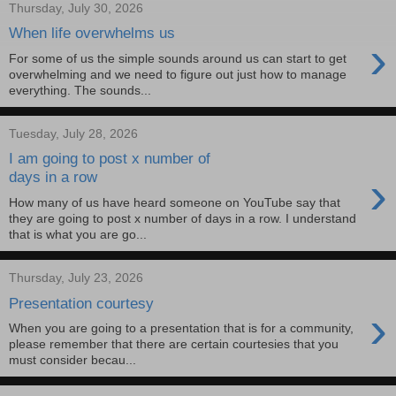
Thursday, July 30, 2026
When life overwhelms us
›
For some of us the simple sounds around us can start to get
overwhelming and we need to figure out just how to manage
everything. The sounds...
Tuesday, July 28, 2026
I am going to post x number of
›
days in a row
How many of us have heard someone on YouTube say that
they are going to post x number of days in a row. I understand
that is what you are go...
Thursday, July 23, 2026
Presentation courtesy
›
When you are going to a presentation that is for a community,
please remember that there are certain courtesies that you
must consider becau...