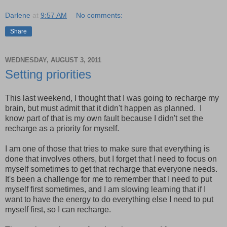
Darlene
at
9:57 AM
No comments:
Share
WEDNESDAY, AUGUST 3, 2011
Setting priorities
This last weekend, I thought that I was going to recharge my
brain, but must admit that it didn't happen as planned. I
know part of that is my own fault because I didn't set the
recharge as a priority for myself.
I am one of those that tries to make sure that everything is
done that involves others, but I forget that I need to focus on
myself sometimes to get that recharge that everyone needs.
It's been a challenge for me to remember that I need to put
myself first sometimes, and I am slowing learning that if I
want to have the energy to do everything else I need to put
myself first, so I can recharge.