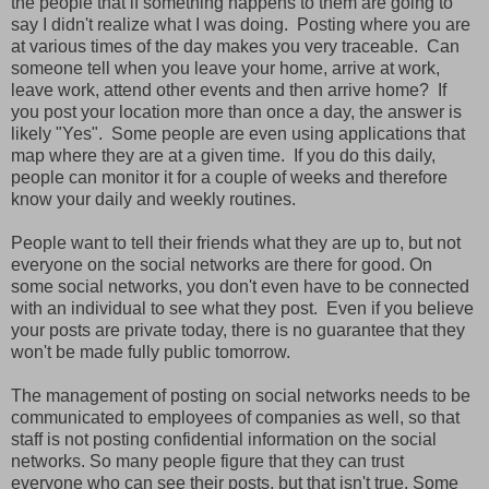
the people that if something happens to them are going to
say I didn't realize what I was doing. Posting where you are
at various times of the day makes you very traceable. Can
someone tell when you leave your home, arrive at work,
leave work, attend other events and then arrive home? If
you post your location more than once a day, the answer is
likely "Yes". Some people are even using applications that
map where they are at a given time. If you do this daily,
people can monitor it for a couple of weeks and therefore
know your daily and weekly routines.
People want to tell their friends what they are up to, but not
everyone on the social networks are there for good. On
some social networks, you don't even have to be connected
with an individual to see what they post. Even if you believe
your posts are private today, there is no guarantee that they
won't be made fully public tomorrow.
The management of posting on social networks needs to be
communicated to employees of companies as well, so that
staff is not posting confidential information on the social
networks. So many people figure that they can trust
everyone who can see their posts, but that isn't true. Some