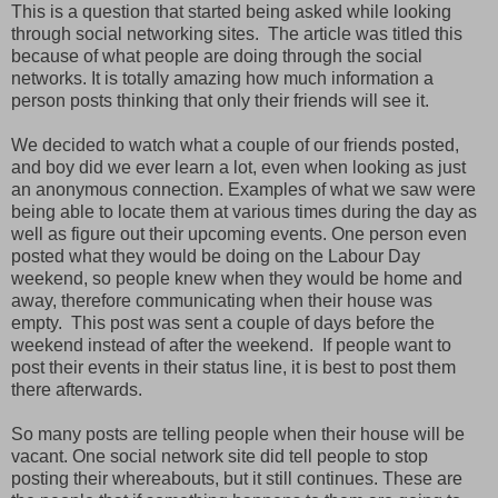
This is a question that started being asked while looking
through social networking sites. The article was titled this
because of what people are doing through the social
networks. It is totally amazing how much information a
person posts thinking that only their friends will see it.
We decided to watch what a couple of our friends posted,
and boy did we ever learn a lot, even when looking as just
an anonymous connection. Examples of what we saw were
being able to locate them at various times during the day as
well as figure out their upcoming events. One person even
posted what they would be doing on the Labour Day
weekend, so people knew when they would be home and
away, therefore communicating when their house was
empty. This post was sent a couple of days before the
weekend instead of after the weekend. If people want to
post their events in their status line, it is best to post them
there afterwards.
So many posts are telling people when their house will be
vacant. One social network site did tell people to stop
posting their whereabouts, but it still continues. These are