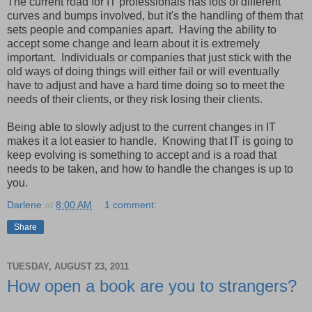
The current road for IT professionals has lots of different
curves and bumps involved, but it's the handling of them that
sets people and companies apart. Having the ability to
accept some change and learn about it is extremely
important. Individuals or companies that just stick with the
old ways of doing things will either fail or will eventually
have to adjust and have a hard time doing so to meet the
needs of their clients, or they risk losing their clients.
Being able to slowly adjust to the current changes in IT
makes it a lot easier to handle. Knowing that IT is going to
keep evolving is something to accept and is a road that
needs to be taken, and how to handle the changes is up to
you.
Darlene
at
8:00 AM
1 comment:
Share
TUESDAY, AUGUST 23, 2011
How open a book are you to strangers?