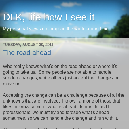
DLK, life how I see it
My personal views on things in the world around me.
TUESDAY, AUGUST 30, 2011
The road ahead
Who really knows what's on the road ahead or where it's
going to take us. Some people are not able to handle
sudden changes, while others just accept the change and
move on.
Accepting the change can be a challenge because of all the
unknowns that are involved. I know I am one of those that
likes to know some of what is ahead. In our life as IT
professionals, we must try and foresee what's ahead
sometimes, so we can handle the change and run with it.