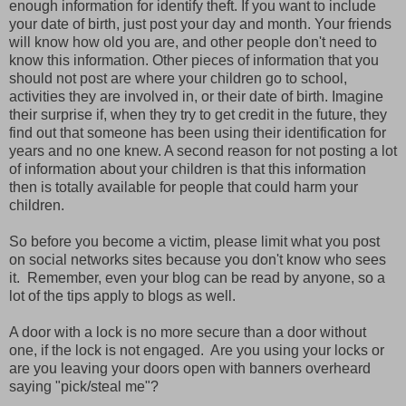
enough information for identify theft. If you want to include
your date of birth, just post your day and month. Your friends
will know how old you are, and other people don't need to
know this information. Other pieces of information that you
should not post are where your children go to school,
activities they are involved in, or their date of birth. Imagine
their surprise if, when they try to get credit in the future, they
find out that someone has been using their identification for
years and no one knew. A second reason for not posting a lot
of information about your children is that this information
then is totally available for people that could harm your
children.
So before you become a victim, please limit what you post
on social networks sites because you don't know who sees
it. Remember, even your blog can be read by anyone, so a
lot of the tips apply to blogs as well.
A door with a lock is no more secure than a door without
one, if the lock is not engaged. Are you using your locks or
are you leaving your doors open with banners overheard
saying "pick/steal me"?