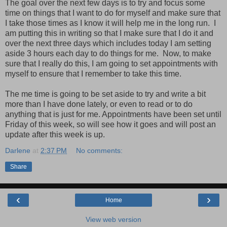
The goal over the next few days is to try and focus some
time on things that I want to do for myself and make sure that
I take those times as I know it will help me in the long run. I
am putting this in writing so that I make sure that I do it and
over the next three days which includes today I am setting
aside 3 hours each day to do things for me. Now, to make
sure that I really do this, I am going to set appointments with
myself to ensure that I remember to take this time.
The me time is going to be set aside to try and write a bit
more than I have done lately, or even to read or to do
anything that is just for me. Appointments have been set until
Friday of this week, so will see how it goes and will post an
update after this week is up.
Darlene
at
2:37 PM
No comments:
Share
‹
›
Home
View web version