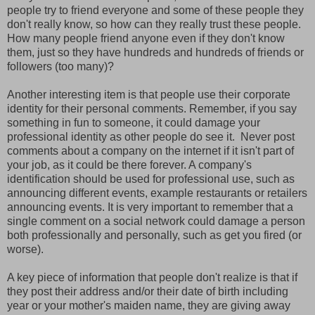
people try to friend everyone and some of these people they
don't really know, so how can they really trust these people.
How many people friend anyone even if they don't know
them, just so they have hundreds and hundreds of friends or
followers (too many)?
Another interesting item is that people use their corporate
identity for their personal comments. Remember, if you say
something in fun to someone, it could damage your
professional identity as other people do see it. Never post
comments about a company on the internet if it isn't part of
your job, as it could be there forever. A company's
identification should be used for professional use, such as
announcing different events, example restaurants or retailers
announcing events. It is very important to remember that a
single comment on a social network could damage a person
both professionally and personally, such as get you fired (or
worse).
A key piece of information that people don't realize is that if
they post their address and/or their date of birth including
year or your mother's maiden name, they are giving away