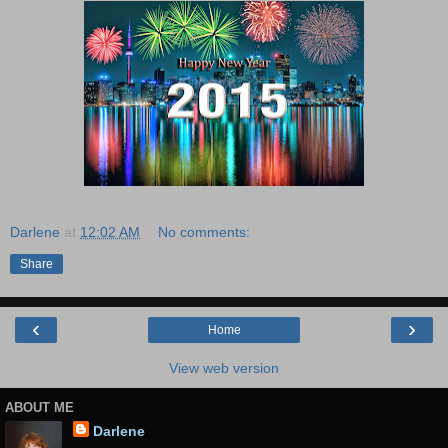
Darlene
at
12:02 AM
No comments:
Share
‹
›
Home
View web version
ABOUT ME
Darlene