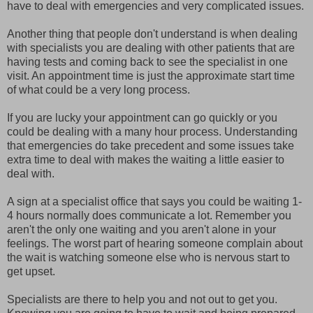
have to deal with emergencies and very complicated issues.
Another thing that people don't understand is when dealing
with specialists you are dealing with other patients that are
having tests and coming back to see the specialist in one
visit. An appointment time is just the approximate start time
of what could be a very long process.
If you are lucky your appointment can go quickly or you
could be dealing with a many hour process. Understanding
that emergencies do take precedent and some issues take
extra time to deal with makes the waiting a little easier to
deal with.
A sign at a specialist office that says you could be waiting 1-
4 hours normally does communicate a lot. Remember you
aren't the only one waiting and you aren't alone in your
feelings. The worst part of hearing someone complain about
the wait is watching someone else who is nervous start to
get upset.
Specialists are there to help you and not out to get you.