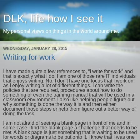
DLK, life how I see it
My personal views on things in the world around me.
WEDNESDAY, JANUARY 28, 2015
Writing for work
I have made quite a few references to, “I write for work” and
that is exactly what I do. I am one of those rare IT individuals
that enjoys writing. No, I don't have one focus that I work on
as I enjoy writing a lot of different things. I can write the
policies that are required, procedures about how to do
something or even the training manual that will be used in a
classroom environment. I also like helping people figure out
why something is done the way it is and then either
document those steps or help them figure out a better way of
doing the task.
I am not afraid of seeing a blank page in front of me and in
some case I find the blank page a challenge that needs to be
met. A blank page is just something that is waiting to be used
for words or diagrams to be put onto it. I know that I was one