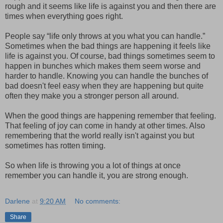
rough and it seems like life is against you and then there are
times when everything goes right.
People say “life only throws at you what you can handle.”
Sometimes when the bad things are happening it feels like
life is against you. Of course, bad things sometimes seem to
happen in bunches which makes them seem worse and
harder to handle. Knowing you can handle the bunches of
bad doesn't feel easy when they are happening but quite
often they make you a stronger person all around.
When the good things are happening remember that feeling.
That feeling of joy can come in handy at other times. Also
remembering that the world really isn't against you but
sometimes has rotten timing.
So when life is throwing you a lot of things at once
remember you can handle it, you are strong enough.
Darlene
at
9:20 AM
No comments:
Share