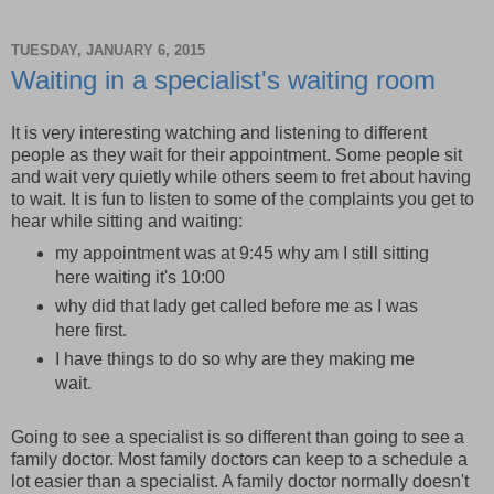
TUESDAY, JANUARY 6, 2015
Waiting in a specialist's waiting room
It is very interesting watching and listening to different
people as they wait for their appointment. Some people sit
and wait very quietly while others seem to fret about having
to wait. It is fun to listen to some of the complaints you get to
hear while sitting and waiting:
my appointment was at 9:45 why am I still sitting
here waiting it's 10:00
why did that lady get called before me as I was
here first.
I have things to do so why are they making me
wait.
Going to see a specialist is so different than going to see a
family doctor. Most family doctors can keep to a schedule a
lot easier than a specialist. A family doctor normally doesn't