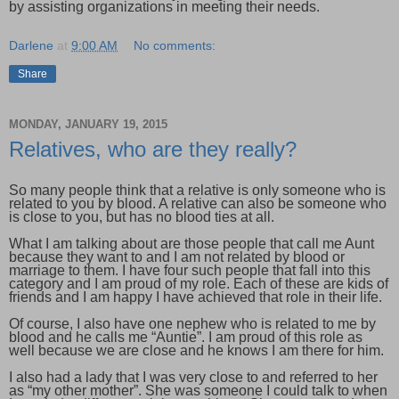
by assisting organizations in meeting their needs.
Darlene
at
9:00 AM
No comments:
Share
MONDAY, JANUARY 19, 2015
Relatives, who are they really?
So many people think that a relative is only someone who is
related to you by blood. A relative can also be someone who
is close to you, but has no blood ties at all.
What I am talking about are those people that call me Aunt
because they want to and I am not related by blood or
marriage to them. I have four such people that fall into this
category and I am proud of my role. Each of these are kids of
friends and I am happy I have achieved that role in their life.
Of course, I also have one nephew who is related to me by
blood and he calls me “Auntie”. I am proud of this role as
well because we are close and he knows I am there for him.
I also had a lady that I was very close to and referred to her
as “my other mother”. She was someone I could talk to when