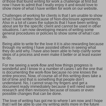
of those that found writing for work a challenge at first but
now I have to admit that I really enjoy it and would love to
show more of what I have written for work on our website.
Challenges of working for clients is that I am unable to show
what I have written because of Non-disclosure agreements.
Also in a lot of cases the subjects that I have been writing
about are for the specific client and cannot be used in other
situations. I am now developing means of writing some
general procedures or policies to show some of what I can
do.
Being able to write for the love it it is also rewarding because
through my writing I have assisted others in seeing what
they do and why. I have also been able to help clarify some
steps of a process and even make it better or at least easier
to do.
For me seeing a work-flow and how things progress is
wonderful and I know in a number of cases I am the one that
is documenting the work-flow because no one knows the
entire process. Now, of course all of this writing does take a
bit of time and that is something that people don't
understand. No, I cannot snap my fingers and get a
document ready immediately because it will need some
research and then revisions because of issues or even
possible changes that can be done.
The love of writing has got me to where I am now and I hope
that I will be able to use my writing skills more in the future