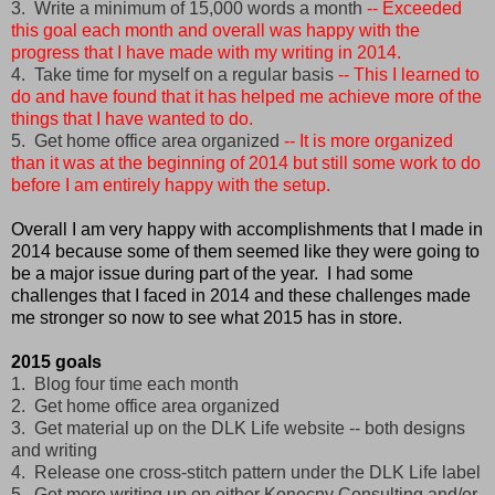
3. Write a minimum of 15,000 words a month
-- Exceeded
this goal each month and overall was happy with the
progress that I have made with my writing in 2014.
4. Take time for myself on a regular basis
-- This I learned to
do and have found that it has helped me achieve more of the
things that I have wanted to do.
5. Get home office area organized
-- It is more organized
than it was at the beginning of 2014 but still some work to do
before I am entirely happy with the setup.
Overall I am very happy with accomplishments that I made in
2014 because some of them seemed like they were going to
be a major issue during part of the year. I had some
challenges that I faced in 2014 and these challenges made
me stronger so now to see what 2015 has in store.
2015 goals
1. Blog four time each month
2. Get home office area organized
3. Get material up on the DLK Life website -- both designs
and writing
4. Release one cross-stitch pattern under the DLK Life label
5. Get more writing up on either Konecny Consulting and/or