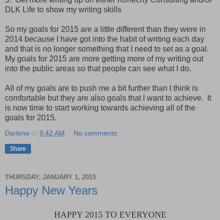
DLK Life to show my writing skills
So my goals for 2015 are a little different than they were in
2014 because I have got into the habit of writing each day
and that is no longer something that I need to set as a goal.
My goals for 2015 are more getting more of my writing out
into the public areas so that people can see what I do.
All of my goals are to push me a bit further than I think is
comfortable but they are also goals that I want to achieve. It
is now time to start working towards achieving all of the
goals for 2015.
Darlene
at
9:42 AM
No comments:
Share
THURSDAY, JANUARY 1, 2015
Happy New Years
HAPPY 2015 TO EVERYONE