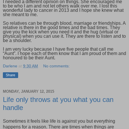
I needed a different opinion on things. She encouraged me
to be who I am and not let others walk over me. I lost this
wonderful lady to cancer in 2013 and I hope she knew what
she meant to me.
So relatives can be through blood, marriage or friendships. A
relative is there in the good times and the bad times. They
give you the kick when you need it and the hug (virtual or
physical) when you can use it. They are there to listen and to
be a shoulder.
I am very lucky because I have five people that call me
“Aunt”. I hope each of them know that I am proud of them and
honoured to be their Aunt.
Darlene
at
9:30 AM
No comments:
Share
MONDAY, JANUARY 12, 2015
Life only throws at you what you can
handle
Sometimes it feels like life is against you but everything
happens for a reason. There are times when things are