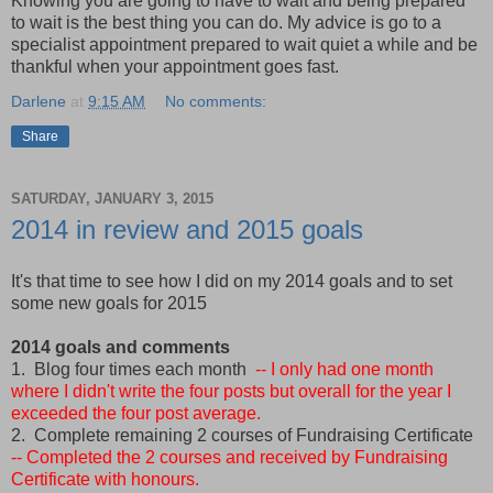
Knowing you are going to have to wait and being prepared
to wait is the best thing you can do. My advice is go to a
specialist appointment prepared to wait quiet a while and be
thankful when your appointment goes fast.
Darlene
at
9:15 AM
No comments:
Share
SATURDAY, JANUARY 3, 2015
2014 in review and 2015 goals
It's that time to see how I did on my 2014 goals and to set
some new goals for 2015
2014 goals and comments
1. Blog four times each month
-- I only had one month
where I didn't write the four posts but overall for the year I
exceeded the four post average.
2. Complete remaining 2 courses of Fundraising Certificate
-- Completed the 2 courses and received by Fundraising
Certificate with honours.