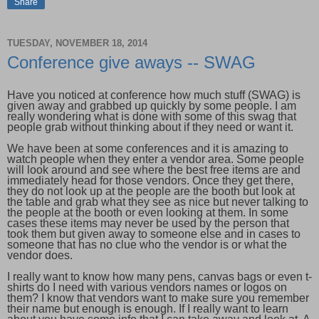
Share
TUESDAY, NOVEMBER 18, 2014
Conference give aways -- SWAG
Have you noticed at conference how much stuff (SWAG) is
given away and grabbed up quickly by some people. I am
really wondering what is done with some of this swag that
people grab without thinking about if they need or want it.
We have been at some conferences and it is amazing to
watch people when they enter a vendor area. Some people
will look around and see where the best free items are and
immediately head for those vendors. Once they get there,
they do not look up at the people are the booth but look at
the table and grab what they see as nice but never talking to
the people at the booth or even looking at them. In some
cases these items may never be used by the person that
took them but given away to someone else and in cases to
someone that has no clue who the vendor is or what the
vendor does.
I really want to know how many pens, canvas bags or even t-
shirts do I need with various vendors names or logos on
them? I know that vendors want to make sure you remember
their name but enough is enough. If I really want to learn