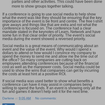
parties and other activities. This could have been done
more to show groups together talking.
If a conference is going to use social media to help show
what the event was like they should be ensuring that the key
importance of the event is be front and centre. The free t-shirt
give aways and things like that are extra and not what the
conference is focused on. The conference had a clear
mandate stated in the keynotes of Learn, Network and have
some fun in that clear order of priority. The event's social
media during the event showed a reversed priority.
Social media is a great means of communicating about an
event and the value of the event. Why would I spend x
dollars to attend or how would I convince my company to
spend the money to send me and allow me the time out of
the office? So many companies are cutting back on
employees attending conferences because of the financial
cost as well as the manpower costs. Social media could be
used to show the wins that companies can get by incurring
the costs at least hint at a positive ROI.
If social media was used better to show what benefits a
conference can have it may assist in companies being
willing to spend the funds. If an event is showing only all the
fun and games it doesn't help sell it for the next time.
Darlene
at
9:05 AM
No comments: