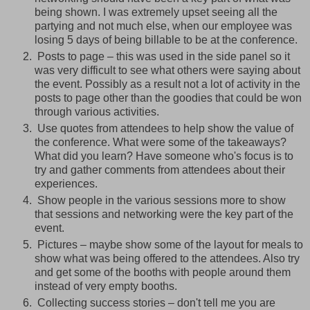
being shown. I was extremely upset seeing all the
partying and not much else, when our employee was
losing 5 days of being billable to be at the conference.
Posts to page – this was used in the side panel so it
was very difficult to see what others were saying about
the event. Possibly as a result not a lot of activity in the
posts to page other than the goodies that could be won
through various activities.
Use quotes from attendees to help show the value of
the conference. What were some of the takeaways?
What did you learn? Have someone who's focus is to
try and gather comments from attendees about their
experiences.
Show people in the various sessions more to show
that sessions and networking were the key part of the
event.
Pictures – maybe show some of the layout for meals to
show what was being offered to the attendees. Also try
and get some of the booths with people around them
instead of very empty booths.
Collecting success stories – don't tell me you are