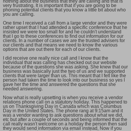
nothing about the business that they are calling and that is
very frustrating. It is important that if you are going to be
phoning potential clients that you know a little bit about who
you are calling.
One time I received a call from a large vendor and they were
rather upset that I had attended a specific conference that he
insisted we were too small for and he couldn't understand
that I go to these conferences to find out information for our
clients. In a number of cases we are the trusted advisers for
our clients and that means we need to know the various
options that are out there for each of our clients.
I did receive one really nice call and I know that the
individual that was calling has checked out our website
because of the questions she was asking. She knew that our
business was basically just the two of us and we supported
clients that were larger than us. This meant that I felt like the
person had taken the time to look into our business so yes I
gave her the time and answered the questions that she
needed answering.
Now what is really upsetting is when you receive a vendor
relations phone call on a statutory holiday. This happened to
us on Thanksgiving Day in Canada which was Columbus
Day in the United States. The phone rang at 9:15am and it
was a vendor wanting to ask questions about what we did,
etc but after a couple of seconds and being informed that the
call really wasn't welcome on a holiday the person then said
they would send information via email instead. Now if you