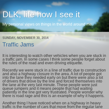
DLK, life how I see it
My personal views on things in the world around me.
SUNDAY, NOVEMBER 30, 2014
Traffic Jams
It is interesting to watch other vehicles when you are stuck in
a traffic jam. In some cases I think some people forget about
the rules of the road and even driving etiquette.
Recently we were stuck in a line of traffic due to construction
and also a highway closure in the area. A lot of people got
into the lane they needed early on but there were also a lot
of drivers that drove by the line and forced themselves into
the lane at the very last minute. These people were just
queue jumpers and it means people that had waiting
patiently in the line got very frustrated. People wonder why
there is road rage and this is an example of why it happens.
Another thing I have noticed when on a highway in heavy
traffic is the number of cars that move from the regular lane