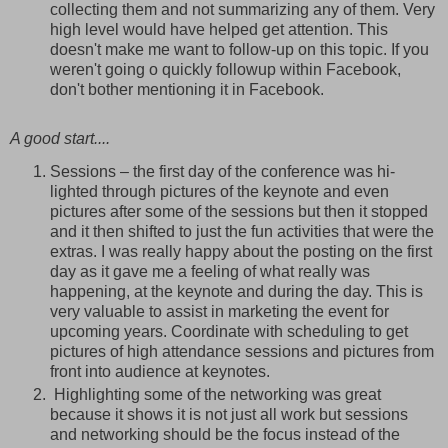
collecting them and not summarizing any of them. Very
high level would have helped get attention. This
doesn't make me want to follow-up on this topic. If you
weren't going o quickly followup within Facebook,
don't bother mentioning it in Facebook.
A good start....
Sessions – the first day of the conference was hi-
lighted through pictures of the keynote and even
pictures after some of the sessions but then it stopped
and it then shifted to just the fun activities that were the
extras. I was really happy about the posting on the first
day as it gave me a feeling of what really was
happening, at the keynote and during the day. This is
very valuable to assist in marketing the event for
upcoming years. Coordinate with scheduling to get
pictures of high attendance sessions and pictures from
front into audience at keynotes.
Highlighting some of the networking was great
because it shows it is not just all work but sessions
and networking should be the focus instead of the