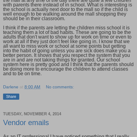
the mall at any time of the day there are quite a few children
with parents there instead of in school. What is interesting is
the school is actually next door to the mall so if the child is
well enough to be walking around the mall shopping they
should be in their classroom.
I think if the parents are letting the children miss school it is
teaching them a lot of bad habits. These are going to be the
adults that don't want to show up for work on time or even to
work at all if they just don't feel like going in. I know that we
all want to miss work or school at some points but getting
into the habit of going unless you are sick does make you a
better person. It shows that you respect the system that you
are in and are not taking things for granted. Our school
system here is pretty good and I think that the parents should
be doing more to encourage the children to attend classes
and to be on time.
Darlene
at
8:00 AM
No comments:
Share
TUESDAY, NOVEMBER 4, 2014
Vendor emails
As an IT professional I have noticed something that I really