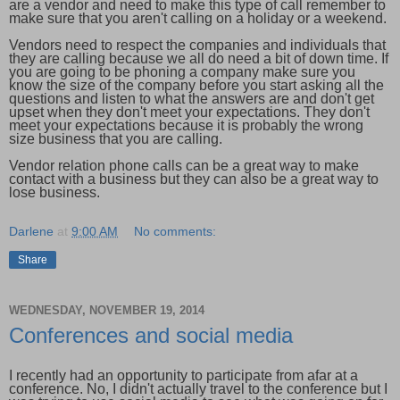
are a vendor and need to make this type of call remember to
make sure that you aren't calling on a holiday or a weekend.
Vendors need to respect the companies and individuals that
they are calling because we all do need a bit of down time. If
you are going to be phoning a company make sure you
know the size of the company before you start asking all the
questions and listen to what the answers are and don't get
upset when they don't meet your expectations. They don't
meet your expectations because it is probably the wrong
size business that you are calling.
Vendor relation phone calls can be a great way to make
contact with a business but they can also be a great way to
lose business.
Darlene
at
9:00 AM
No comments:
Share
WEDNESDAY, NOVEMBER 19, 2014
Conferences and social media
I recently had an opportunity to participate from afar at a
conference. No, I didn't actually travel to the conference but I