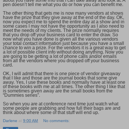
about you have some info that I can take away and look at. A
pen doesn’t tell me what you do or how you can benefit me.
The other thing that gets me is now many vendors at shows
have the prize that they give away at the end of the day. OK,
now you expect me to spend the entire day at a show and in
some cases I may not have the opportunity as I also need to
meet the needs of my clients. The prize normally requires
that you drop off your business card to enter the draw. So
now what you have done is given all the various vendors
your total contact information just because you have a small
chance to win a prize. For the vendors it is a great way to get
a lot of possible client info without doing anything. Now you
are going to be getting a lot of phone calls and/or emails
from all the vendors where you dropped off your business
card.
OK, I will admit that there is one piece of vendor giveaway
that I like and those are the journal books that some give
away. Yes, I use these books and normally have at least one
of these books with me at all times. The other thing I like that
is sometimes given away are the small books from the
“Dummies series”.
So when you are at conference next time just watch what
some people are grabbing and how full their bags are and
think about where some of that stuff will end up.
Darlene
at
9:00 AM
No comments: