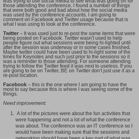
was trying to use social media to see what was going on for
those attending the conference. I found a number of things
that were both good and bad about how the social media
was used by the conference accounts. I am going to
comment on Facebook and Twitter usage because that is
what I was using to look at the conference.
Twitter
– It was used just to re-post the same items that were
being posted on Facebook. Twitter wasn't used to help
people figure out what sessions were being hi-lighted until
after the session was underway or in some cases finished.
Maybe twitter could have been used to hi-light some of the
times for Keynotes and such just prior to the sessions so it
was a reminder to those attending. For someone attending
trying to follow the Twitter feed it was next to useless. If you
are going to be on Twitter, BE on Twitter don't just use it as a
re-post location.
Facebook
– this is the one where I am going to have the
most to say because this is where I was seeing some of the
things.
Need improvement:
A lot of the pictures were about the fun activities that
were happening and not a lot of what the conference
was about. The conference was an IT conference so I
would have been making sure that the sessions and
networking should have been a key part of what was