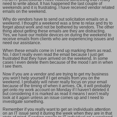
need to write about. It has happened the last couple of
weekends and it is frustrating. I have received vendor related
emails on the weekend.
Why do vendors have to send out solicitation emails on a
weekend. I thought a weekend was a time to relax and try to
forget about work and not be bothered by vendors. The other
thing about getting these emails are they are distracting.
Yes, we have our mobile devices on during the weekend to
receive emails from clients who are experiencing issues and
need our assistance.
When these emails come in I end up marking them as read.
No, I don't really even read the email because I just get
frustrated that they have arrived on the weekend. In some
cases I even delete them because of the mood I am in when
I see them.
Now if you are a vendor and are trying to get my business
you won't help yourself if I get emails from you on the
weekend. I probably will never really focus on your email
because of the timing of when it arrives. Ok, it will probably
get onto my work account on Monday if I haven't deleted it
but considering it is marked as read it means I won't really
look at it again unless an issue comes up and I need to
investigate something.
Remember if you really want to get an individuals attention
on an IT issue send it during the week when they are in that