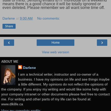
state of mind. Sending emails to IT individual on a weekend
means there is a good chance it will be totally ignored or
even deleted. Please remember we all want some time off.
Darlene
at
9:00 AM
No comments:
Share
‹
›
Home
View web version
ABOUT ME
Darlene
I am a technical writer, instructor and co-owner of a
business. I have my opinions on life and see things maybe
a little different. My opinions do not reflect the opinions of
the company. If you enjoy my writing and would like some help with
your company intranet or other documents please feel free to contact
me. For writing and other parts of my life can be found at
www.dlklife.ca
View my complete profile