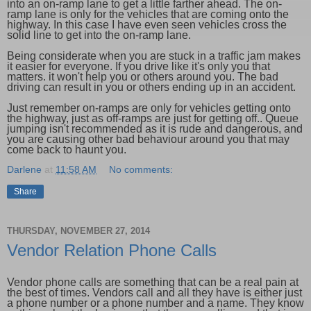
into an on-ramp lane to get a little farther ahead. The on-
ramp lane is only for the vehicles that are coming onto the
highway. In this case I have even seen vehicles cross the
solid line to get into the on-ramp lane.
Being considerate when you are stuck in a traffic jam makes
it easier for everyone. If you drive like it's only you that
matters. it won't help you or others around you. The bad
driving can result in you or others ending up in an accident.
Just remember on-ramps are only for vehicles getting onto
the highway, just as off-ramps are just for getting off.. Queue
jumping isn't recommended as it is rude and dangerous, and
you are causing other bad behaviour around you that may
come back to haunt you.
Darlene
at
11:58 AM
No comments:
Share
THURSDAY, NOVEMBER 27, 2014
Vendor Relation Phone Calls
Vendor phone calls are something that can be a real pain at
the best of times. Vendors call and all they have is either just
a phone number or a phone number and a name. They know