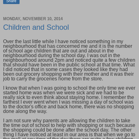
Share
MONDAY, NOVEMBER 10, 2014
Children and School
Over the last little while I have noticed something in my
neighbourhood that has concerned me and it is the number
of school age children that are out and about in the
neighbourhood during the school day. I was out in the
neighbourhood around 2pm and noticed quite a few children
that should have been in the public school at that time. What
I did noticed that in some cases they looked like they had
been out grocery shopping with their mother and it was their
job to carry the groceries home from the store.
I know that when I was going to school the only time we ever
started home was when we were sick and we had to be
really sick to even think about staying home. I remember the
farthest I ever went when I was missing a day of school was
to the doctor's office and back home, there was no shopping
done along the way.
I am not sure why parents are allowing the children to take
the time out of school to help with shopping or such because
the shopping could be done after the school day. The other
thing I have noticed at least in our area is that when we go to