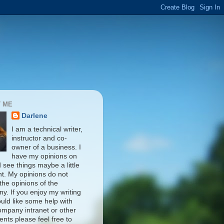
 ME
Darlene
I am a technical writer,
instructor and co-
owner of a business. I
have my opinions on
d see things maybe a little
nt. My opinions do not
 the opinions of the
y. If you enjoy my writing
uld like some help with
ompany intranet or other
nts please feel free to