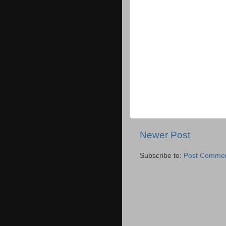
Newer Post
Subscribe to:
Post Commen