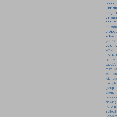
tasks
Christ
blogs
dem
docume
membe
project
schedu
yoursel
volunt
2014 g
CAPM
Happy 
Jacob's
restaur
work ba
left-ha
multiple
groups
phone
renovat
slowin
2012 go
Bellevil
Sander