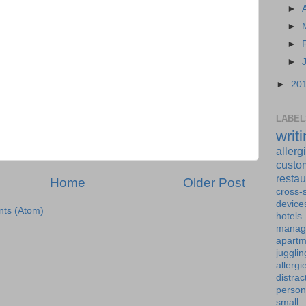
►
►
►
►
►
20
LABEL
writ
allerg
custo
restau
Home
Older Post
cross-s
device
ts (Atom)
hotels
manag
apartm
jugglin
allergi
distrac
person
small