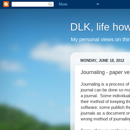
DLK, life how
My personal views on thi
MONDAY, JUNE 18, 2012
Journaling - paper v
Journaling is a process o
journal can be done so man
a journal. Some individua
their method of keeping th
software, some publish thei
journals as a document on 
wrong method of journaling,