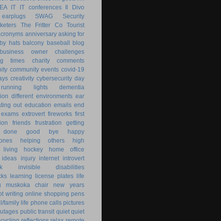
KEA
IT
IT conferences
Il Divo
earplugs
SWAG
Security
keters
The Fritter Co
Tourist
acronyms
anniversary
asking for
by hats
balcony
baseball
blog
business owner
challenges
ng times
charity
comments
ity
community events
covid-19
ays
creativity
cybersecurity
day
running lights
dementia
ion
different environments
ear
ting out
education
emails
end
exams
extrovert
fireworks
first
ion
friends
frustration
getting
 done
good bye
happy
ones
helping others
high
 living
hockey
home office
ideas
injury
internet
introvert
k
invisible disabilities
cks
learning
license plates
life
g
muskoka chair
new years
ot writing
online shopping
pens
/family life
phone calls
pictures
utages
public transit
quiet
quiet
ecycling
reflections
relax
remote