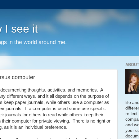
 I see it
ngs in the world around me.
ABOUT
ersus computer
f documenting thoughts, activities, and memories. A
y different ways, and it all depends on the purpose of
ls keep paper journals, while others use a computer as
life an
differe
eir journals. If a computer is used some use specific
reflect
r journals for others to read while others keep their
compan
their computer for private viewing. There is no right or
and wo
 as it is an individual preference.
your c
docume