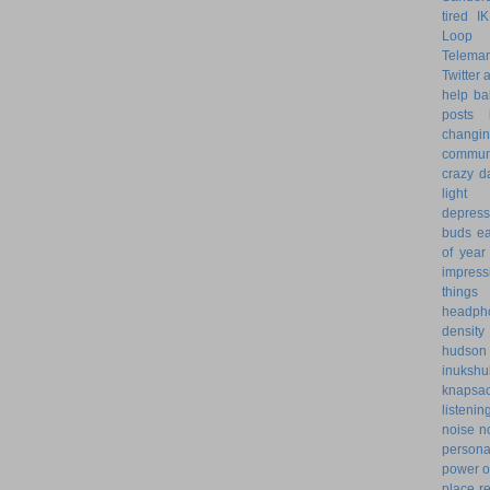
tired
I
Loop 
Telemar
Twitter
help
ba
posts
changi
commun
crazy d
light 
depress
buds
ea
of year
impress
things
headph
density
hudson
inukshu
knapsa
listenin
noise
n
personal
power o
place
r