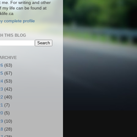
t me. For writing and other
f my life can be found at
life.ca
y complete profile
H THIS BLOG
ARCHIVE
26
(63)
25
(67)
24
(53)
23
(42)
22
(40)
21
(7)
20
(5)
19
(10)
18
(28)