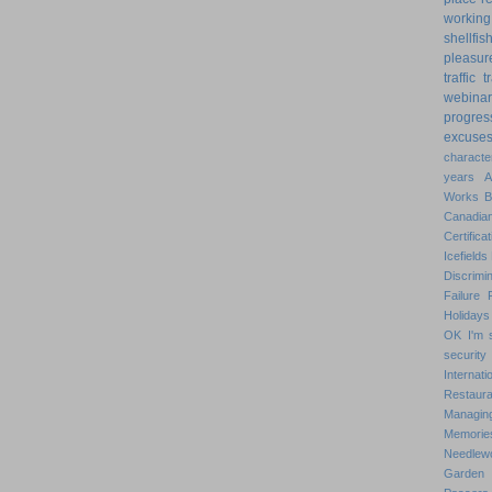
working
shellfis
pleasur
traffic
t
webinar
progres
excuse
characte
years
Works
Canadian
Certificat
Icefields
Discrimin
Failure
Holidays
OK
I'm 
security
Internat
Restaura
Managin
Memorie
Needlew
Garden