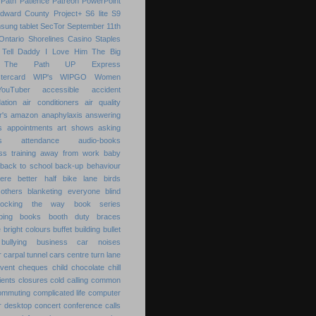
Path
Patience
Patreon
PowerPoint
Edward County
Project+
S6 lite
S9
sung tablet
SecTor
September 11th
Ontario
Shorelines Casino
Staples
Tell Daddy I Love Him
The Big
The Path
UP Express
tercard
WIP's
WIPGO
Women
YouTuber
accessible
accident
ation
air conditioners
air quality
r's
amazon
anaphylaxis
answering
s
appointments
art shows
asking
s
attendance
audio-books
s training
away from work
baby
back to school
back-up
behaviour
ere
better half
bike lane
birds
others
blanketing everyone
blind
locking the way
book series
ping
books
booth duty
braces
e
bright colours
buffet
building
bullet
bullying
business
car noises
r
carpal tunnel
cars
centre turn lane
event
cheques
child
chocolate chill
ients
closures
cold calling
common
ommuting
complicated life
computer
r desktop
concert
conference calls