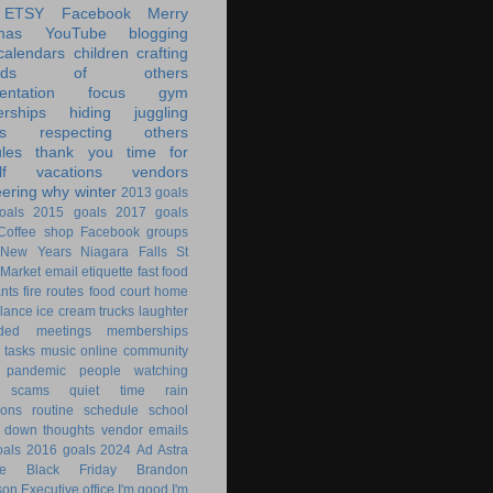
ETSY
Facebook
Merry
mas
YouTube
blogging
calendars
children
crafting
ands of others
ntation
focus
gym
rships
hiding
juggling
s
respecting others
les
thank you
time for
f
vacations
vendors
eering
why
winter
2013 goals
oals
2015 goals
2017 goals
Coffee shop
Facebook groups
New Years
Niagara Falls
St
 Market
email
etiquette
fast food
ants
fire routes
food court
home
lance
ice cream trucks
laughter
nded
meetings
memberships
 tasks
music
online community
pandemic
people watching
 scams
quiet time
rain
ions
routine
schedule
school
g down
thoughts
vendor emails
als
2016 goals
2024
Ad Astra
le
Black Friday
Brandon
son
Executive office
I'm good
I'm