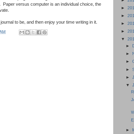
►
20
. Paper versus computer is an individual choice, the
►
20
vate.
►
20
urnal to be, and then enjoy your time writing in it.
►
20
►
20
 AM
▼
20
►
►
►
►
►
▼
R
J
W
E
►