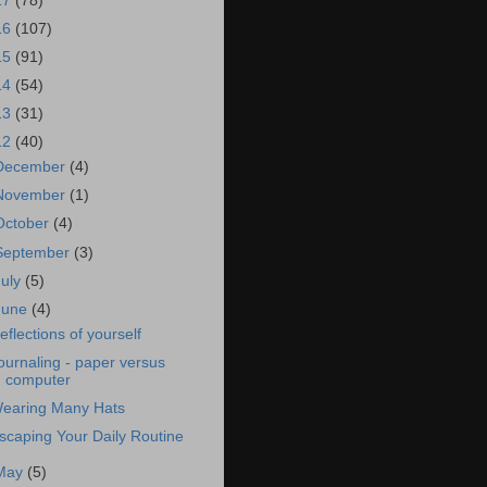
17
(78)
16
(107)
15
(91)
14
(54)
13
(31)
12
(40)
December
(4)
November
(1)
October
(4)
September
(3)
July
(5)
June
(4)
eflections of yourself
ournaling - paper versus
computer
earing Many Hats
scaping Your Daily Routine
May
(5)