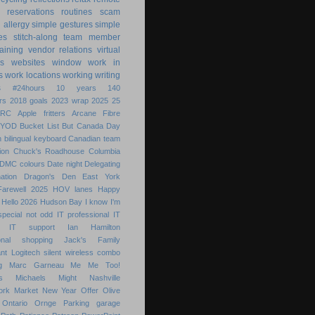
reservations
routines
scam
h allergy
simple gestures
simple
es
stitch-along
team member
raining
vendor relations
virtual
s
websites
window
work in
s
work locations
working
writing
s
#24hours
10 years
140
rs
2018 goals
2023 wrap
2025
25
ARC
Apple fritters
Arcane Fibre
BYOD
Bucket List
But
Canada Day
 bilingual keyboard
Canadian team
ion
Chuck's Roadhouse
Columbia
DMC colours
Date night
Delegating
ation
Dragon's Den
East York
Farewell 2025
HOV lanes
Happy
Hello 2026
Hudson Bay
I know
I'm
special not odd
IT professional
IT
IT support
Ian Hamilton
ional shopping
Jack's Family
nt
Logitech silent wireless combo
g
Marc Garneau
Me
Me Too!
s
Michaels
Might
Nashville
ork Market
New Year
Offer
Olive
Ontario
Ornge
Parking garage