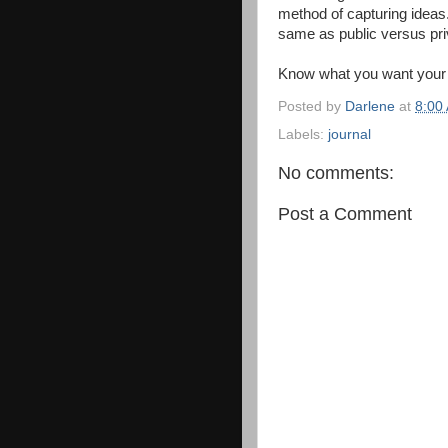
method of capturing ideas
same as public versus pri
Know what you want your jo
Posted by
Darlene
at
8:00
Labels:
journal
No comments:
Post a Comment