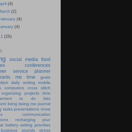
April
(4)
March
(2)
February
(4)
January
(4)
11
(25)
S
ing
social media
food
ies
conferences
mer service
planner
rants
me time
goals
titch
daily writing
mobile
s
computers
cross stitch
organizing
projects
time
ement
to do lists
ent living
being me
journal
g tasks
presentations
snow
es
communication
tions
recharging your
al battery
setting priorities
 business
sounds
stress