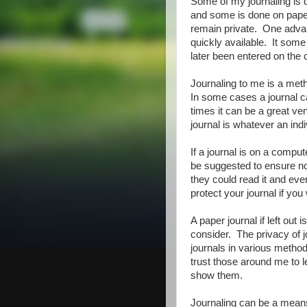
Some of my journaling is d
and some is done on paper
remain private. One advan
quickly available. It some
later been entered on the 
Journaling to me is a met
In some cases a journal ca
times it can be a great vent
journal is whatever an indi
If a journal is on a compu
be suggested to ensure no 
they could read it and even 
protect your journal if you 
A paper journal if left out 
consider. The privacy of 
journals in various method
trust those around me to l
show them.
Journaling can be a means