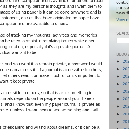
one on the computer and is available for others to read
contac
 as they are my personal thoughts and I want them to
parts o
tage of using paper is it can be done anywhere and is
www.dlk
 instances, entries that have originated on paper have
View m
computer and are available to others.
SEARC
hod of tracking my thoughts, activities and memories.
n be used to assist in resolving issues while other
ing location, especially if it's a private journal. A
vidual wants it to be.
BLOG 
►
20
ter, and you want it to remain private, a password would
►
20
one can access it. If a journal is accessible to others,
let others read it or make it public, or it's important to
►
20
want it kept private.
►
20
►
20
is accessible to others, so that is also something to
journals depends on the people around you. I keep
►
20
s, and I know that even my paper journal is private as I
►
20
eave it unless I want them to see something and I will
►
20
►
20
 of escaping and writing about dreams, or it can be a