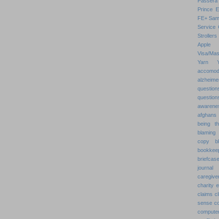
Passera
Prince 
FE+
Sam
Service 
Strollers
Apple
Visa/Mas
Yarn
accomod
alzheime
question
question
awarenes
afghans
being th
blaming 
copy
b
bookkee
briefcas
journal
caregive
charity 
claims
cl
sense
c
compute