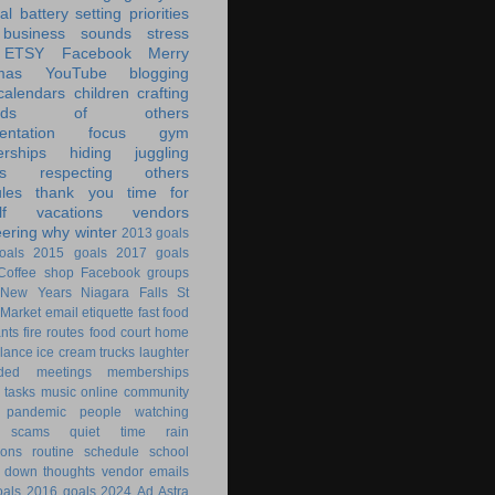
al battery
setting priorities
 business
sounds
stress
ETSY
Facebook
Merry
mas
YouTube
blogging
calendars
children
crafting
ands of others
ntation
focus
gym
rships
hiding
juggling
s
respecting others
les
thank you
time for
f
vacations
vendors
eering
why
winter
2013 goals
oals
2015 goals
2017 goals
Coffee shop
Facebook groups
New Years
Niagara Falls
St
 Market
email
etiquette
fast food
ants
fire routes
food court
home
lance
ice cream trucks
laughter
nded
meetings
memberships
 tasks
music
online community
pandemic
people watching
 scams
quiet time
rain
ions
routine
schedule
school
g down
thoughts
vendor emails
als
2016 goals
2024
Ad Astra