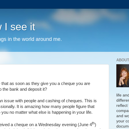
 I see it
ngs in the world around me.
ABOUT
re that as soon as they give you a cheque you are
o the bank and deposit it?
life an
differe
n issue with people and cashing of cheques. This is
reflect
sionally. It is amazing how many people figure that
compan
to you no matter what else is happening in your life.
and wo
your c
th
eceived a cheque on a Wednesday evening (June 4
)
docume