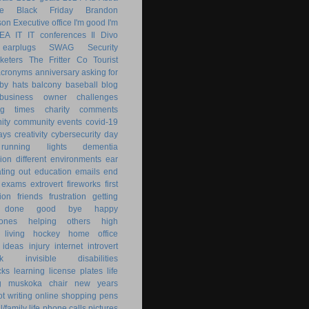
le
Black Friday
Brandon
son
Executive office
I'm good
I'm
KEA
IT
IT conferences
Il Divo
earplugs
SWAG
Security
keters
The Fritter Co
Tourist
acronyms
anniversary
asking for
by hats
balcony
baseball
blog
business owner
challenges
ng times
charity
comments
ity
community events
covid-19
ays
creativity
cybersecurity
day
running lights
dementia
ion
different environments
ear
ting out
education
emails
end
exams
extrovert
fireworks
first
ion
friends
frustration
getting
 done
good bye
happy
ones
helping others
high
 living
hockey
home office
ideas
injury
internet
introvert
k
invisible disabilities
cks
learning
license plates
life
g
muskoka chair
new years
ot writing
online shopping
pens
/family life
phone calls
pictures