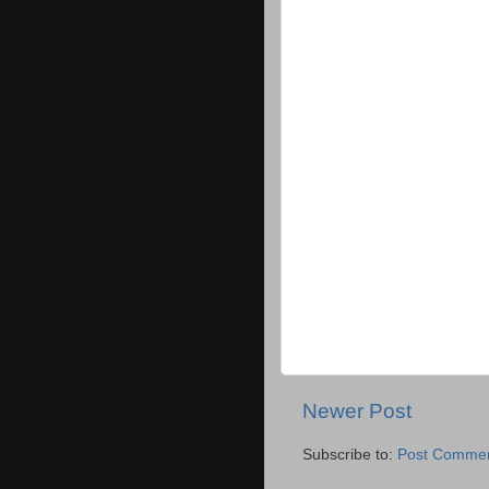
Newer Post
Subscribe to:
Post Commen