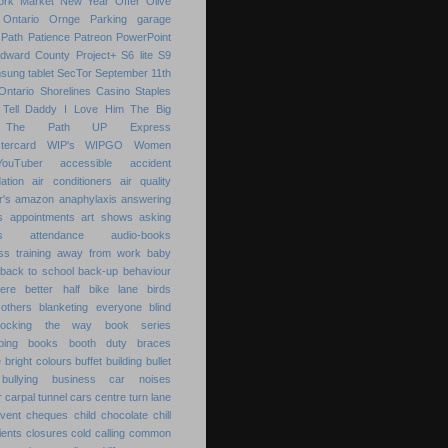
ork Market
New Year
Offer
Olive
Ontario
Ornge
Parking garage
Path
Patience
Patreon
PowerPoint
Edward County
Project+
S6 lite
S9
sung tablet
SecTor
September 11th
Ontario
Shorelines Casino
Staples
Tell Daddy I Love Him
The Big
The Path
UP Express
tercard
WIP's
WIPGO
Women
YouTuber
accessible
accident
ation
air conditioners
air quality
r's
amazon
anaphylaxis
answering
s
appointments
art shows
asking
s
attendance
audio-books
s training
away from work
baby
back to school
back-up
behaviour
ere
better half
bike lane
birds
others
blanketing everyone
blind
locking the way
book series
ping
books
booth duty
braces
e
bright colours
buffet
building
bullet
bullying
business
car noises
r
carpal tunnel
cars
centre turn lane
event
cheques
child
chocolate chill
ients
closures
cold calling
common