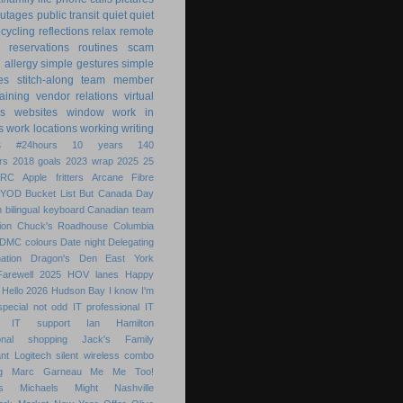
utages
public transit
quiet
quiet
ecycling
reflections
relax
remote
reservations
routines
scam
h allergy
simple gestures
simple
es
stitch-along
team member
raining
vendor relations
virtual
s
websites
window
work in
s
work locations
working
writing
s
#24hours
10 years
140
rs
2018 goals
2023 wrap
2025
25
ARC
Apple fritters
Arcane Fibre
BYOD
Bucket List
But
Canada Day
 bilingual keyboard
Canadian team
ion
Chuck's Roadhouse
Columbia
DMC colours
Date night
Delegating
ation
Dragon's Den
East York
Farewell 2025
HOV lanes
Happy
Hello 2026
Hudson Bay
I know
I'm
special not odd
IT professional
IT
IT support
Ian Hamilton
ional shopping
Jack's Family
nt
Logitech silent wireless combo
g
Marc Garneau
Me
Me Too!
s
Michaels
Might
Nashville