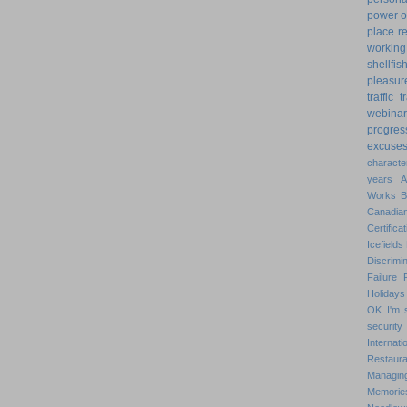
power o
place
r
working
shellfis
pleasur
traffic
t
webinar
progres
excuse
characte
years
Works
Canadian
Certificat
Icefields
Discrimin
Failure
Holidays
OK
I'm 
security
Internat
Restaura
Managin
Memorie