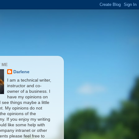
 ME
Darlene
I am a technical writer,
instructor and co-
owner of a business. I
have my opinions on
d see things maybe a little
nt. My opinions do not
 the opinions of the
y. If you enjoy my writing
uld like some help with
ompany intranet or other
nts please feel free to