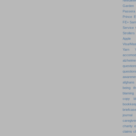
Needlew
Garden
Passera
Prince 
FE+
Sam
Service 
Strollers
Apple
Visa/Mas
Yarn
accomod
alzheime
question
question
awarenes
afghans
being th
blaming 
copy
b
bookkee
briefcas
journal
caregive
charity 
claims
cl