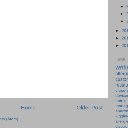
►
►
►
►
20
►
20
►
20
LABEL
writ
allerg
custo
restau
cross-s
device
hotels
manag
Home
Older Post
apartm
jugglin
ts (Atom)
allergi
distrac