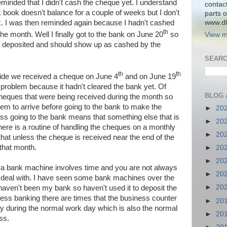
minded that I didn't cash the cheque yet. I understand
contac
k book doesn't balance for a couple of weeks but I don't
parts o
www.dlk
. I was then reminded again because I hadn't cashed
th
the month. Well I finally got to the bank on June 20
so
View m
 deposited and should show up as cashed by the
SEARC
th
th
side we received a cheque on June 4
and on June 19
 problem because it hadn't cleared the bank yet. Of
BLOG 
heques that were being received during the month so
em to arrive before going to the bank to make the
►
20
ess going to the bank means that something else that is
►
20
There is a routine of handling the cheques on a monthly
►
20
that unless the cheque is received near the end of the
that month.
►
20
►
20
 a bank machine involves time and you are not always
►
20
u deal with. I have seen some bank machines over the
►
20
haven't been my bank so haven't used it to deposit the
ess banking there are times that the business counter
►
20
ly during the normal work day which is also the normal
►
20
ss.