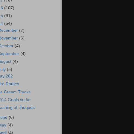
17
(78)
16
(107)
15
(91)
14
(54)
December
(7)
November
(6)
October
(4)
September
(4)
August
(4)
July
(5)
ay 202
ire Routes
ce Cream Trucks
014 Goals so far
ashing of cheques
June
(6)
May
(4)
April
(4)