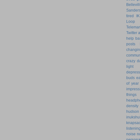
Bellevil
Sander
tired
I
Loop 
Telemar
Twitter
help
ba
posts
changi
commun
crazy d
light 
depress
buds
ea
of year
impress
things
headph
density
hudson
inukshu
knapsa
listenin
noise
n
personal