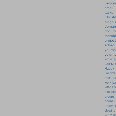
person
small
tasks
Christ
blogs
dem
docume
membe
project
schedu
yoursel
volunt
2014 g
CAPM
Happy 
Jacob's
restaur
work ba
left-ha
multiple
groups
phone
renovat
slowin
2012 go