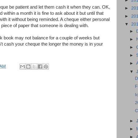
►
20
que be patient and let them cash it when they can. OK,
►
20
 within a month it is fine to ask about it but until that
►
20
with it without being reminded. A cheque either personal
▼
20
e piece of paper that someone is dealing with.
►
nk book may not balance for a couple of weeks but
►
't cash your cheque the longer the money is in your
►
►
►
 AM
▼
D
F
I
2
C
►
►
►