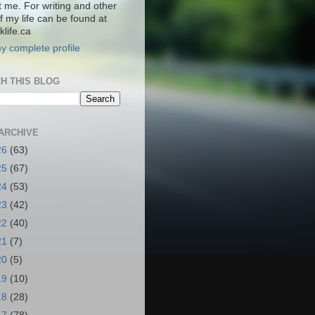
t me. For writing and other
f my life can be found at
life.ca
y complete profile
H THIS BLOG
ARCHIVE
26
(63)
25
(67)
24
(53)
23
(42)
22
(40)
21
(7)
20
(5)
19
(10)
18
(28)