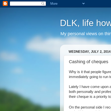
DLK, life how
My personal views on thi
WEDNESDAY, JULY 2, 2014
Cashing of cheques
Why is it that people figu
immediately going to run t
Lately I have come upon a
both personally and profes
their cheque is a priority 
On the personal side I r