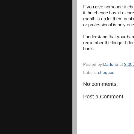
If you give someone a che
if the cheque hasn't cleared
month is up let them deal 
or professional is only on
I understand that your ba
remember the longer I don
bank.
Posted by
Darlene
at
9:00
Labels:
cheques
No comments:
Post a Comment