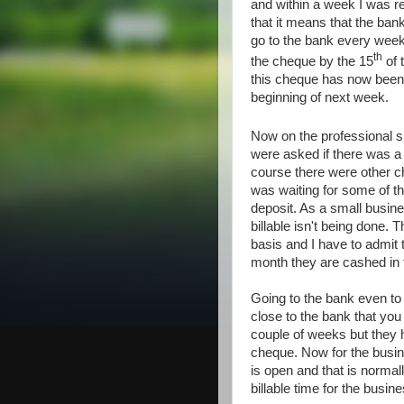
and within a week I was re
that it means that the ban
go to the bank every week
th
the cheque by the 15
of 
this cheque has now been
beginning of next week.
Now on the professional 
were asked if there was a
course there were other c
was waiting for some of th
deposit. As a small busin
billable isn't being done. 
basis and I have to admit 
month they are cashed in 
Going to the bank even to
close to the bank that yo
couple of weeks but they 
cheque. Now for the busin
is open and that is normal
billable time for the busine