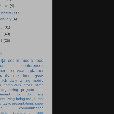
March
(4)
February
(2)
January
(4)
13
(31)
12
(40)
11
(25)
S
ing
social media
food
ies
conferences
mer service
planner
rants
me time
goals
titch
daily writing
mobile
s
computers
cross stitch
organizing
projects
time
ement
to do lists
ent living
being me
journal
g tasks
presentations
snow
es
communication
tions
recharging your