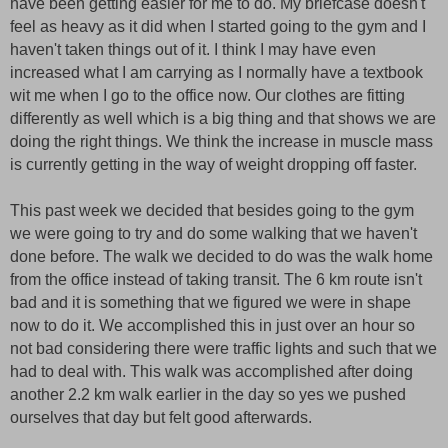
have been getting easier for me to do. My briefcase doesn't
feel as heavy as it did when I started going to the gym and I
haven't taken things out of it. I think I may have even
increased what I am carrying as I normally have a textbook
wit me when I go to the office now. Our clothes are fitting
differently as well which is a big thing and that shows we are
doing the right things. We think the increase in muscle mass
is currently getting in the way of weight dropping off faster.
This past week we decided that besides going to the gym
we were going to try and do some walking that we haven't
done before. The walk we decided to do was the walk home
from the office instead of taking transit. The 6 km route isn't
bad and it is something that we figured we were in shape
now to do it. We accomplished this in just over an hour so
not bad considering there were traffic lights and such that we
had to deal with. This walk was accomplished after doing
another 2.2 km walk earlier in the day so yes we pushed
ourselves that day but felt good afterwards.