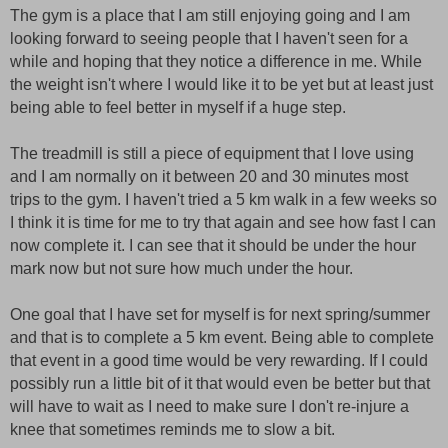
The gym is a place that I am still enjoying going and I am
looking forward to seeing people that I haven't seen for a
while and hoping that they notice a difference in me. While
the weight isn't where I would like it to be yet but at least just
being able to feel better in myself if a huge step.
The treadmill is still a piece of equipment that I love using
and I am normally on it between 20 and 30 minutes most
trips to the gym. I haven't tried a 5 km walk in a few weeks so
I think it is time for me to try that again and see how fast I can
now complete it. I can see that it should be under the hour
mark now but not sure how much under the hour.
One goal that I have set for myself is for next spring/summer
and that is to complete a 5 km event. Being able to complete
that event in a good time would be very rewarding. If I could
possibly run a little bit of it that would even be better but that
will have to wait as I need to make sure I don't re-injure a
knee that sometimes reminds me to slow a bit.