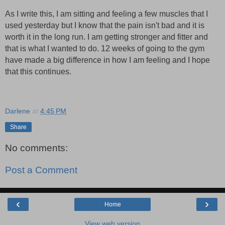
As I write this, I am sitting and feeling a few muscles that I
used yesterday but I know that the pain isn't bad and it is
worth it in the long run. I am getting stronger and fitter and
that is what I wanted to do. 12 weeks of going to the gym
have made a big difference in how I am feeling and I hope
that this continues.
Darlene
at
4:45 PM
Share
No comments:
Post a Comment
‹
›
Home
View web version