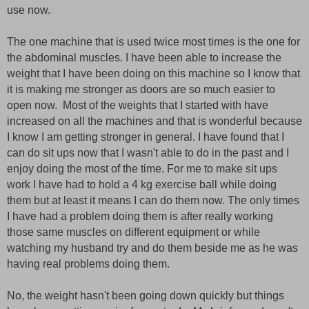
use now.
The one machine that is used twice most times is the one for
the abdominal muscles. I have been able to increase the
weight that I have been doing on this machine so I know that
it is making me stronger as doors are so much easier to
open now. Most of the weights that I started with have
increased on all the machines and that is wonderful because
I know I am getting stronger in general. I have found that I
can do sit ups now that I wasn't able to do in the past and I
enjoy doing the most of the time. For me to make sit ups
work I have had to hold a 4 kg exercise ball while doing
them but at least it means I can do them now. The only times
I have had a problem doing them is after really working
those same muscles on different equipment or while
watching my husband try and do them beside me as he was
having real problems doing them.
No, the weight hasn't been going down quickly but things