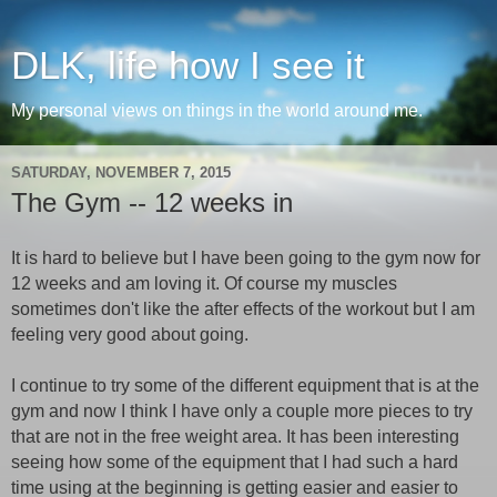
DLK, life how I see it
My personal views on things in the world around me.
SATURDAY, NOVEMBER 7, 2015
The Gym -- 12 weeks in
It is hard to believe but I have been going to the gym now for
12 weeks and am loving it. Of course my muscles
sometimes don't like the after effects of the workout but I am
feeling very good about going.
I continue to try some of the different equipment that is at the
gym and now I think I have only a couple more pieces to try
that are not in the free weight area. It has been interesting
seeing how some of the equipment that I had such a hard
time using at the beginning is getting easier and easier to