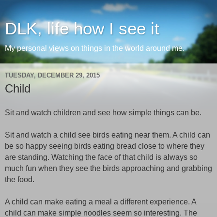
DLK, life how I see it
My personal views on things in the world around me.
TUESDAY, DECEMBER 29, 2015
Child
Sit and watch children and see how simple things can be.
Sit and watch a child see birds eating near them. A child can
be so happy seeing birds eating bread close to where they
are standing. Watching the face of that child is always so
much fun when they see the birds approaching and grabbing
the food.
A child can make eating a meal a different experience. A
child can make simple noodles seem so interesting. The