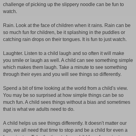
challenge of picking up the slippery noodle can be fun to
watch.
Rain. Look at the face of children when it rains. Rain can be
so much fun for children, be it splashing in the puddles or
catching rain drops on their tongues. It is fun to just watch.
Laughter. Listen to a child laugh and so often it will make
you smile or laugh as well. A child can see something simple
which makes them laugh. Take a minute to see something
through their eyes and you will see things so differently.
Spend a bit of time looking at the world from a child's view.
You may be so surprised at how simple things can be so
much fun. A child sees things without a bias and sometimes
that is what we adults need to do.
A child helps us see things differently. It doesn't matter our
age, we all need that time to stop and be a child for even a