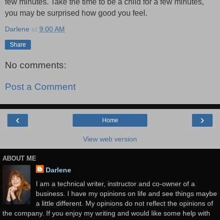
few minutes. Take the time to be a child for a few minutes,
you may be surprised how good you feel.
Darlene
at
9:00 AM
Share
No comments:
Post a Comment
‹
›
Home
View web version
ABOUT ME
Darlene
I am a technical writer, instructor and co-owner of a
business. I have my opinions on life and see things maybe
a little different. My opinions do not reflect the opinions of
the company. If you enjoy my writing and would like some help with