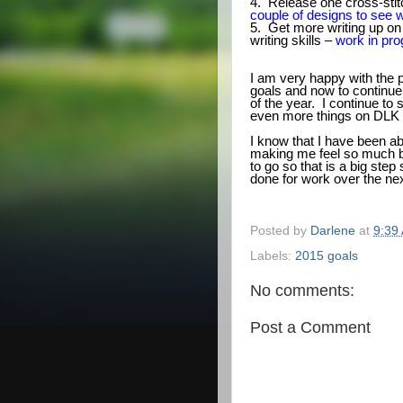
4. Release one cross-stitc
couple of designs to see w
5. Get more writing up on
writing skills –
work in pro
I am very happy with the 
goals and now to continue
of the year. I continue to 
even more things on DLK 
I know that I have been ab
making me feel so much bet
to go so that is a big step
done for work over the ne
Posted by
Darlene
at
9:39
Labels:
2015 goals
No comments:
Post a Comment