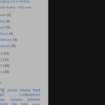
ooking out a window
oal review - mid-year
June
(9)
May
(6)
April
(6)
March
(4)
February
(4)
January
(6)
14
(54)
13
(31)
12
(40)
11
(25)
S
ing
social media
food
ies
conferences
mer service
planner
rants
me time
goals