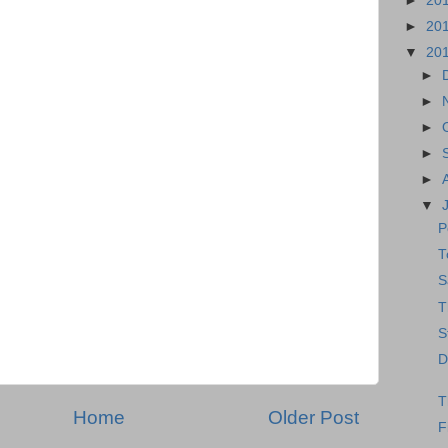
►
20
►
20
▼
20
►
►
►
►
►
▼
P
T
S
T
S
D
T
Home
Older Post
F