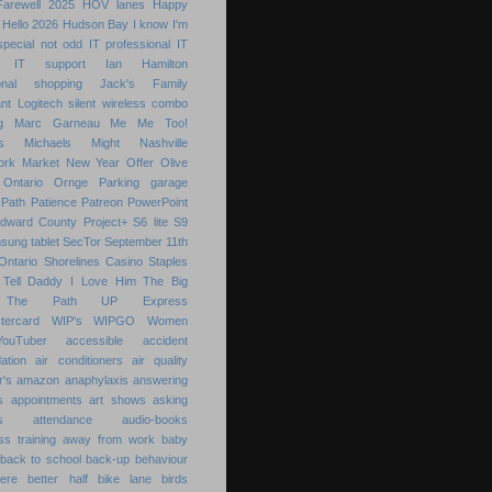
Farewell 2025
HOV lanes
Happy
Hello 2026
Hudson Bay
I know
I'm
special not odd
IT professional
IT
IT support
Ian Hamilton
ional shopping
Jack's Family
nt
Logitech silent wireless combo
g
Marc Garneau
Me
Me Too!
s
Michaels
Might
Nashville
ork Market
New Year
Offer
Olive
Ontario
Ornge
Parking garage
Path
Patience
Patreon
PowerPoint
Edward County
Project+
S6 lite
S9
sung tablet
SecTor
September 11th
Ontario
Shorelines Casino
Staples
Tell Daddy I Love Him
The Big
The Path
UP Express
tercard
WIP's
WIPGO
Women
YouTuber
accessible
accident
ation
air conditioners
air quality
r's
amazon
anaphylaxis
answering
s
appointments
art shows
asking
s
attendance
audio-books
s training
away from work
baby
back to school
back-up
behaviour
ere
better half
bike lane
birds