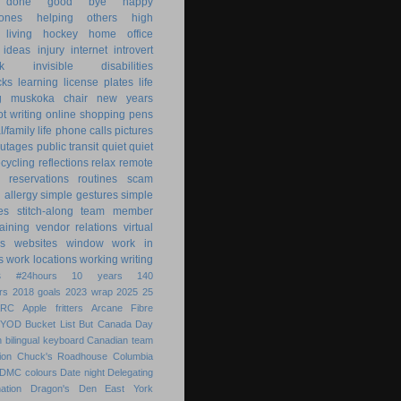
 done
good bye
happy
ones
helping others
high
 living
hockey
home office
ideas
injury
internet
introvert
k
invisible disabilities
cks
learning
license plates
life
g
muskoka chair
new years
ot writing
online shopping
pens
/family life
phone calls
pictures
utages
public transit
quiet
quiet
ecycling
reflections
relax
remote
reservations
routines
scam
h allergy
simple gestures
simple
es
stitch-along
team member
raining
vendor relations
virtual
s
websites
window
work in
s
work locations
working
writing
s
#24hours
10 years
140
rs
2018 goals
2023 wrap
2025
25
ARC
Apple fritters
Arcane Fibre
BYOD
Bucket List
But
Canada Day
 bilingual keyboard
Canadian team
ion
Chuck's Roadhouse
Columbia
DMC colours
Date night
Delegating
ation
Dragon's Den
East York