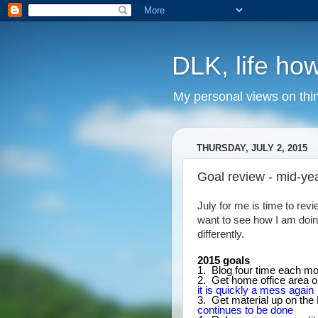
DLK, life how
My personal views on thi
THURSDAY, JULY 2, 2015
Goal review - mid-ye
July for me is time to revi
want to see how I am doin
differently.
2015 goals
1. Blog four time each m
2. Get home office area 
it is quickly a mess again
3. Get material up on the 
continues to be done