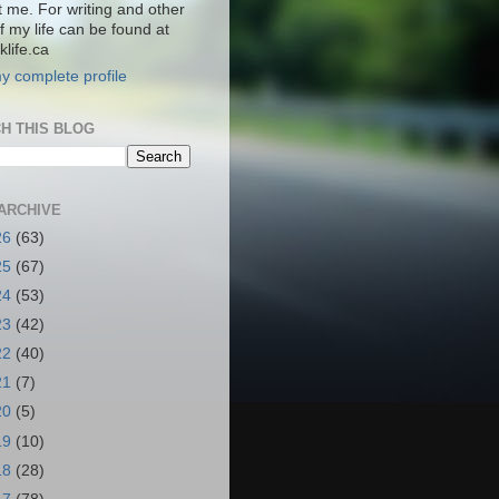
t me. For writing and other
f my life can be found at
life.ca
y complete profile
H THIS BLOG
ARCHIVE
26
(63)
25
(67)
24
(53)
23
(42)
22
(40)
21
(7)
20
(5)
19
(10)
18
(28)