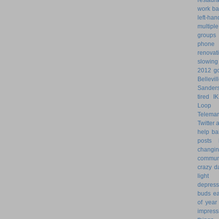
work ba
left-ha
multiple
groups
phone
renovat
slowin
2012 go
Bellevil
Sander
tired
I
Loop 
Telemar
Twitter
help
ba
posts
changi
commun
crazy d
light 
depress
buds
ea
of year
impress