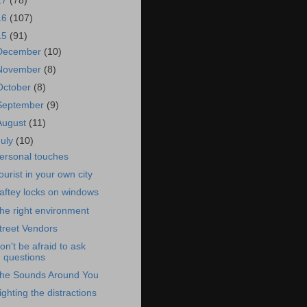
17
(78)
16
(107)
15
(91)
December
(10)
November
(8)
October
(8)
September
(9)
August
(11)
July
(10)
ersonal touches
ourist in your own city
aftey locks on windows
he right environment
treet Vendors
on't be afraid to ask
questions
he Sounds Around You
ighting the distractions