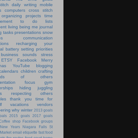
titch
daily writing
mobile
s
computers
cross stitch
organizing
projects
time
ement
to do lists
ent living
being me
journal
g tasks
presentations
snow
es
communication
tions
recharging your
al battery
setting priorities
 business
sounds
stress
ETSY
Facebook
Merry
mas
YouTube
blogging
calendars
children
crafting
ands of others
ntation
focus
gym
rships
hiding
juggling
s
respecting others
les
thank you
time for
f
vacations
vendors
eering
why
winter
2013 goals
oals
2015 goals
2017 goals
Coffee shop
Facebook groups
New Years
Niagara Falls
St
 Market
email
etiquette
fast food
ants
fire routes
food court
home