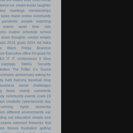
lance
ice cream trucks
laughter
nded
meetings
memberships
 tasks
music
online community
pandemic
people watching
 scams
quiet time
rain
ions
routine
schedule
school
g down
thoughts
vendor emails
als
2016 goals
2024
Ad Astra
le
Black Friday
Brandon
son
Executive office
I'm good
I'm
KEA
IT
IT conferences
Il Divo
earplugs
SWAG
Security
keters
The Fritter Co
Tourist
acronyms
anniversary
asking for
by hats
balcony
baseball
blog
business owner
challenges
ng times
charity
comments
ity
community events
covid-19
ays
creativity
cybersecurity
day
running lights
dementia
ion
different environments
ear
ting out
education
emails
end
exams
extrovert
fireworks
first
ion
friends
frustration
getting