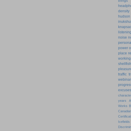
things
headph
density
hudson
inukshu
knapsa
listenin
noise
n
personal
power o
place
r
working
shellfis
pleasur
traffic
t
webinar
progres
excuse
characte
years
Works
Canadian
Certificat
Icefields
Discrimin