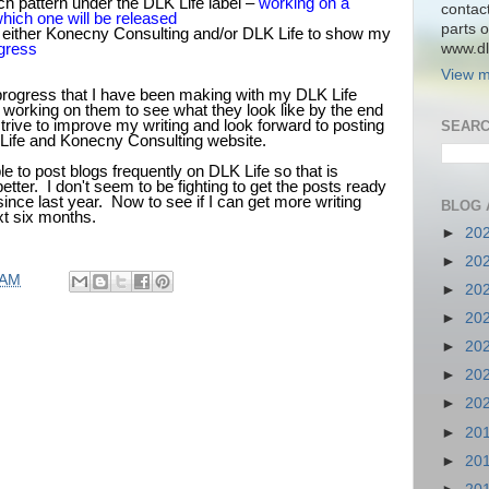
h pattern under the DLK Life label –
working on a
contac
hich one will be released
parts o
 either Konecny Consulting and/or DLK Life to show my
www.dlk
gress
View m
progress that I have been making with my DLK Life
 working on them to see what they look like by the end
strive to improve my writing and look forward to posting
SEARC
Life and Konecny Consulting website.
le to post blogs frequently on DLK Life so that is
ter. I don't seem to be fighting to get the posts ready
 since last year. Now to see if I can get more writing
BLOG 
xt six months.
►
20
►
20
 AM
►
20
►
20
►
20
►
20
►
20
►
20
►
20