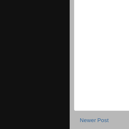
Newer Post