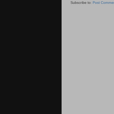
Subscribe to:
Post Commen