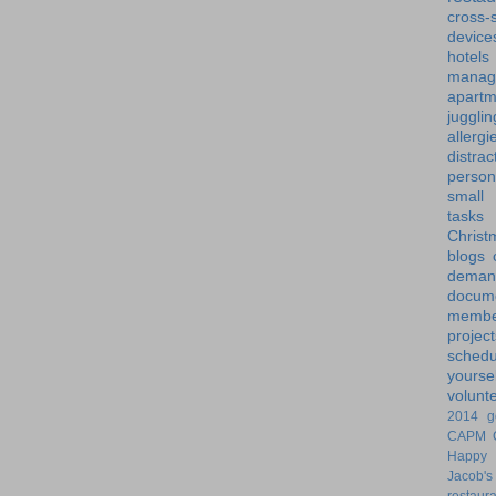
cross-s
device
hotels
manag
apartm
jugglin
allergi
distrac
person
small
tasks
Christ
blogs
dem
docume
membe
project
schedu
yoursel
volunt
2014 g
CAPM
Happy 
Jacob's
restaur