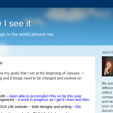
 I see it
ngs in the world around me.
ABOUT
ar
ew my goals that I set at the beginning of January. I
g and if things need to be changed and worked on
life an
differe
reflect
onth
– been able to accomplish this so far this year
compan
organized
– a work in progress as I get it clean and then
and wo
your c
DLK Life website -- both designs and writing
– this
docume