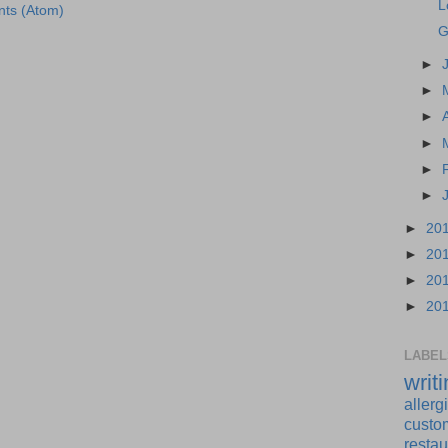
L
ts (Atom)
G
►
►
►
►
►
►
►
20
►
20
►
20
►
20
LABEL
writ
allerg
custo
restau