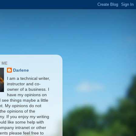
 ME
Darlene
I am a technical writer,
instructor and co-
owner of a business. I
have my opinions on
d see things maybe a little
nt. My opinions do not
 the opinions of the
y. If you enjoy my writing
uld like some help with
ompany intranet or other
nts please feel free to