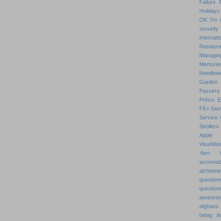
Failure
Holidays
OK
I'm 
security
Internat
Restaura
Managin
Memorie
Needlew
Garden
Passera
Prince 
FE+
Sam
Service 
Strollers
Apple
Visa/Mas
Yarn
accomod
alzheime
question
question
awarenes
afghans
being th