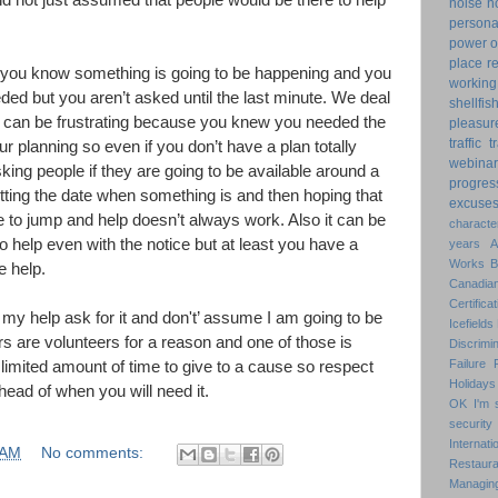
nd not just assumed that people would be there to help
noise
n
personal
power o
place
r
n you know something is going to be happening and you
working
eded but you aren’t asked until the last minute. We deal
shellfis
t can be frustrating because you knew you needed the
pleasur
traffic
t
ur planning so even if you don’t have a plan totally
webinar
asking people if they are going to be available around a
progres
etting the date when something is and then hoping that
excuse
e to jump and help doesn’t always work. Also it can be
characte
to help even with the notice but at least you have a
years
Works
e help.
Canadian
Certificat
my help ask for it and don't’ assume I am going to be
Icefields
ers are volunteers for a reason and one of those is
Discrimin
Failure
limited amount of time to give to a cause so respect
Holidays
head of when you will need it.
OK
I'm 
security
Internat
 AM
No comments:
Restaura
Managin