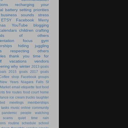
tions
recharging your
al battery
setting priorities
 business
sounds
stress
ETSY
Facebook
Merry
mas
YouTube
blogging
calendars
children
crafting
ands of others
ntation
focus
gym
rships
hiding
juggling
s
respecting others
les
thank you
time for
f
vacations
vendors
eering
why
winter
2013 goals
oals
2015 goals
2017 goals
Coffee shop
Facebook groups
New Years
Niagara Falls
St
 Market
email
etiquette
fast food
ants
fire routes
food court
home
lance
ice cream trucks
laughter
nded
meetings
memberships
 tasks
music
online community
pandemic
people watching
 scams
quiet time
rain
ions
routine
schedule
school