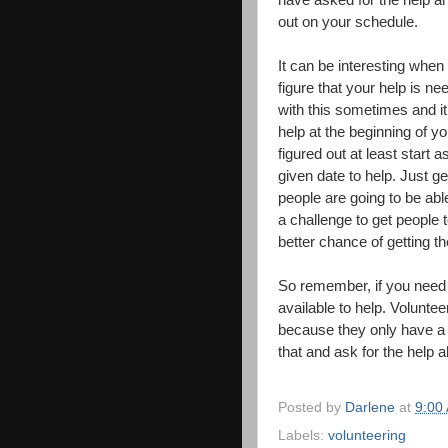
have asked for the help a
out on your schedule.
It can be interesting whe
figure that your help is ne
with this sometimes and i
help at the beginning of yo
figured out at least start 
given date to help. Just g
people are going to be abl
a challenge to get people 
better chance of getting th
So remember, if you need 
available to help. Volunte
because they only have a 
that and ask for the help a
Posted by
Darlene
at
9:00
Labels:
volunteering