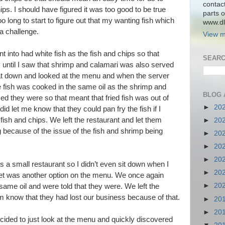
contac
ips. I should have figured it was too good to be true
parts o
oo long to start to figure out that my wanting fish which
www.dlk
a challenge.
View m
t into had white fish as the fish and chips so that
SEARC
until I saw that shrimp and calamari was also served
sat down and looked at the menu and when the server
 fish was cooked in the same oil as the shrimp and
BLOG 
ed they were so that meant that fried fish was out of
►
20
id let me know that they could pan fry the fish if I
 fish and chips. We left the restaurant and let them
►
20
 because of the issue of the fish and shrimp being
►
20
►
20
►
20
 a small restaurant so I didn’t even sit down when I
►
20
et was another option on the menu. We once again
►
20
e same oil and were told that they were. We left the
hem know that they had lost our business because of that.
►
20
►
20
cided to just look at the menu and quickly discovered