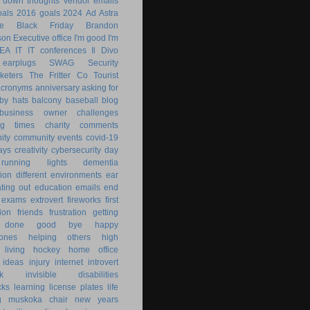
g down
thoughts
vendor emails
als
2016 goals
2024
Ad Astra
le
Black Friday
Brandon
son
Executive office
I'm good
I'm
KEA
IT
IT conferences
Il Divo
earplugs
SWAG
Security
keters
The Fritter Co
Tourist
acronyms
anniversary
asking for
by hats
balcony
baseball
blog
business owner
challenges
ng times
charity
comments
ity
community events
covid-19
ays
creativity
cybersecurity
day
running lights
dementia
ion
different environments
ear
ting out
education
emails
end
exams
extrovert
fireworks
first
ion
friends
frustration
getting
 done
good bye
happy
ones
helping others
high
 living
hockey
home office
ideas
injury
internet
introvert
k
invisible disabilities
cks
learning
license plates
life
g
muskoka chair
new years