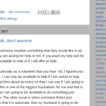
distrac
person
 AM
No comments:
small
tasks
lfish allergy
Christ
blogs
dem
 2017
docume
membe
ask, don't assume
project
schedu
omeone mention something that they would like to do
yoursel
volunt
y are asking for help or not. If you want my help ask for
2014 g
ilable to help or if I will offer to help.
CAPM
Happy 
pecially as a volunteer that you hear “oh, I figured you
Jacob's
restaur
. I can only be available to help if I am asked to help
work ba
time about an event so that I can see if I am going to
left-ha
 this is one of the biggest frustrations for me and that is
multiple
t I am going to be available to do something just
groups
. The other issue is when someone thinks just
phone
renovat
p that it is automatic that my husband is going to be