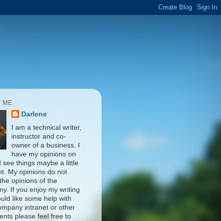
 ME
Darlene
I am a technical writer,
instructor and co-
owner of a business. I
have my opinions on
d see things maybe a little
nt. My opinions do not
 the opinions of the
y. If you enjoy my writing
uld like some help with
ompany intranet or other
nts please feel free to