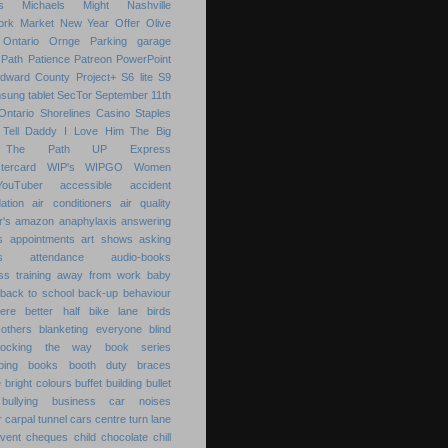
s
Michaels
Might
Nashville
ork Market
New Year
Offer
Olive
Ontario
Ornge
Parking garage
Path
Patience
Patreon
PowerPoint
Edward County
Project+
S6 lite
S9
sung tablet
SecTor
September 11th
Ontario
Shorelines Casino
Staples
Tell Daddy I Love Him
The Big
The Path
UP Express
tercard
WIP's
WIPGO
Women
YouTuber
accessible
accident
ation
air conditioners
air quality
r's
amazon
anaphylaxis
answering
s
appointments
art shows
asking
s
attendance
audio-books
s training
away from work
baby
back to school
back-up
behaviour
ere
better half
bike lane
birds
others
blanketing everyone
blind
locking the way
book series
ping
books
booth duty
braces
e
bright colours
buffet
building
bullet
bullying
business
car noises
r
carpal tunnel
cars
centre turn lane
event
cheques
child
chocolate chill