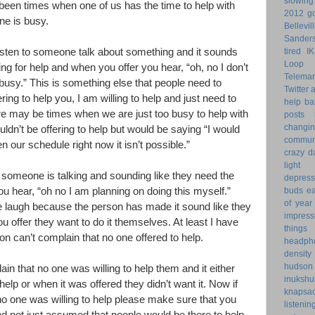
slowin
 been times when one of us has the time to help with
2012 go
ne is busy.
Bellevil
Sander
tired
I
listen to someone talk about something and it sounds
Loop 
ing for help and when you offer you hear, “oh, no I don’t
Telemar
busy.” This is something else that people need to
Twitter
ering to help you, I am willing to help and just need to
help
ba
ere may be times when we are just too busy to help with
posts
changi
dn’t be offering to help but would be saying “I would
commun
n our schedule right now it isn’t possible.”
crazy d
light 
 someone is talking and sounding like they need the
depress
buds
ea
u hear, “oh no I am planning on doing this myself.”
of year
 laugh because the person has made it sound like they
impress
 offer they want to do it themselves. At least I have
things
on can’t complain that no one offered to help.
headph
density
hudson
in that no one was willing to help them and it either
inukshu
elp or when it was offered they didn’t want it. Now if
knapsa
no one was willing to help please make sure that you
listenin