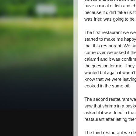
have a meal of fish and ch
because it didn’t take us t
was fried was going to be 
The first restaurant we wen
started to make me happy 
that this restaurant. We 
came over we asked if the
calamri and it was confirm
the question for me. They d
wanted but again it wasn’t
know that we were leaving
cooked in the same oil.
The second restaurant was
saw that shrimp in a bask
asked if it was fried in th
restaurant after letting t
The third restaurant we de