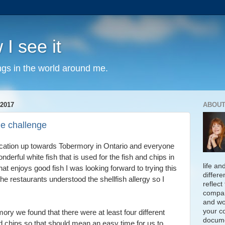
 I see it
ngs in the world around me.
2017
ABOUT
he challenge
cation up towards Tobermory in Ontario and everyone
nderful white fish that is used for the fish and chips in
life an
 enjoys good fish I was looking forward to trying this
differe
he restaurants understood the shellfish allergy so I
reflect
compan
and wo
your c
ry we found that there were at least four different
docume
d chips so that should mean an easy time for us to