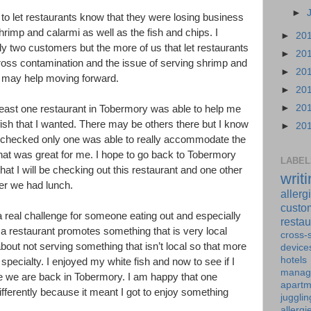
►
 to let restaurants know that they were losing business
hrimp and calarmi as well as the fish and chips. I
►
20
y two customers but the more of us that let restaurants
►
20
ross contamination and the issue of serving shrimp and
►
20
sh may help moving forward.
►
20
►
20
 least one restaurant in Tobermory was able to help me
fish that I wanted. There may be others there but I know
►
20
e checked only one was able to really accommodate the
 that was great for me. I hope to go back to Tobermory
LABEL
t I will be checking out this restaurant and one other
writ
ter we had lunch.
allerg
custo
 a real challenge for someone eating out and especially
restau
f a restaurant promotes something that is very local
cross-s
out not serving something that isn’t local so that more
device
hotels
specialty. I enjoyed my white fish and now to see if I
manag
me we are back in Tobermory. I am happy that one
apartm
 differently because it meant I got to enjoy something
jugglin
allergi