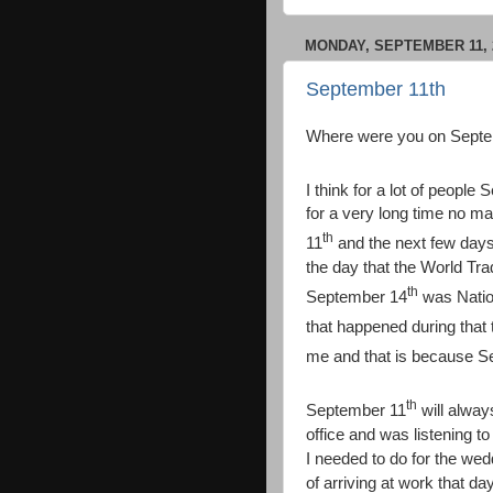
MONDAY, SEPTEMBER 11, 
September 11th
Where were you on Septe
I think for a lot of people
for a very long time no m
th
11
and the next few days
the day that the World Tr
th
September 14
was Nation
that happened during that
me and that is because 
th
September 11
will alway
office and was listening to
I needed to do for the wedd
of arriving at work that 