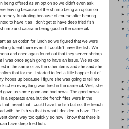
▼
20
n being offered as an option so we didn’t even ask
►
ere leaving because of the shrimp being an option on
►
xtremely frustrating because of course after hearing
►
nted to have it as I don’t get to have deep fried fish
 shrimp and calarami being good in the same oil.
▼
F
rant as an option for lunch so we figured that we were
hing to eat there even if I couldn’t have the fish. We
I
 menu and once again found out that they server shrimp
S
t I was once again going to have an issue. We asked
fried in the same oil as the other items and she said she
A
nfirm that for me. I started to feel a little happier but of
my hopes up because I figure she was going to tell me
►
e kitchen everything was fried in the same oil. Well, she
►
and gave us some good and bad news. The good news
►
 in a separate area but the french fries were in the
►
 that meant that I could have the fish but not the french
lad with the fish so that is what I decided to have. The
►
 went down way too quickly so now I know that there is
►
 can have deep fried fish.
►