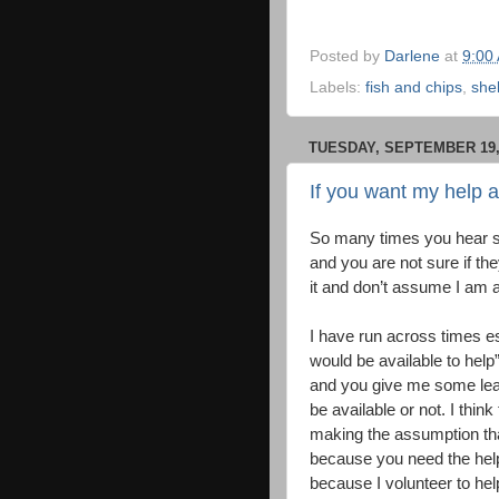
Posted by
Darlene
at
9:00
Labels:
fish and chips
,
shel
TUESDAY, SEPTEMBER 19,
If you want my help 
So many times you hear s
and you are not sure if the
it and don’t assume I am ava
I have run across times es
would be available to help”
and you give me some lead 
be available or not. I think
making the assumption tha
because you need the help
because I volunteer to hel