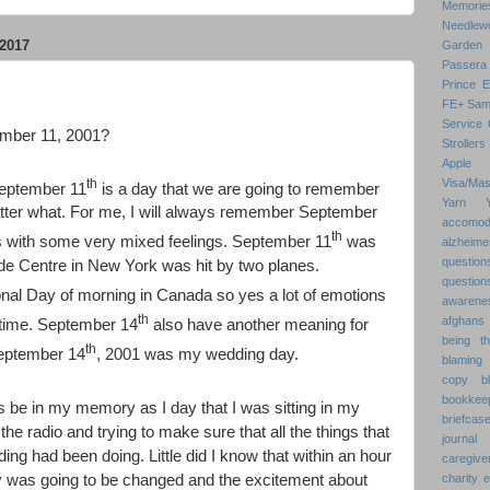
Memorie
Needlew
2017
Garden
Passera
Prince 
FE+
Sam
Service 
mber 11, 2001?
Strollers
Apple
th
Visa/Mas
 September 11
is a day that we are going to remember
Yarn
atter what. For me, I will always remember September
accomod
th
 with some very mixed feelings. September 11
was
alzheime
question
ade Centre in New York was hit by two planes.
question
al Day of morning in Canada so yes a lot of emotions
awarenes
th
afghans
 time. September 14
also have another meaning for
being th
th
September 14
, 2001 was my wedding day.
blaming 
copy
b
bookkee
s be in my memory as I day that I was sitting in my
briefcas
 the radio and trying to make sure that all the things that
journal
ing had been doing. Little did I know that within an hour
caregive
day was going to be changed and the excitement about
charity 