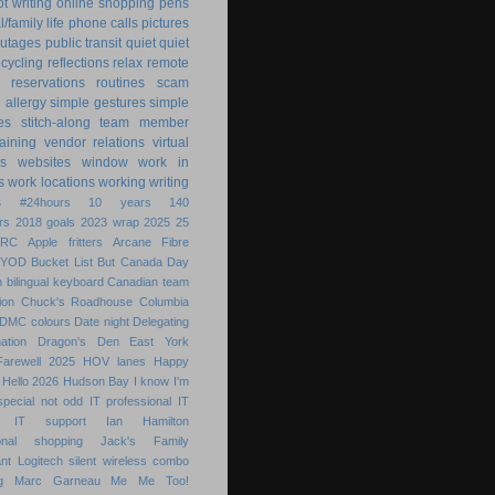
ot writing
online shopping
pens
/family life
phone calls
pictures
utages
public transit
quiet
quiet
ecycling
reflections
relax
remote
reservations
routines
scam
h allergy
simple gestures
simple
es
stitch-along
team member
raining
vendor relations
virtual
s
websites
window
work in
s
work locations
working
writing
s
#24hours
10 years
140
rs
2018 goals
2023 wrap
2025
25
ARC
Apple fritters
Arcane Fibre
BYOD
Bucket List
But
Canada Day
 bilingual keyboard
Canadian team
ion
Chuck's Roadhouse
Columbia
DMC colours
Date night
Delegating
ation
Dragon's Den
East York
Farewell 2025
HOV lanes
Happy
Hello 2026
Hudson Bay
I know
I'm
special not odd
IT professional
IT
IT support
Ian Hamilton
ional shopping
Jack's Family
nt
Logitech silent wireless combo
g
Marc Garneau
Me
Me Too!