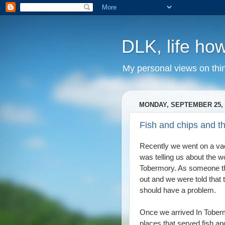
DLK, life how
My personal views on thi
MONDAY, SEPTEMBER 25, 
Fish and chips and t
Recently we went on a va
was telling us about the wo
Tobermory. As someone that
out and we were told that t
should have a problem.
Once we arrived In Tobermo
places that served fish an