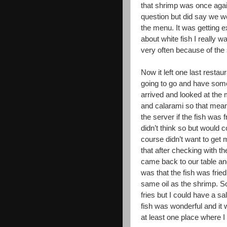
that shrimp was once agai
question but did say we w
the menu. It was getting e
about white fish I really wa
very often because of the
Now it left one last restau
going to go and have somet
arrived and looked at the
and calarami so that mean
the server if the fish was 
didn’t think so but would co
course didn’t want to get 
that after checking with th
came back to our table 
was that the fish was fried
same oil as the shrimp. So
fries but I could have a sa
fish was wonderful and it
at least one place where I