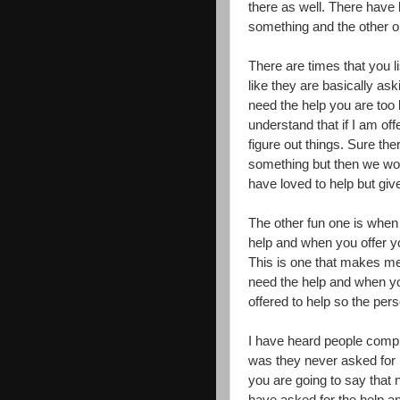
there as well. There have
something and the other o
There are times that you 
like they are basically ask
need the help you are too 
understand that if I am off
figure out things. Sure th
something but then we woul
have loved to help but give
The other fun one is when
help and when you offer yo
This is one that makes me
need the help and when you
offered to help so the pers
I have heard people compla
was they never asked for h
you are going to say that 