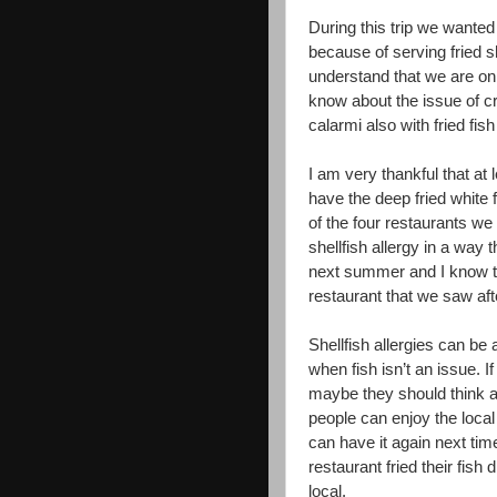
During this trip we wanted
because of serving fried s
understand that we are onl
know about the issue of c
calarmi also with fried fi
I am very thankful that at
have the deep fried white 
of the four restaurants w
shellfish allergy in a way
next summer and I know tha
restaurant that we saw af
Shellfish allergies can be
when fish isn’t an issue. I
maybe they should think ab
people can enjoy the local 
can have it again next ti
restaurant fried their fish
local.