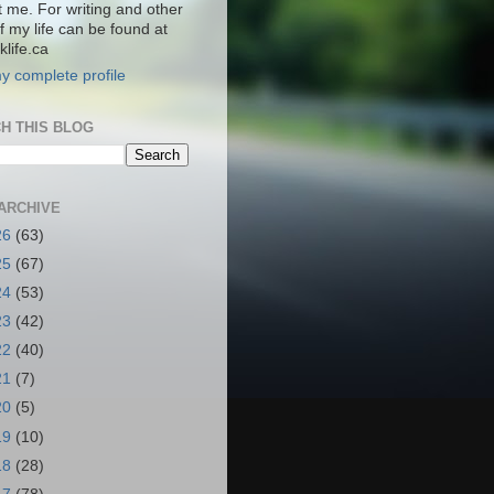
t me. For writing and other
f my life can be found at
life.ca
y complete profile
H THIS BLOG
ARCHIVE
26
(63)
25
(67)
24
(53)
23
(42)
22
(40)
21
(7)
20
(5)
19
(10)
18
(28)