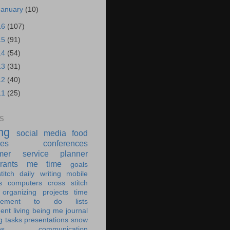
January
(10)
16
(107)
15
(91)
14
(54)
13
(31)
12
(40)
11
(25)
S
ing
social media
food
ies
conferences
mer service
planner
rants
me time
goals
titch
daily writing
mobile
s
computers
cross stitch
organizing
projects
time
ement
to do lists
ent living
being me
journal
g tasks
presentations
snow
es
communication