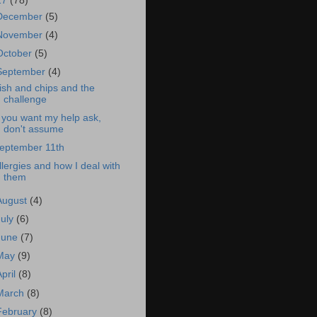
17
(78)
December
(5)
November
(4)
October
(5)
September
(4)
ish and chips and the
challenge
f you want my help ask,
don't assume
eptember 11th
llergies and how I deal with
them
August
(4)
July
(6)
June
(7)
May
(9)
April
(8)
March
(8)
February
(8)