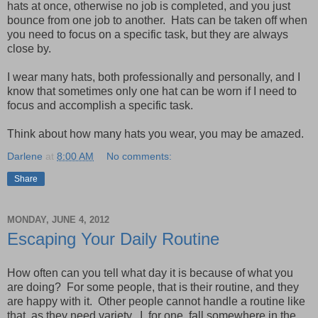
hats at once, otherwise no job is completed, and you just
bounce from one job to another. Hats can be taken off when
you need to focus on a specific task, but they are always
close by.
I wear many hats, both professionally and personally, and I
know that sometimes only one hat can be worn if I need to
focus and accomplish a specific task.
Think about how many hats you wear, you may be amazed.
Darlene
at
8:00 AM
No comments:
Share
MONDAY, JUNE 4, 2012
Escaping Your Daily Routine
How often can you tell what day it is because of what you
are doing? For some people, that is their routine, and they
are happy with it. Other people cannot handle a routine like
that, as they need variety. I, for one, fall somewhere in the