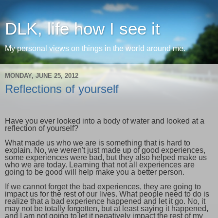
DLK, life how I see it
My personal views on things in the world around me.
MONDAY, JUNE 25, 2012
Reflections of yourself
Have you ever looked into a body of water and looked at a
reflection of yourself?
What made us who we are is something that is hard to
explain. No, we weren't just made up of good experiences,
some experiences were bad, but they also helped make us
who we are today. Learning that not all experiences are
going to be good will help make you a better person.
If we cannot forget the bad experiences, they are going to
impact us for the rest of our lives. What people need to do is
realize that a bad experience happened and let it go. No, it
may not be totally forgotten, but at least saying it happened,
and I am not going to let it negatively impact the rest of my