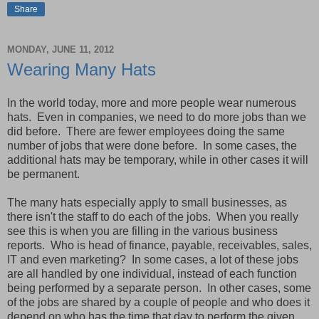
Share
MONDAY, JUNE 11, 2012
Wearing Many Hats
In the world today, more and more people wear numerous
hats. Even in companies, we need to do more jobs than we
did before. There are fewer employees doing the same
number of jobs that were done before. In some cases, the
additional hats may be temporary, while in other cases it will
be permanent.
The many hats especially apply to small businesses, as
there isn't the staff to do each of the jobs. When you really
see this is when you are filling in the various business
reports. Who is head of finance, payable, receivables, sales,
IT and even marketing? In some cases, a lot of these jobs
are all handled by one individual, instead of each function
being performed by a separate person. In other cases, some
of the jobs are shared by a couple of people and who does it
depend on who has the time that day to perform the given