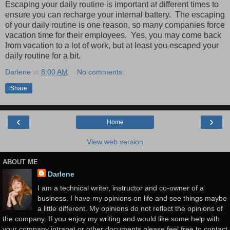
Escaping your daily routine is important at different times to
ensure you can recharge your internal battery. The escaping
of your daily routine is one reason, so many companies force
vacation time for their employees. Yes, you may come back
from vacation to a lot of work, but at least you escaped your
daily routine for a bit.
Darlene
at
8:00 AM
No comments:
Share
‹
›
Home
View web version
ABOUT ME
Darlene
I am a technical writer, instructor and co-owner of a
business. I have my opinions on life and see things maybe
a little different. My opinions do not reflect the opinions of
the company. If you enjoy my writing and would like some help with
your company intranet or other documents please feel free to contact