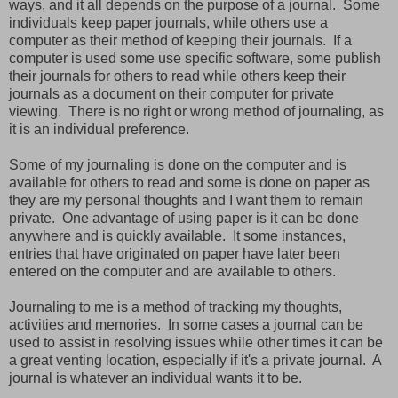
ways, and it all depends on the purpose of a journal. Some
individuals keep paper journals, while others use a
computer as their method of keeping their journals. If a
computer is used some use specific software, some publish
their journals for others to read while others keep their
journals as a document on their computer for private
viewing. There is no right or wrong method of journaling, as
it is an individual preference.
Some of my journaling is done on the computer and is
available for others to read and some is done on paper as
they are my personal thoughts and I want them to remain
private. One advantage of using paper is it can be done
anywhere and is quickly available. It some instances,
entries that have originated on paper have later been
entered on the computer and are available to others.
Journaling to me is a method of tracking my thoughts,
activities and memories. In some cases a journal can be
used to assist in resolving issues while other times it can be
a great venting location, especially if it's a private journal. A
journal is whatever an individual wants it to be.