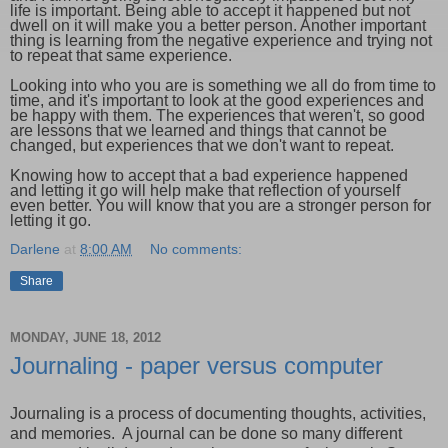
life is important. Being able to accept it happened but not
dwell on it will make you a better person. Another important
thing is learning from the negative experience and trying not
to repeat that same experience.
Looking into who you are is something we all do from time to
time, and it's important to look at the good experiences and
be happy with them. The experiences that weren't, so good
are lessons that we learned and things that cannot be
changed, but experiences that we don't want to repeat.
Knowing how to accept that a bad experience happened
and letting it go will help make that reflection of yourself
even better. You will know that you are a stronger person for
letting it go.
Darlene
at
8:00 AM
No comments:
Share
MONDAY, JUNE 18, 2012
Journaling - paper versus computer
Journaling is a process of documenting thoughts, activities,
and memories. A journal can be done so many different