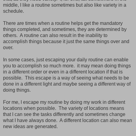
middle, I like a routine sometimes but also like variety in a
schedule.
There are times when a routine helps get the mandatory
things completed, and sometimes, they are determined by
others. A routine can also result in the inability to
accomplish things because it just the same things over and
over.
In some cases, just escaping your daily routine can enable
you to accomplish so much more. it may mean doing things
in a different order or even in a different location if that is
possible. This escape is a way of seeing what needs to be
done in a different light and maybe seeing a different way of
doing things.
For me, I escape my routine by doing my work in different
locations when possible. The variety of locations means
that I can see the tasks differently and sometimes change
what I have always done. A different location can also mean
new ideas are generated.