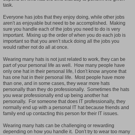
task.
Everyone has jobs that they enjoy doing, while other jobs
aren't as enjoyable but need to be accomplished. Making
sure you handle each of the jobs you need to do is very
important. Mixing up the order of when you do each job is
important so that you aren't stuck doing all the jobs you
would rather not do all at once.
Wearing many hats is not just related to work, they can be
part of your personal life as well. How many people have
only one hat in their personal life, I don't know anyone that
has one hat in their personal life. Most people have more
than one, and in some cases, they wear more hats
personally than they do professionally. Sometimes the hats
you wear professionally end up being another hat
personally. For someone that does IT professionally, they
normally end up with a personal IT hat because friends and
family end up contacting this person for their IT issues.
Wearing many hats can be challenging or rewarding
depending on how you handle it. Don't try to wear too many