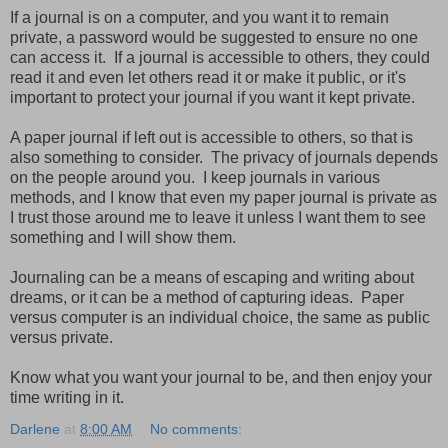
If a journal is on a computer, and you want it to remain
private, a password would be suggested to ensure no one
can access it. If a journal is accessible to others, they could
read it and even let others read it or make it public, or it's
important to protect your journal if you want it kept private.
A paper journal if left out is accessible to others, so that is
also something to consider. The privacy of journals depends
on the people around you. I keep journals in various
methods, and I know that even my paper journal is private as
I trust those around me to leave it unless I want them to see
something and I will show them.
Journaling can be a means of escaping and writing about
dreams, or it can be a method of capturing ideas. Paper
versus computer is an individual choice, the same as public
versus private.
Know what you want your journal to be, and then enjoy your
time writing in it.
Darlene
at
8:00 AM
No comments: