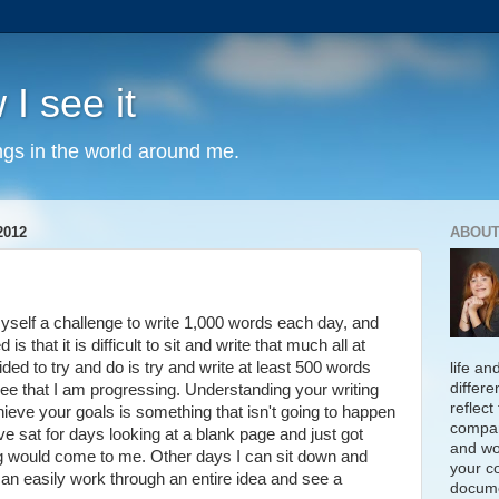
 I see it
ngs in the world around me.
2012
ABOUT
yself a challenge to write 1,000 words each day, and
s that it is difficult to sit and write that much all at
ded to try and do is try and write at least 500 words
life an
differe
see that I am progressing. Understanding your writing
reflect
ieve your goals is something that isn't going to happen
compan
ve sat for days looking at a blank page and just got
and wo
g would come to me. Other days I can sit down and
your c
 can easily work through an entire idea and see a
docume