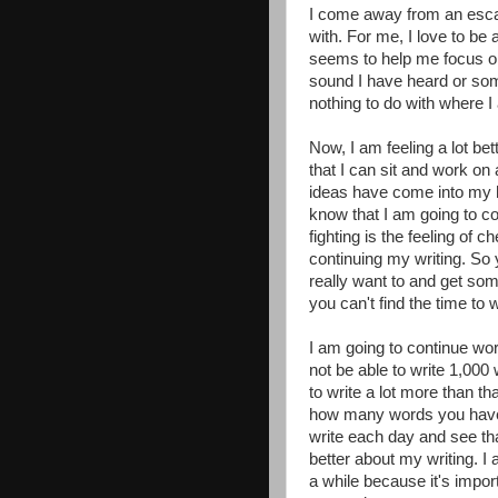
I come away from an escap
with. For me, I love to be a
seems to help me focus on 
sound I have heard or som
nothing to do with where I
Now, I am feeling a lot be
that I can sit and work on 
ideas have come into my he
know that I am going to co
fighting is the feeling of c
continuing my writing. So y
really want to and get som
you can't find the time to w
I am going to continue wo
not be able to write 1,000
to write a lot more than th
how many words you have wr
write each day and see that
better about my writing. I
a while because it's impor