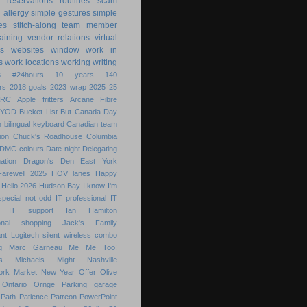
reservations
routines
scam
h allergy
simple gestures
simple
es
stitch-along
team member
raining
vendor relations
virtual
s
websites
window
work in
s
work locations
working
writing
s
#24hours
10 years
140
rs
2018 goals
2023 wrap
2025
25
ARC
Apple fritters
Arcane Fibre
BYOD
Bucket List
But
Canada Day
 bilingual keyboard
Canadian team
ion
Chuck's Roadhouse
Columbia
DMC colours
Date night
Delegating
ation
Dragon's Den
East York
Farewell 2025
HOV lanes
Happy
Hello 2026
Hudson Bay
I know
I'm
special not odd
IT professional
IT
IT support
Ian Hamilton
ional shopping
Jack's Family
nt
Logitech silent wireless combo
g
Marc Garneau
Me
Me Too!
s
Michaels
Might
Nashville
ork Market
New Year
Offer
Olive
Ontario
Ornge
Parking garage
Path
Patience
Patreon
PowerPoint