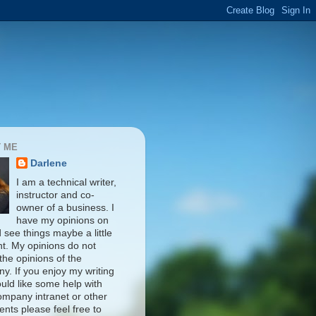
 ME
Darlene
I am a technical writer,
instructor and co-
owner of a business. I
have my opinions on
d see things maybe a little
nt. My opinions do not
 the opinions of the
y. If you enjoy my writing
uld like some help with
ompany intranet or other
nts please feel free to