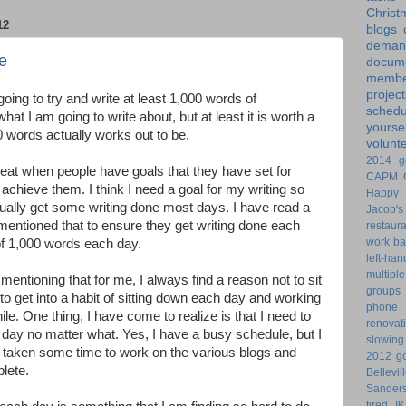
Christ
12
blogs
dem
e
docume
membe
project
oing to try and write at least 1,000 words of
schedu
at I am going to write about, but at least it is worth a
yoursel
 words actually works out to be.
volunt
2014 g
 great when people have goals that they have set for
CAPM
chieve them. I think I need a goal for my writing so
Happy 
ctually get some writing done most days. I have read a
Jacob's
mentioned that to ensure they get writing done each
restaur
work ba
of 1,000 words each day.
left-ha
multiple
mentioning that for me, I always find a reason not to sit
groups
 to get into a habit of sitting down each day and working
phone
hile. One thing, I have come to realize is that I need to
renovat
day no matter what. Yes, I have a busy schedule, but I
slowin
e taken some time to work on the various blogs and
2012 go
plete.
Bellevil
Sander
tired
I