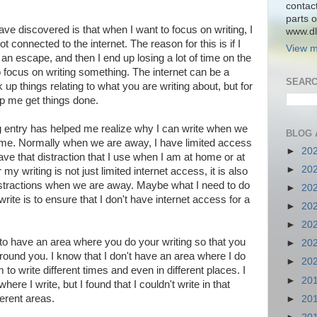
contac
parts o
ave discovered is that when I want to focus on writing, I
www.dlk
t connected to the internet. The reason for this is if I
View m
n escape, and then I end up losing a lot of time on the
to focus on writing something. The internet can be a
SEARC
ok up things relating to what you are writing about, but for
lp me get things done.
og entry has helped me realize why I can write when we
BLOG 
me. Normally when we are away, I have limited access
►
20
 have that distraction that I use when I am at home or at
►
20
my writing is not just limited internet access, it is also
distractions when we are away. Maybe what I need to do
►
20
write is to ensure that I don't have internet access for a
►
20
►
20
 to have an area where you do your writing so that you
►
20
 around you. I know that I don't have an area where I do
►
20
to write different times and even in different places. I
►
20
ere I write, but I found that I couldn't write in that
ferent areas.
►
20