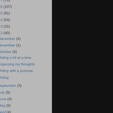
17
(78)
16
(107)
15
(91)
14
(54)
13
(31)
12
(40)
December
(4)
November
(1)
October
(4)
riting a bit at a time
rganzing my thoughts
riting with a purpose
riting
September
(3)
July
(5)
June
(4)
May
(5)
April
(4)