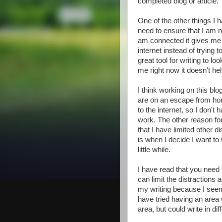
completed blog or article.
One of the other things I h
need to ensure that I am no
am connected it gives me a
internet instead of trying 
great tool for writing to lo
me right now it doesn't he
I think working on this bl
are on an escape from ho
to the internet, so I don't
work. The other reason for 
that I have limited other 
is when I decide I want to 
little while.
I have read that you need
can limit the distractions
my writing because I seem 
have tried having an area wh
area, but could write in dif