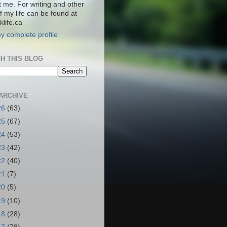
t me. For writing and other
f my life can be found at
life.ca
y complete profile
H THIS BLOG
ARCHIVE
26
(63)
25
(67)
24
(53)
23
(42)
22
(40)
21
(7)
20
(5)
19
(10)
18
(28)