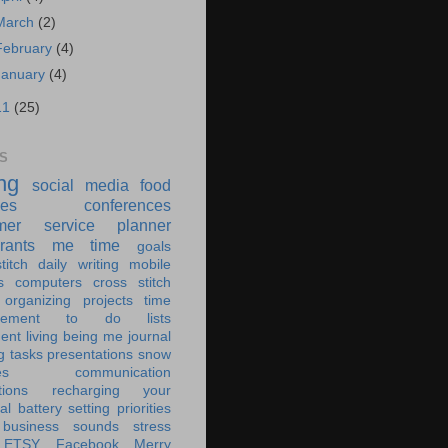
March
(2)
February
(4)
January
(4)
11
(25)
S
ing
social media
food
ies
conferences
mer service
planner
rants
me time
goals
titch
daily writing
mobile
s
computers
cross stitch
organizing
projects
time
ement
to do lists
ent living
being me
journal
g tasks
presentations
snow
es
communication
tions
recharging your
al battery
setting priorities
 business
sounds
stress
ETSY
Facebook
Merry