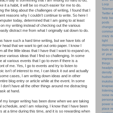
 each day is something that I am finding so hard to do,
Loop 
 it a habit, it will be so much easier for me to do.
Telemar
ng the blog about the challenges of writing, I found that I
Twitter
rent reasons why I couldn't continue to write. So here I
help
ba
computer today, determined that I am going to at least
posts
n my writing instead of checking out the various
changi
asily distract me from what I originally sat down to do.
commun
crazy d
us have such a hard time writing, but we have lots of
light 
depress
r head that we want to get out onto paper. I know I
buds
ea
 all the little ideas that I have that I want to expand on,
of year
hese various ideas that I find so challenging. In some
impress
te at various events that I go to even if there is a
things
ont of me. Yes, I go to events and try to listen to
headph
pic isn't of interest to me, I can block it out and actually
density
 some cases, I am writing down ideas and in other
hudson
tire blog entry or article while at the event. In some
inukshu
 I don't have all the other things around me distracting
knapsa
listenin
task at hand.
noise
n
personal
f my longer writing has been done when we are taking
power o
 schedule, and I am relaxing. I know that I have been
place
r
rs at a time during this time, and it is so rewarding when