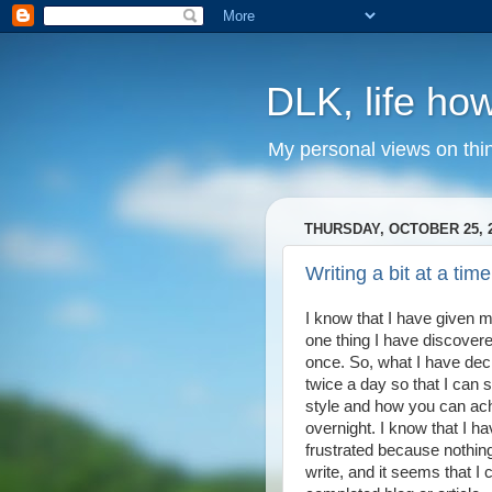
DLK, life how
My personal views on thi
THURSDAY, OCTOBER 25, 
Writing a bit at a time
I know that I have given m
one thing I have discovered i
once. So, what I have deci
twice a day so that I can 
style and how you can ach
overnight. I know that I ha
frustrated because nothin
write, and it seems that I