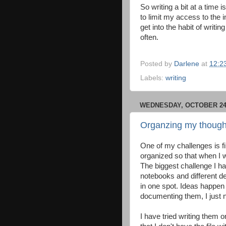
So writing a bit at a time
to limit my access to the in
get into the habit of writi
often.
Posted by
Darlene
at
12:2
Labels:
writing
WEDNESDAY, OCTOBER 24,
Organzing my though
One of my challenges is fi
organized so that when I wa
The biggest challenge I hav
notebooks and different de
in one spot. Ideas happen
documenting them, I just 
I have tried writing them 