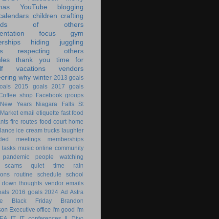
mas
YouTube
blogging
calendars
children
crafting
ands of others
ntation
focus
gym
rships
hiding
juggling
s
respecting others
les
thank you
time for
f
vacations
vendors
eering
why
winter
2013 goals
oals
2015 goals
2017 goals
Coffee shop
Facebook groups
New Years
Niagara Falls
St
 Market
email
etiquette
fast food
ants
fire routes
food court
home
lance
ice cream trucks
laughter
nded
meetings
memberships
 tasks
music
online community
pandemic
people watching
 scams
quiet time
rain
ions
routine
schedule
school
g down
thoughts
vendor emails
als
2016 goals
2024
Ad Astra
le
Black Friday
Brandon
son
Executive office
I'm good
I'm
KEA
IT
IT conferences
Il Divo