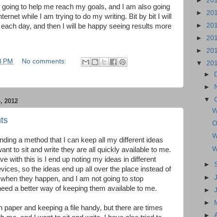
►
20
 is going to help me reach my goals, and I am also going
►
20
ternet while I am trying to do my writing. Bit by bit I will
►
20
ng each day, and then I will be happy seeing results more
►
20
►
20
3 PM
No comments:
▼
20
►
►
▼
 2012
W
ts
O
W
nding a method that I can keep all my different ideas
W
nt to sit and write they are all quickly available to me.
e with this is I end up noting my ideas in different
►
vices, so the ideas end up all over the place instead of
►
 when they happen, and I am not going to stop
need a better way of keeping them available to me.
►
►
on paper and keeping a file handy, but there are times
►