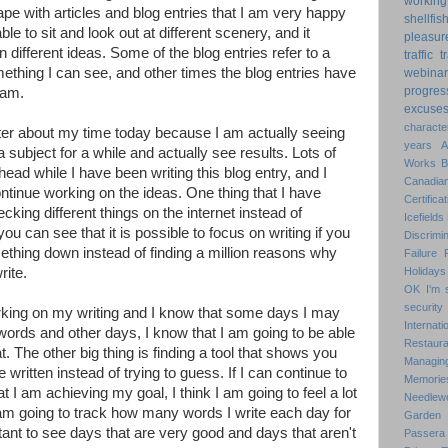
working
e with articles and blog entries that I am very happy
shellfis
ble to sit and look out at different scenery, and it
pleasur
different ideas. Some of the blog entries refer to a
traffic
t
ething I can see, and other times the blog entries have
webinar
progres
 am.
excuse
characte
tter about my time today because I am actually seeing
years
a subject for a while and actually see results. Lots of
Works
ad while I have been writing this blog entry, and I
Canadian
ntinue working on the ideas. One thing that I have
Certificat
hecking different things on the internet instead of
Icefields
ou can see that it is possible to focus on writing if you
Discrimin
ething down instead of finding a million reasons why
Failure
rite.
Holidays
OK
I'm 
security
rking on my writing and I know that some days I may
Internat
 words and other days, I know that I am going to be able
Restaura
at. The other big thing is finding a tool that shows you
Managin
itten instead of trying to guess. If I can continue to
Memorie
 I am achieving my goal, I think I am going to feel a lot
Needlew
 am going to track how many words I write each day for
Garden
tant to see days that are very good and days that aren't
Passera