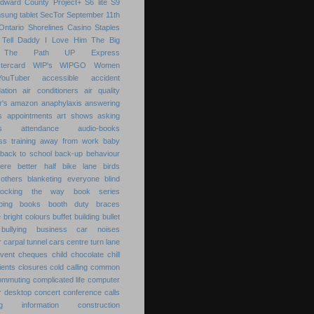
Edward County
Project+
S6 lite
S9
sung tablet
SecTor
September 11th
Ontario
Shorelines Casino
Staples
Tell Daddy I Love Him
The Big
The Path
UP Express
tercard
WIP's
WIPGO
Women
YouTuber
accessible
accident
ation
air conditioners
air quality
r's
amazon
anaphylaxis
answering
s
appointments
art shows
asking
s
attendance
audio-books
s training
away from work
baby
back to school
back-up
behaviour
ere
better half
bike lane
birds
others
blanketing everyone
blind
locking the way
book series
ping
books
booth duty
braces
e
bright colours
buffet
building
bullet
bullying
business
car noises
r
carpal tunnel
cars
centre turn lane
event
cheques
child
chocolate chill
ients
closures
cold calling
common
ommuting
complicated life
computer
r desktop
concert
conference calls
ting information
construction