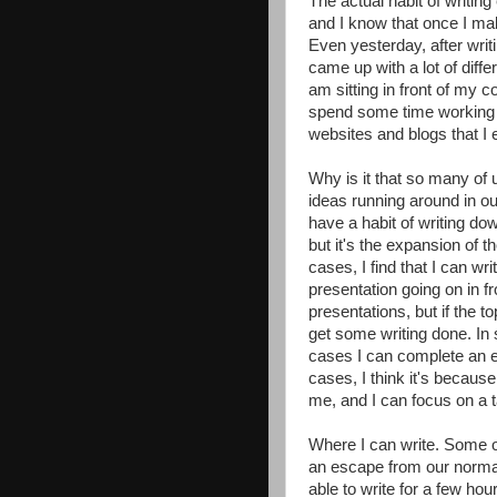
The actual habit of writing
and I know that once I make
Even yesterday, after writi
came up with a lot of diffe
am sitting in front of my 
spend some time working o
websites and blogs that I e
Why is it that so many of 
ideas running around in ou
have a habit of writing down
but it's the expansion of t
cases, I find that I can wri
presentation going on in fr
presentations, but if the to
get some writing done. In
cases I can complete an en
cases, I think it's because
me, and I can focus on a 
Where I can write. Some o
an escape from our normal
able to write for a few hou