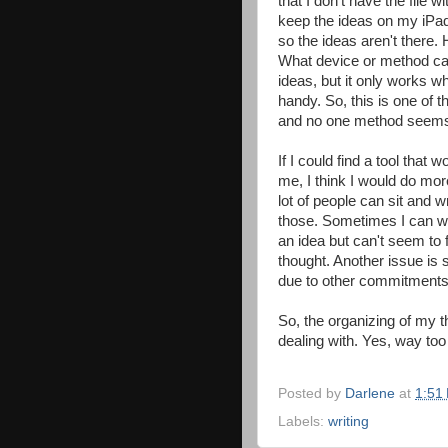
that I don't have the file w
keep the ideas on my iPad,
so the ideas aren't there.
What device or method can 
ideas, but it only works 
handy. So, this is one of 
and no one method seems 
If I could find a tool tha
me, I think I would do mor
lot of people can sit and w
those. Sometimes I can wri
an idea but can't seem to f
thought. Another issue is
due to other commitments
So, the organizing of my 
dealing with. Yes, way to
Posted by
Darlene
at
1:51
Labels:
writing