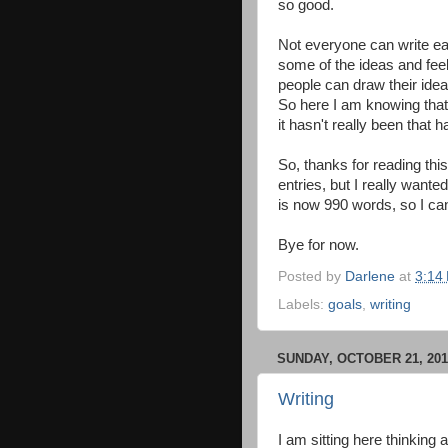
so good.
Not everyone can write eas
some of the ideas and feel
people can draw their idea
So here I am knowing that 
it hasn't really been that h
So, thanks for reading this 
entries, but I really wante
is now 990 words, so I ca
Bye for now.
Posted by
Darlene
at
3:14
Labels:
goals
,
writing
SUNDAY, OCTOBER 21, 201
Writing
I am sitting here thinking a