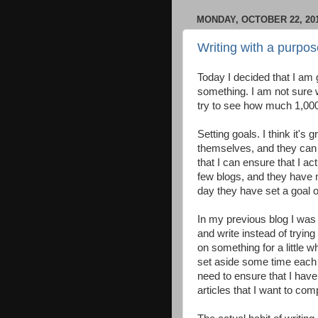
MONDAY, OCTOBER 22, 20
Writing with a purpos
Today I decided that I am g
something. I am not sure wh
try to see how much 1,000
Setting goals. I think it's
themselves, and they can a
that I can ensure that I a
few blogs, and they have 
day they have set a goal 
In my previous blog I was 
and write instead of trying
on something for a little w
set aside some time each 
need to ensure that I hav
articles that I want to com