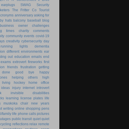
earplugs
SWAG
Security
keters
The Fritter Co
Tourist
acronyms
anniversary
asking for
by hats
balcony
baseball
blog
business owner
challenges
ng times
charity
comments
ity
community events
covid-19
ays
creativity
cybersecurity
day
running lights
dementia
ion
different environments
ear
ting out
education
emails
end
exams
extrovert
fireworks
first
ion
friends
frustration
getting
 done
good bye
happy
ones
helping others
high
 living
hockey
home office
ideas
injury
internet
introvert
k
invisible disabilities
cks
learning
license plates
life
g
muskoka chair
new years
ot writing
online shopping
pens
/family life
phone calls
pictures
utages
public transit
quiet
quiet
ecycling
reflections
relax
remote