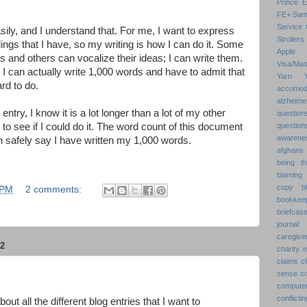
Prince 
FE+
Sam
Service 
ily, and I understand that. For me, I want to express
Strollers
ings that I have, so my writing is how I can do it. Some
Apple
s and others can vocalize their ideas; I can write them.
Visa/Mas
I can actually write 1,000 words and have to admit that
Yarn
ard to do.
accomod
alzheime
entry, I know it is a lot longer than a lot of my other
question
d to see if I could do it. The word count of this document
question
awarenes
n safely say I have written my 1,000 words.
afghans
being th
blaming 
copy
b
 PM
2 comments:
bookkee
briefcas
journal
caregive
2
charity 
claims
cl
sense
c
compute
conflic
bout all the different blog entries that I want to