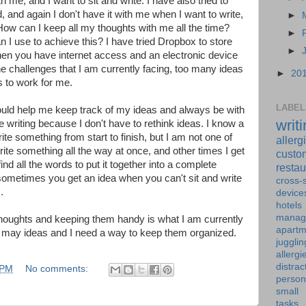
ith me, and I want to sit and write. I have also tried to
 and again I don't have it with me when I want to write,
►
 How can I keep all my thoughts with me all the time?
►
I use to achieve this? I have tried Dropbox to store
►
when you have internet access and an electronic device
the challenges that I am currently facing, too many ideas
►
20
to work for me.
LABEL
t would help me keep track of my ideas and always be with
writ
e writing because I don't have to rethink ideas. I know a
rite something from start to finish, but I am not one of
allerg
te something all the way at once, and other times I get
custo
ind all the words to put it together into a complete
restau
 sometimes you get an idea when you can't sit and write
cross-s
.
device
hotels
manag
thoughts and keeping them handy is what I am currently
apartm
o may ideas and I need a way to keep them organized.
jugglin
allergi
distrac
 PM
No comments:
person
small
tasks