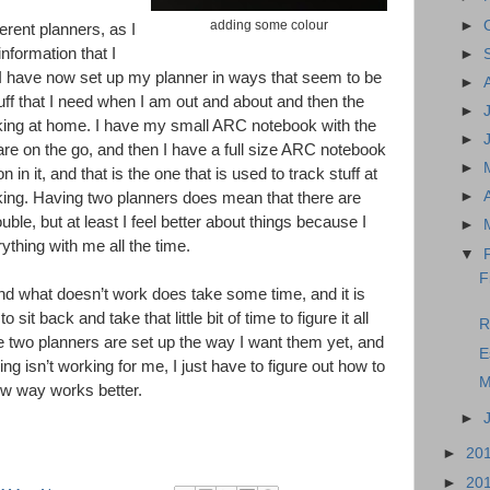
►
adding some colour
erent planners, as I
nformation that I
►
 I have now set up my planner in ways that seem to be
►
tuff that I need when I am out and about and then the
►
orking at home. I have my small ARC notebook with the
►
are on the go, and then I have a full size ARC notebook
►
 in it, and that is the one that is used to track stuff at
►
ng. Having two planners does mean that there are
ble, but at least I feel better about things because I
►
ything with me all the time.
▼
F
nd what doesn’t work does take some time, and it is
o sit back and take that little bit of time to figure it all
R
 the two planners are set up the way I want them yet, and
E
ing isn’t working for me, I just have to figure out how to
M
ew way works better.
►
►
20
►
20