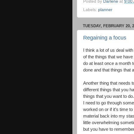
Posted by
Darlene
at
9:00
Labels:
planner
TUESDAY, FEBRUARY 20, 2
Regaining a focus
I think a lot of us deal w
of the things that we have 
do at least once a month t
done and that things that 
Another thing that needs to
different things that you h
things that you want to do.
I need to go through some 
worked on or if it’s time to
material back into my stash
little overwhelming somet
but you have to remember t