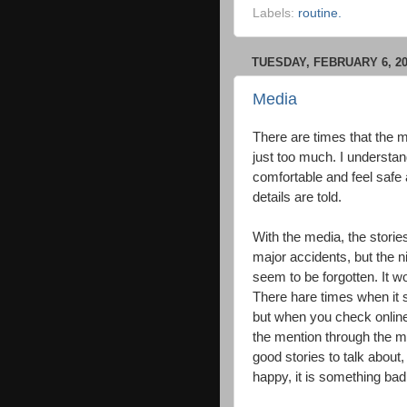
Labels:
routine.
TUESDAY, FEBRUARY 6, 2
Media
There are times that the m
just too much. I understand
comfortable and feel safe 
details are told.
With the media, the storie
major accidents, but the n
seem to be forgotten. It wo
There hare times when it s
but when you check online t
the mention through the me
good stories to talk about,
happy, it is something bad