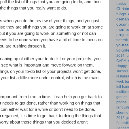
 off the list of things that you are going to do, and then
tasks
he things that you really want to do.
Christ
blogs
dem
s when you do the review of your things, and you just
docume
se they are all things you are going to work on at some
membe
 out if you are going to work on something or not can
project
eeds to be done when you have a bit of time to focus on
schedu
yoursel
you are rushing through it.
volunt
2014 g
aning up of either your to-do list or your projects, you
CAPM
nd see what is important and move forward on them.
Happy 
Jacob's
 things on your to-do list or your projects won’t get done,
restaur
our list a little more under control, which is the main
work ba
left-ha
multiple
important from time to time. It can help you get back to
groups
phone
 needs to get done, rather than working on things that
renovat
 can either wait for a while or don’t need to be done.
slowin
egained, it is time to get back to doing the things that
2012 go
orry about those things that you decided aren’t
Bellevil
Sander