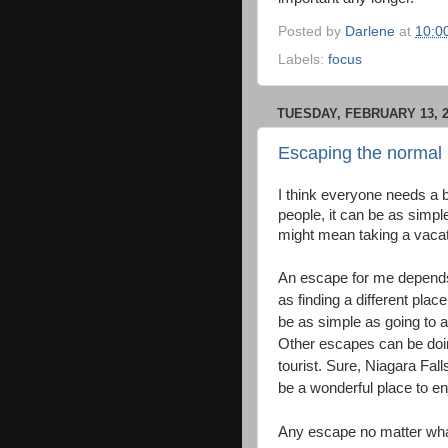
Posted by
Darlene
at
10:0
Labels:
focus
TUESDAY, FEBRUARY 13, 2
Escaping the normal 
I think everyone needs a 
people, it can be as simple
might mean taking a vaca
An escape for me depends 
as finding a different pla
be as simple as going to a
Other escapes can be doin
tourist. Sure, Niagara Fal
be a wonderful place to en
Any escape no matter what