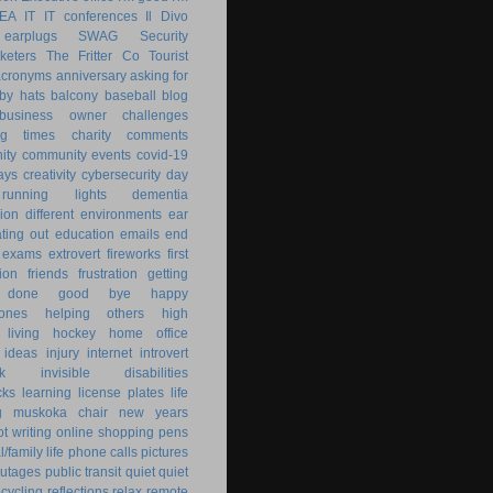
KEA
IT
IT conferences
Il Divo
earplugs
SWAG
Security
keters
The Fritter Co
Tourist
acronyms
anniversary
asking for
by hats
balcony
baseball
blog
business owner
challenges
ng times
charity
comments
ity
community events
covid-19
ays
creativity
cybersecurity
day
running lights
dementia
ion
different environments
ear
ting out
education
emails
end
exams
extrovert
fireworks
first
ion
friends
frustration
getting
 done
good bye
happy
ones
helping others
high
 living
hockey
home office
ideas
injury
internet
introvert
k
invisible disabilities
cks
learning
license plates
life
g
muskoka chair
new years
ot writing
online shopping
pens
/family life
phone calls
pictures
utages
public transit
quiet
quiet
ecycling
reflections
relax
remote