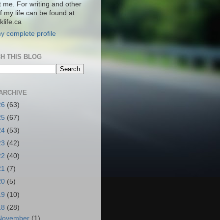
t me. For writing and other
f my life can be found at
life.ca
y complete profile
H THIS BLOG
ARCHIVE
26
(63)
25
(67)
24
(53)
23
(42)
22
(40)
21
(7)
20
(5)
19
(10)
18
(28)
November
(1)