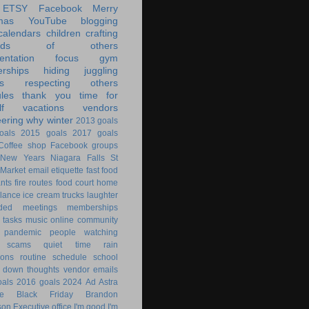
ETSY
Facebook
Merry
mas
YouTube
blogging
calendars
children
crafting
ands of others
ntation
focus
gym
rships
hiding
juggling
s
respecting others
les
thank you
time for
f
vacations
vendors
eering
why
winter
2013 goals
oals
2015 goals
2017 goals
Coffee shop
Facebook groups
New Years
Niagara Falls
St
 Market
email
etiquette
fast food
ants
fire routes
food court
home
lance
ice cream trucks
laughter
nded
meetings
memberships
 tasks
music
online community
pandemic
people watching
 scams
quiet time
rain
ions
routine
schedule
school
g down
thoughts
vendor emails
als
2016 goals
2024
Ad Astra
le
Black Friday
Brandon
son
Executive office
I'm good
I'm