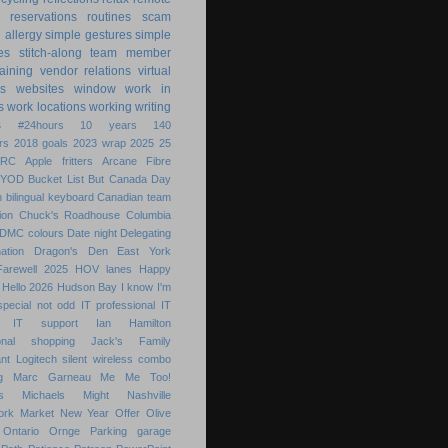
reservations
routines
scam
h allergy
simple gestures
simple
es
stitch-along
team member
raining
vendor relations
virtual
s
websites
window
work in
s
work locations
working
writing
s
#24hours
10 years
140
rs
2018 goals
2023 wrap
2025
25
ARC
Apple fritters
Arcane Fibre
BYOD
Bucket List
But
Canada Day
 bilingual keyboard
Canadian team
ion
Chuck's Roadhouse
Columbia
DMC colours
Date night
Delegating
ation
Dragon's Den
East York
Farewell 2025
HOV lanes
Happy
Hello 2026
Hudson Bay
I know
I'm
special not odd
IT professional
IT
IT support
Ian Hamilton
ional shopping
Jack's Family
nt
Logitech silent wireless combo
g
Marc Garneau
Me
Me Too!
s
Michaels
Might
Nashville
ork Market
New Year
Offer
Olive
Ontario
Ornge
Parking garage