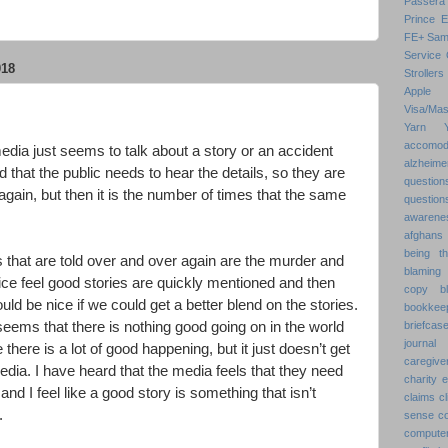
Passera
Prince 
FE+
Sam
Service 
018
Strollers
Apple
Visa/Mas
Yarn
accomod
edia just seems to talk about a story or an accident
alzheime
 that the public needs to hear the details, so they are
question
again, but then it is the number of times that the same
question
awarenes
afghans
being th
s that are told over and over again are the murder and
blaming 
ice feel good stories are quickly mentioned and then
copy
b
uld be nice if we could get a better blend on the stories.
bookkee
eems that there is nothing good going on in the world
briefcas
journal
here is a lot of good happening, but it just doesn’t get
caregive
dia. I have heard that the media feels that they need
charity 
 and I feel like a good story is something that isn’t
claims
cl
.
sense
c
compute