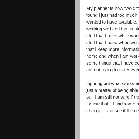
My planner is now two diff
found I just had too much i
wanted to have available.
working well and that is s
stuff that I need while w
stuff that I need when we 
that I keep more information
home and when I am worki
some things that I have dou
am not trying to carry ever
Figuring out what works a
just a matter of being able t
out. I am still not sure if
I know that if I find someth
change it and see if the n