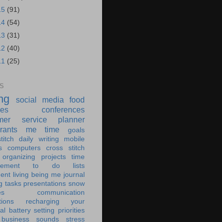
15
(91)
14
(54)
13
(31)
12
(40)
11
(25)
S
ing
social media
food
ies
conferences
mer service
planner
rants
me time
goals
titch
daily writing
mobile
s
computers
cross stitch
organizing
projects
time
ement
to do lists
ent living
being me
journal
g tasks
presentations
snow
es
communication
tions
recharging your
al battery
setting priorities
 business
sounds
stress