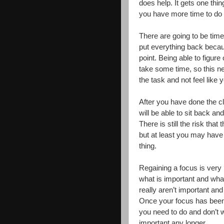
does help. It gets one thing
you have more time to do t
There are going to be time
put everything back becau
point. Being able to figure
take some time, so this n
the task and not feel like 
After you have done the cle
will be able to sit back a
There is still the risk that
but at least you may have y
thing.
Regaining a focus is very 
what is important and what
really aren’t important and
Once your focus has been r
you need to do and don’t w
important any longer.