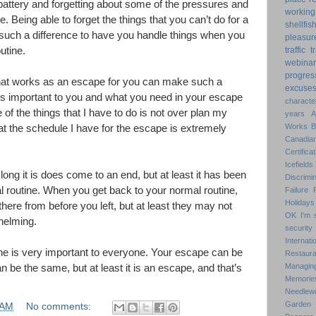
battery and forgetting about some of the pressures and
working
e. Being able to forget the things that you can’t do for a
shellfis
such a difference to have you handle things when you
pleasur
utine.
traffic
t
webinar
progres
what works as an escape for you can make such a
excuse
is important to you and what you need in your escape
characte
 of the things that I have to do is not over plan my
years
Works
at the schedule I have for the escape is extremely
Canadian
Certificat
Icefields
ng it is does come to an end, but at least it has been
Discrimin
 routine. When you get back to your normal routine,
Failure
Holidays
e there from before you left, but at least they may not
OK
I'm 
helming.
security
Internat
ne is very important to everyone. Your escape can be
Restaura
Managin
can be the same, but at least it is an escape, and that’s
Memorie
Needlew
Garden
 AM
No comments: