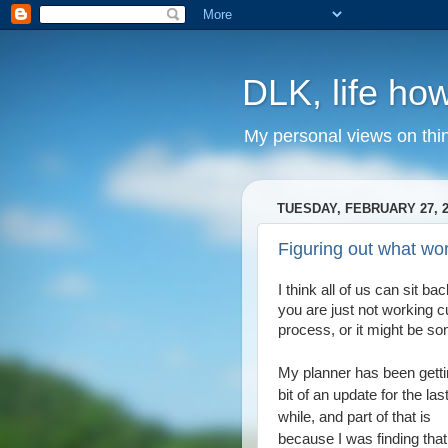
DLK, life how
My personal views on thi
TUESDAY, FEBRUARY 27, 2
Figuring out what wo
I think all of us can sit 
you are just not working c
process, or it might be so
My planner has been getti
bit of an update for the last 
while, and part of that is
because I was finding that