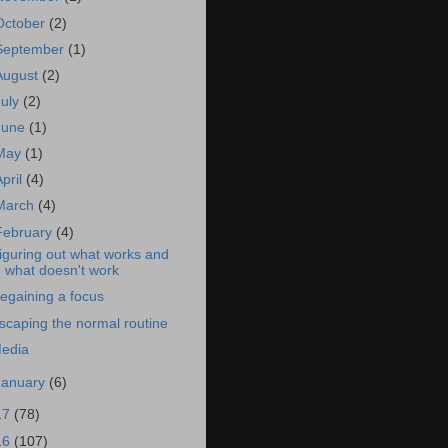
October
(2)
September
(1)
August
(2)
July
(2)
June
(1)
May
(1)
April
(4)
March
(4)
February
(4)
iguring out what works and
what doesn't work
egaining a focus
scaping the normal routine
edia
January
(6)
17
(78)
16
(107)