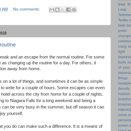
tired
I
0 AM
No comments:
Loop 
Telemar
Twitter
help
ba
posts
018
changi
commun
routine
crazy d
light 
break and an escape from the normal routine. For some
depress
buds
ea
 as changing up the routine for a day. For others, it
of year
tion away from home.
impress
things
on a lot of things, and sometimes it can be as simple
headph
ce to write for a couple of hours. Some escapes can even
density
 hotel across the city from home for a couple of nights.
hudson
inukshu
g to Niagara Falls for a long weekend and being a
knapsa
ls can be very busy in the summer, but off season it can
listenin
joy yourself.
noise
n
personal
power o
 you do can make such a difference. It is a means of
place
r