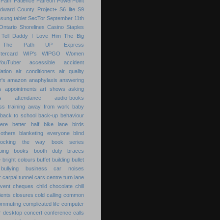
Path
Patience
Patreon
PowerPoint
Edward County
Project+
S6 lite
S9
sung tablet
SecTor
September 11th
Ontario
Shorelines Casino
Staples
Tell Daddy I Love Him
The Big
The Path
UP Express
tercard
WIP's
WIPGO
Women
YouTuber
accessible
accident
ation
air conditioners
air quality
r's
amazon
anaphylaxis
answering
s
appointments
art shows
asking
s
attendance
audio-books
s training
away from work
baby
back to school
back-up
behaviour
ere
better half
bike lane
birds
others
blanketing everyone
blind
locking the way
book series
ping
books
booth duty
braces
e
bright colours
buffet
building
bullet
bullying
business
car noises
r
carpal tunnel
cars
centre turn lane
event
cheques
child
chocolate chill
ients
closures
cold calling
common
ommuting
complicated life
computer
r desktop
concert
conference calls