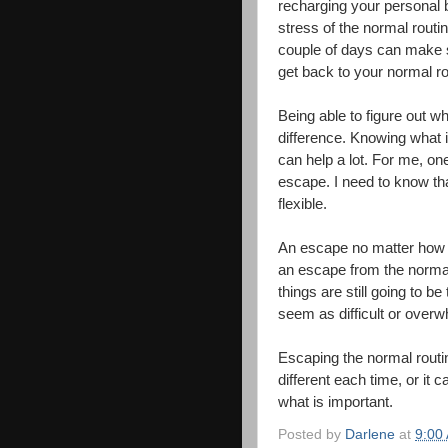
recharging your personal 
stress of the normal routin
couple of days can make 
get back to your normal ro
Being able to figure out 
difference. Knowing what 
can help a lot. For me, one
escape. I need to know th
flexible.
An escape no matter how lo
an escape from the normal
things are still going to b
seem as difficult or overw
Escaping the normal routi
different each time, or it 
what is important.
Posted by
Darlene
at
9:00