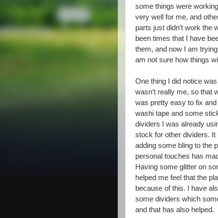
some things were workin
very well for me, and othe
parts just didn’t work the
been times that I have be
them, and now I am trying a
am not sure how things wil
One thing I did notice was
wasn’t really me, so that
was pretty easy to fix and
washi tape and some stick
dividers I was already us
stock for other dividers. 
adding some bling to the
personal touches has made 
Having some glitter on so
helped me feel that the p
because of this. I have al
some dividers which some 
and that has also helped.