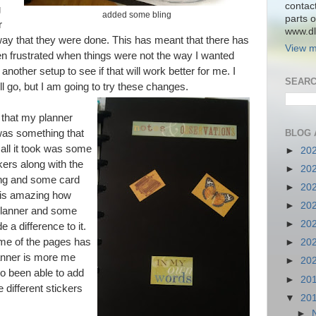
contac
g
added some bling
parts o
r
www.dlk
 way that they were done. This has meant that there has
View m
en frustrated when things were not the way I wanted
nother setup to see if that will work better for me. I
SEARC
l go, but I am going to try these changes.
 that my planner
BLOG 
 was something that
 all it took was some
►
20
ers along with the
►
20
ing and some card
►
20
It is amazing how
►
20
 planner and some
►
20
a difference to it.
me of the pages has
►
20
lanner is more me
►
20
so been able to add
►
20
different stickers
▼
20
►