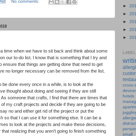
 AM
No comments:
►
20
►
20
►
20
018
►
20
►
20
ith a time when we have to sit back and think about some
LABEL
on our to-do list. I know that is something that I try and
writ
o ensure that things are getting done that need to get
allerg
are no longer necessary can be removed from the list.
custo
restau
 be done every once in a while, is to look at the
cross-s
device
ave thought about doing and seeing if they are still
hotels
 As someone that crafts, I find that there are times that
manag
of my craft projects and decide if they are going to be
apartm
 say no and either get rid of the project or put the
jugglin
 so that I can use it for something else. It can be a
allergi
distrac
imes to look at the projects and make these decisions,
person
hat realizing that you aren’t going to finish something
small