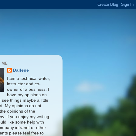
 ME
Darlene
I am a technical writer,
instructor and co-
owner of a business. I
have my opinions on
d see things maybe a little
nt. My opinions do not
 the opinions of the
y. If you enjoy my writing
uld like some help with
ompany intranet or other
nts please feel free to