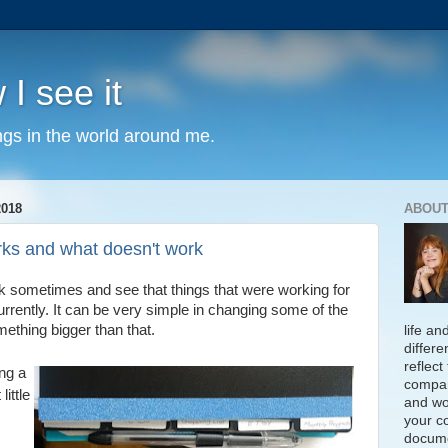
 I see it
ngs in the world around me.
018
ABOUT
rks and what doesn't work
back sometimes and see that things that were working for
urrently. It can be very simple in changing some of the
mething bigger than that.
life an
differe
reflect
ng a
compan
little
and wo
your c
docume