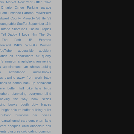
ork Market
New Year
Offer
Olive
Ontario
Ornge
Parking garage
Path
Patience
Patreon
PowerPoint
Edward County
Project+
S6 lite
S9
sung tablet
SecTor
September 11th
Ontario
Shorelines Casino
Staples
Tell Daddy I Love Him
The Big
The Path
UP Express
tercard
WIP's
WIPGO
Women
YouTuber
accessible
accident
ation
air conditioners
air quality
r's
amazon
anaphylaxis
answering
s
appointments
art shows
asking
s
attendance
audio-books
s training
away from work
baby
back to school
back-up
behaviour
ere
better half
bike lane
birds
others
blanketing everyone
blind
locking the way
book series
ping
books
booth duty
braces
e
bright colours
buffet
building
bullet
bullying
business
car noises
r
carpal tunnel
cars
centre turn lane
event
cheques
child
chocolate chill
ients
closures
cold calling
common