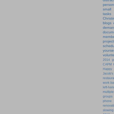
distrac
person
small
tasks
Christ
blogs
dem
docume
membe
project
schedu
yoursel
volunt
2014 g
CAPM
Happy 
Jacob's
restaur
work ba
left-ha
multiple
groups
phone
renovat
slowin