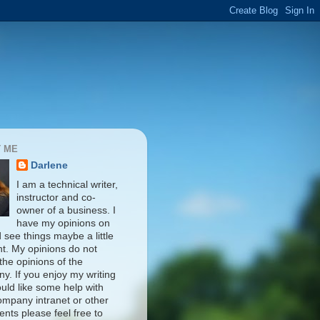
 ME
Darlene
I am a technical writer,
instructor and co-
owner of a business. I
have my opinions on
d see things maybe a little
nt. My opinions do not
 the opinions of the
y. If you enjoy my writing
uld like some help with
ompany intranet or other
nts please feel free to