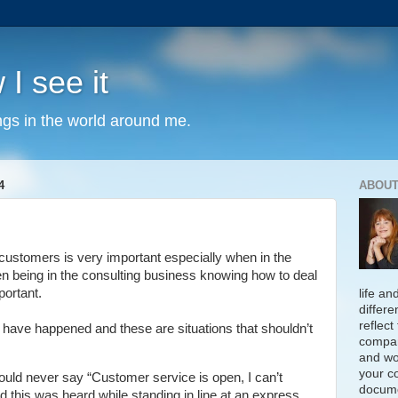
 I see it
ngs in the world around me.
4
ABOUT
customers is very important especially when in the
en being in the consulting business knowing how to deal
portant.
life an
differe
reflect
 have happened and these are situations that shouldn’t
compan
and wo
your c
ould never say “Customer service is open, I can’t
docume
nd this was heard while standing in line at an express