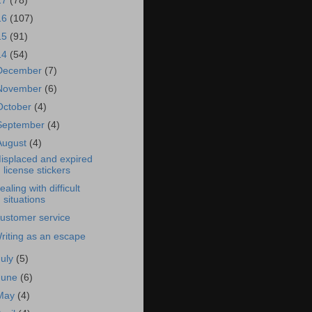
17
(78)
16
(107)
15
(91)
14
(54)
December
(7)
November
(6)
October
(4)
September
(4)
August
(4)
isplaced and expired
license stickers
ealing with difficult
situations
ustomer service
riting as an escape
July
(5)
June
(6)
May
(4)