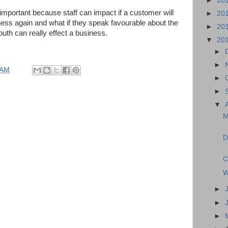
►
20
important because staff can impact if a customer will
►
20
iness again and what if they speak favourable about the
►
20
outh can really effect a business.
▼
20
►
►
 AM
►
►
▼
M
D
C
W
►
►
►