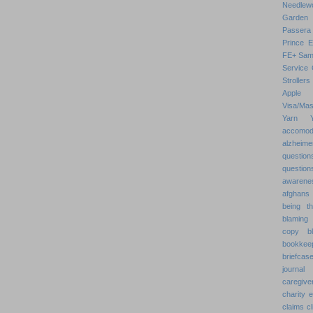
Needlew
Garden
Passera
Prince 
FE+
Sam
Service 
Strollers
Apple
Visa/Mas
Yarn
accomod
alzheime
question
question
awarenes
afghans
being th
blaming 
copy
b
bookkee
briefcas
journal
caregive
charity 
claims
cl