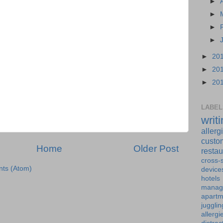
►
►
►
►
►
20
►
20
►
20
LABEL
writ
allerg
custo
Home
Older Post
restau
cross-s
ts (Atom)
device
hotels
manag
apartm
jugglin
allergi