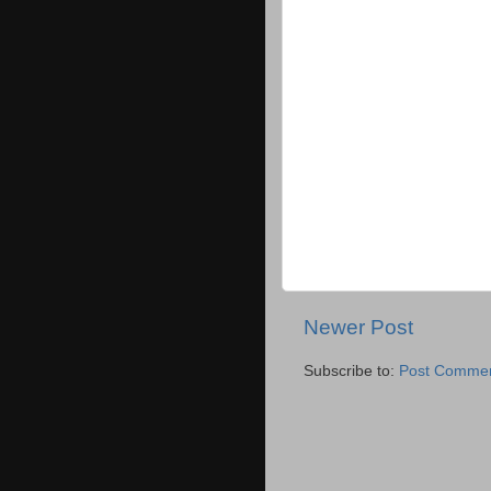
Newer Post
Subscribe to:
Post Commen