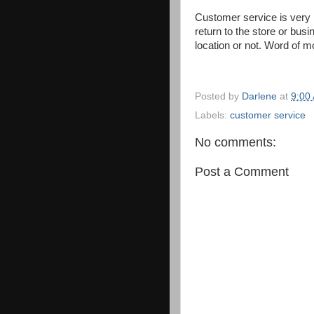
Customer service is very 
return to the store or bus
location or not. Word of m
Posted by
Darlene
at
9:00
Labels:
customer service
No comments:
Post a Comment