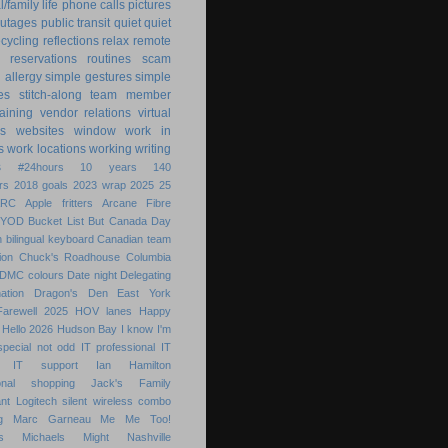
/family life
phone calls
pictures
utages
public transit
quiet
quiet
ecycling
reflections
relax
remote
reservations
routines
scam
h allergy
simple gestures
simple
es
stitch-along
team member
raining
vendor relations
virtual
s
websites
window
work in
s
work locations
working
writing
s
#24hours
10 years
140
rs
2018 goals
2023 wrap
2025
25
ARC
Apple fritters
Arcane Fibre
BYOD
Bucket List
But
Canada Day
 bilingual keyboard
Canadian team
ion
Chuck's Roadhouse
Columbia
DMC colours
Date night
Delegating
ation
Dragon's Den
East York
Farewell 2025
HOV lanes
Happy
Hello 2026
Hudson Bay
I know
I'm
special not odd
IT professional
IT
IT support
Ian Hamilton
ional shopping
Jack's Family
nt
Logitech silent wireless combo
g
Marc Garneau
Me
Me Too!
s
Michaels
Might
Nashville