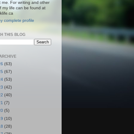
t me. For writing and other
f my life can be found at
life.ca
y complete profile
H THIS BLOG
ARCHIVE
26
(63)
25
(67)
24
(53)
23
(42)
22
(40)
21
(7)
20
(5)
19
(10)
18
(28)