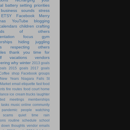
tions
recharging your
al battery
setting priorities
 business
sounds
stress
ETSY
Facebook
Merry
mas
YouTube
blogging
calendars
children
crafting
ands of others
ntation
focus
gym
rships
hiding
juggling
s
respecting others
les
thank you
time for
f
vacations
vendors
eering
why
winter
2013 goals
oals
2015 goals
2017 goals
Coffee shop
Facebook groups
New Years
Niagara Falls
St
 Market
email
etiquette
fast food
ants
fire routes
food court
home
lance
ice cream trucks
laughter
nded
meetings
memberships
 tasks
music
online community
pandemic
people watching
 scams
quiet time
rain
ions
routine
schedule
school
g down
thoughts
vendor emails