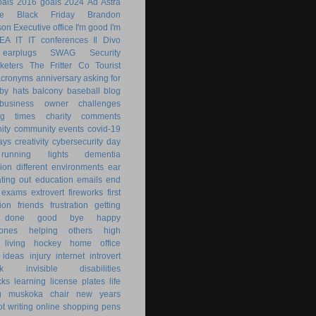
als
2016 goals
2024
Ad Astra
le
Black Friday
Brandon
son
Executive office
I'm good
I'm
KEA
IT
IT conferences
Il Divo
earplugs
SWAG
Security
keters
The Fritter Co
Tourist
acronyms
anniversary
asking for
by hats
balcony
baseball
blog
business owner
challenges
ng times
charity
comments
ity
community events
covid-19
ays
creativity
cybersecurity
day
running lights
dementia
ion
different environments
ear
ting out
education
emails
end
exams
extrovert
fireworks
first
ion
friends
frustration
getting
 done
good bye
happy
ones
helping others
high
 living
hockey
home office
ideas
injury
internet
introvert
k
invisible disabilities
cks
learning
license plates
life
g
muskoka chair
new years
ot writing
online shopping
pens