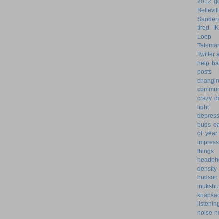
2012 go
Bellevil
Sander
tired
I
Loop 
Telemar
Twitter
help
ba
posts
changi
commun
crazy d
light 
depress
buds
ea
of year
impress
things
headph
density
hudson
inukshu
knapsa
listenin
noise
n