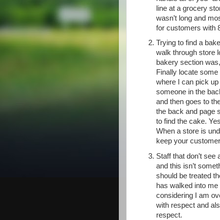
line at a grocery st
wasn’t long and mos
for customers with 8
Trying to find a bak
walk through store l
bakery section was, 
Finally locate some
where I can pick up
someone in the back
and then goes to th
the back and page 
to find the cake. Ye
When a store is unde
keep your customer
Staff that don’t see
and this isn’t somet
should be treated t
has walked into me a
considering I am over
with respect and als
respect.