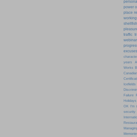
personal
power o
place
r
working
shellfis
pleasur
traffic
t
webinar
progres
excuse
characte
years
Works
Canadian
Certificat
Icefields
Discrimin
Failure
Holidays
OK
I'm 
security
Internat
Restaura
Managin
Memorie