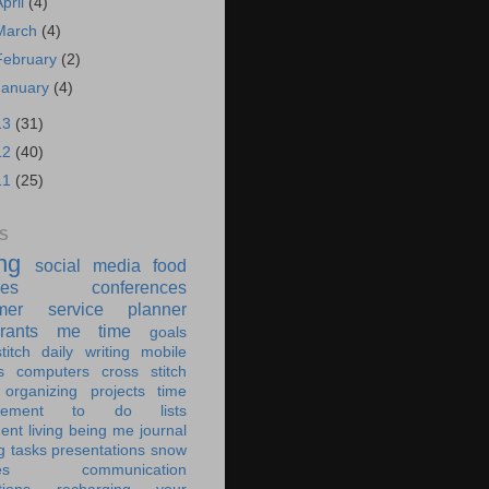
April
(4)
March
(4)
February
(2)
January
(4)
13
(31)
12
(40)
11
(25)
S
ing
social media
food
ies
conferences
mer service
planner
rants
me time
goals
titch
daily writing
mobile
s
computers
cross stitch
organizing
projects
time
ement
to do lists
ent living
being me
journal
g tasks
presentations
snow
es
communication