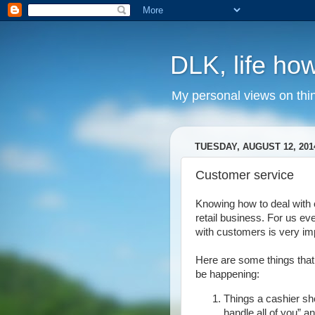
DLK, life how
My personal views on thi
TUESDAY, AUGUST 12, 201
Customer service
Knowing how to deal with 
retail business. For us ev
with customers is very im
Here are some things that
be happening:
Things a cashier sh
handle all of you” a