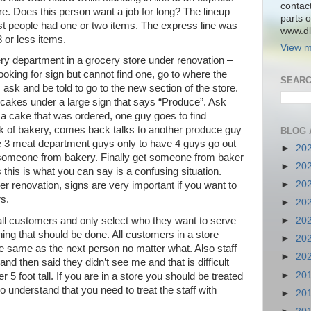
contac
ore. Does this person want a job for long? The lineup
parts o
t people had one or two items. The express line was
www.dlk
 or less items.
View m
ery department in a grocery store under renovation –
ooking for sign but cannot find one, go to where the
SEARC
ask and be told to go to the new section of the store.
 cakes under a large sign that says “Produce”. Ask
 a cake that was ordered, one guy goes to find
 of bakery, comes back talks to another produce guy
BLOG 
e 3 meat department guys only to have 4 guys go out
►
20
someone from bakery. Finally get someone from baker
►
20
s this is what you can say is a confusing situation.
►
20
r renovation, signs are very important if you want to
s.
►
20
 all customers and only select who they want to serve
►
20
hing that should be done. All customers in a store
►
20
he same as the next person no matter what. Also staff
►
20
nd then said they didn’t see me and that is difficult
►
20
 5 foot tall. If you are in a store you should be treated
o understand that you need to treat the staff with
►
20