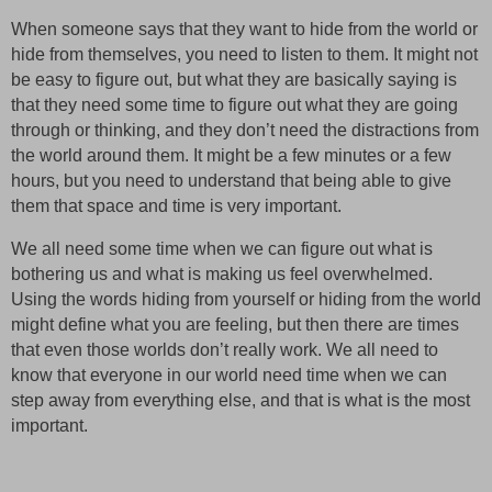
When someone says that they want to hide from the world or
hide from themselves, you need to listen to them. It might not
be easy to figure out, but what they are basically saying is
that they need some time to figure out what they are going
through or thinking, and they don’t need the distractions from
the world around them. It might be a few minutes or a few
hours, but you need to understand that being able to give
them that space and time is very important.
We all need some time when we can figure out what is
bothering us and what is making us feel overwhelmed.
Using the words hiding from yourself or hiding from the world
might define what you are feeling, but then there are times
that even those worlds don’t really work. We all need to
know that everyone in our world need time when we can
step away from everything else, and that is what is the most
important.