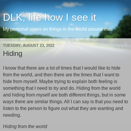
DLK, life how I see it
My personal views on things in the world around me.
TUESDAY, AUGUST 23, 2022
Hiding
I know that there are a lot of times that I would like to hide
from the world, and then there are the times that I want to
hide from myself. Maybe trying to explain both feeling is
something that I need to try and do. Hiding from the world
and hiding from myself are both different things, but in some
ways there are similar things. All I can say is that you need to
listen to the person to figure out what they are wanting and
needing.
Hiding from the world