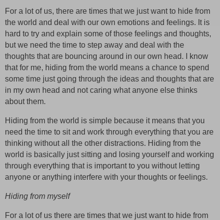
For a lot of us, there are times that we just want to hide from
the world and deal with our own emotions and feelings. It is
hard to try and explain some of those feelings and thoughts,
but we need the time to step away and deal with the
thoughts that are bouncing around in our own head. I know
that for me, hiding from the world means a chance to spend
some time just going through the ideas and thoughts that are
in my own head and not caring what anyone else thinks
about them.
Hiding from the world is simple because it means that you
need the time to sit and work through everything that you are
thinking without all the other distractions. Hiding from the
world is basically just sitting and losing yourself and working
through everything that is important to you without letting
anyone or anything interfere with your thoughts or feelings.
Hiding from myself
For a lot of us there are times that we just want to hide from