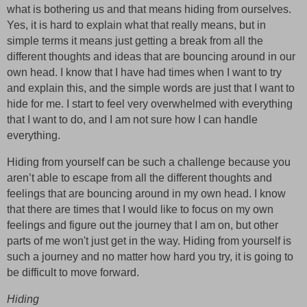
what is bothering us and that means hiding from ourselves.
Yes, it is hard to explain what that really means, but in
simple terms it means just getting a break from all the
different thoughts and ideas that are bouncing around in our
own head. I know that I have had times when I want to try
and explain this, and the simple words are just that I want to
hide for me. I start to feel very overwhelmed with everything
that I want to do, and I am not sure how I can handle
everything.
Hiding from yourself can be such a challenge because you
aren’t able to escape from all the different thoughts and
feelings that are bouncing around in my own head. I know
that there are times that I would like to focus on my own
feelings and figure out the journey that I am on, but other
parts of me won't just get in the way. Hiding from yourself is
such a journey and no matter how hard you try, it is going to
be difficult to move forward.
Hiding