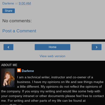
Darlene
at
9:00 AM
Share
No comments:
Post a Comment
‹
›
Home
View web version
ABOUT ME
Darlene
I am a technical writer, instructor and co-owner of a
business. I have my opinions on life and see things maybe
a little different. My opinions do not reflect the opinions of
the company. If you enjoy my writing and would like some help with
your company intranet or other documents please feel free to contact
me. For writing and other parts of my life can be found at