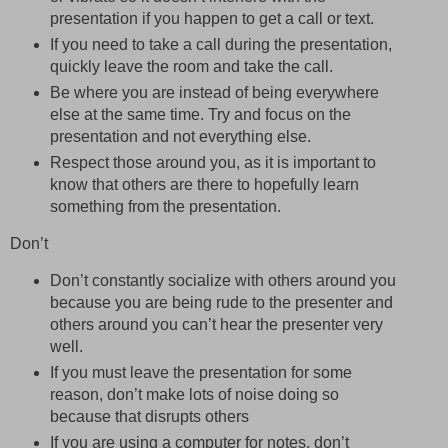
presentation if you happen to get a call or text.
If you need to take a call during the presentation,
quickly leave the room and take the call.
Be where you are instead of being everywhere
else at the same time. Try and focus on the
presentation and not everything else.
Respect those around you, as it is important to
know that others are there to hopefully learn
something from the presentation.
Don’t
Don’t constantly socialize with others around you
because you are being rude to the presenter and
others around you can’t hear the presenter very
well.
If you must leave the presentation for some
reason, don’t make lots of noise doing so
because that disrupts others
If you are using a computer for notes, don’t