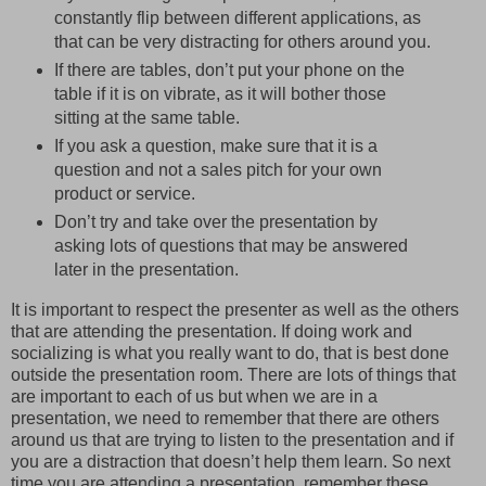
constantly flip between different applications, as
that can be very distracting for others around you.
If there are tables, don’t put your phone on the
table if it is on vibrate, as it will bother those
sitting at the same table.
If you ask a question, make sure that it is a
question and not a sales pitch for your own
product or service.
Don’t try and take over the presentation by
asking lots of questions that may be answered
later in the presentation.
It is important to respect the presenter as well as the others
that are attending the presentation. If doing work and
socializing is what you really want to do, that is best done
outside the presentation room. There are lots of things that
are important to each of us but when we are in a
presentation, we need to remember that there are others
around us that are trying to listen to the presentation and if
you are a distraction that doesn’t help them learn. So next
time you are attending a presentation, remember these