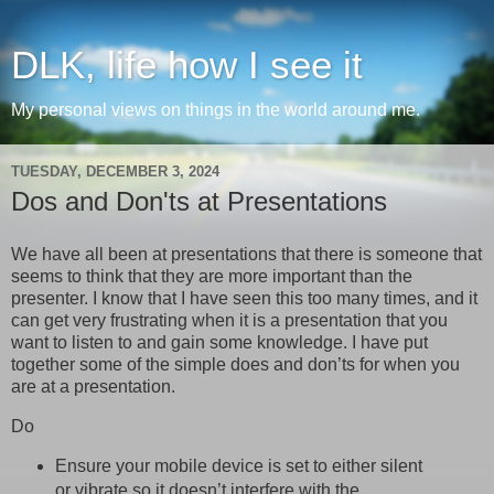
DLK, life how I see it
My personal views on things in the world around me.
TUESDAY, DECEMBER 3, 2024
Dos and Don'ts at Presentations
We have all been at presentations that there is someone that
seems to think that they are more important than the
presenter. I know that I have seen this too many times, and it
can get very frustrating when it is a presentation that you
want to listen to and gain some knowledge. I have put
together some of the simple does and don’ts for when you
are at a presentation.
Do
Ensure your mobile device is set to either silent
or vibrate so it doesn’t interfere with the