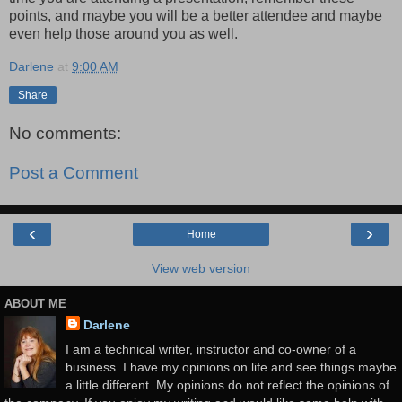
points, and maybe you will be a better attendee and maybe
even help those around you as well.
Darlene
at
9:00 AM
Share
No comments:
Post a Comment
‹
›
Home
View web version
ABOUT ME
Darlene
I am a technical writer, instructor and co-owner of a
business. I have my opinions on life and see things maybe
a little different. My opinions do not reflect the opinions of