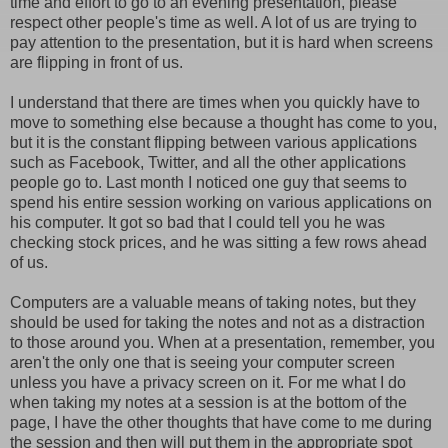
time and effort to go to an evening presentation, please
respect other people's time as well. A lot of us are trying to
pay attention to the presentation, but it is hard when screens
are flipping in front of us.
I understand that there are times when you quickly have to
move to something else because a thought has come to you,
but it is the constant flipping between various applications
such as Facebook, Twitter, and all the other applications
people go to. Last month I noticed one guy that seems to
spend his entire session working on various applications on
his computer. It got so bad that I could tell you he was
checking stock prices, and he was sitting a few rows ahead
of us.
Computers are a valuable means of taking notes, but they
should be used for taking the notes and not as a distraction
to those around you. When at a presentation, remember, you
aren't the only one that is seeing your computer screen
unless you have a privacy screen on it. For me what I do
when taking my notes at a session is at the bottom of the
page, I have the other thoughts that have come to me during
the session and then will put them in the appropriate spot