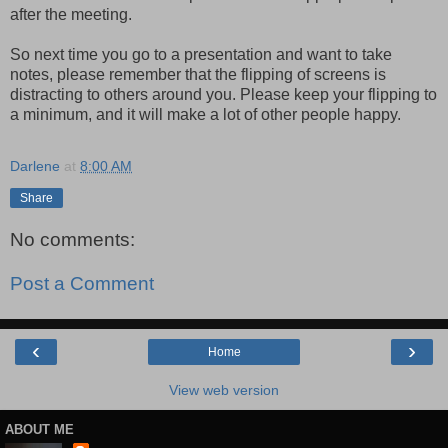
after the meeting.
So next time you go to a presentation and want to take
notes, please remember that the flipping of screens is
distracting to others around you. Please keep your flipping to
a minimum, and it will make a lot of other people happy.
Darlene
at
8:00 AM
Share
No comments:
Post a Comment
‹
›
Home
View web version
ABOUT ME