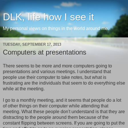
DLK, life how I see it
My personal views on things in the world around me.
TUESDAY, SEPTEMBER 17, 2013
Computers at presentations
There seems to be more and more computers going to
presentations and various meetings. I understand that
people use their computer to take notes, but what is
frustrating are the individuals that seem to do everything else
while at the meeting.
I go to a monthly meeting, and it seems that people do a lot
of other things on their computer while attending that
meeting. What these people don't understand is that they are
distracting to the people around them because of the
constant flipping between screens. If you are going to put the