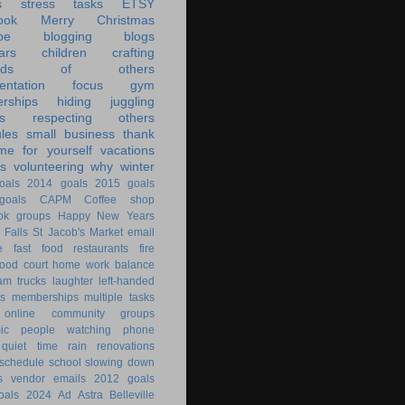
s
stress
tasks
ETSY
ook
Merry Christmas
be
blogging
blogs
ars
children
crafting
ands of others
ntation
focus
gym
rships
hiding
juggling
s
respecting others
les
small business
thank
ime for yourself
vacations
s
volunteering
why
winter
oals
2014 goals
2015 goals
oals
CAPM
Coffee shop
ok groups
Happy New Years
 Falls
St Jacob's Market
email
e
fast food restaurants
fire
food court
home work balance
am trucks
laughter
left-handed
s
memberships
multiple tasks
online community groups
ic
people watching
phone
quiet time
rain
renovations
schedule
school
slowing down
s
vendor emails
2012 goals
oals
2024
Ad Astra
Belleville