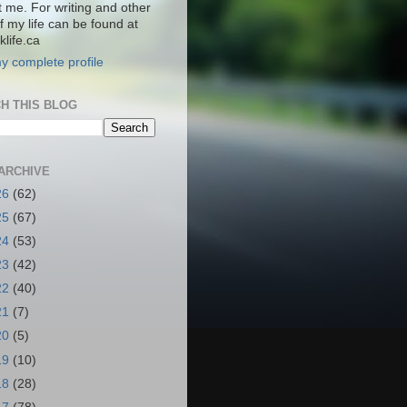
t me. For writing and other
f my life can be found at
life.ca
y complete profile
H THIS BLOG
ARCHIVE
26
(62)
25
(67)
24
(53)
23
(42)
22
(40)
21
(7)
20
(5)
19
(10)
18
(28)