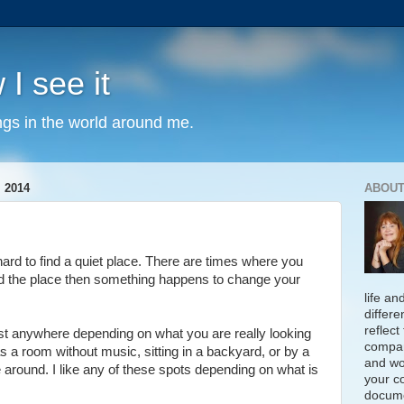
 I see it
ngs in the world around me.
 2014
ABOUT
 hard to find a quiet place. There are times where you
d the place then something happens to change your
life an
differe
reflect
st anywhere depending on what you are really looking
compan
as a room without music, sitting in a backyard, or by a
and wo
le around. I like any of these spots depending on what is
your c
docume