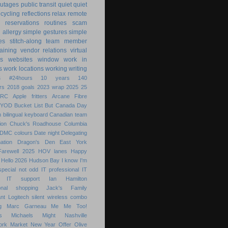
utages
public transit
quiet
quiet
ecycling
reflections
relax
remote
reservations
routines
scam
h allergy
simple gestures
simple
es
stitch-along
team member
raining
vendor relations
virtual
s
websites
window
work in
s
work locations
working
writing
s
#24hours
10 years
140
rs
2018 goals
2023 wrap
2025
25
ARC
Apple fritters
Arcane Fibre
BYOD
Bucket List
But
Canada Day
 bilingual keyboard
Canadian team
ion
Chuck's Roadhouse
Columbia
DMC colours
Date night
Delegating
ation
Dragon's Den
East York
Farewell 2025
HOV lanes
Happy
Hello 2026
Hudson Bay
I know
I'm
special not odd
IT professional
IT
IT support
Ian Hamilton
ional shopping
Jack's Family
nt
Logitech silent wireless combo
g
Marc Garneau
Me
Me Too!
s
Michaels
Might
Nashville
ork Market
New Year
Offer
Olive