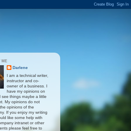
 ME
Darlene
I am a technical writer,
instructor and co-
owner of a business. I
have my opinions on
d see things maybe a little
nt. My opinions do not
 the opinions of the
y. If you enjoy my writing
uld like some help with
ompany intranet or other
nts please feel free to