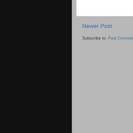
Newer Post
Subscribe to:
Post Commen