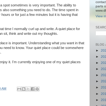
contac
a spot sometimes is very important. The ability to
parts o
 is also something you need to do. The time spent in
www.dlk
r hours or for just a few minutes but it is having that
View m
SEARC
t time I normally curl up and write. A quiet place for
 sit, think and write out my thoughts.
place is important. Understanding what you want in that
BLOG 
ou need to know. Your quiet place could be somewhere
►
20
.
►
20
enjoy it. I'm currently enjoying one of my quiet places
►
20
►
20
►
20
►
20
►
20
0 AM
►
20
►
20