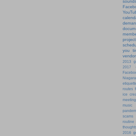
sound
Faceb
YouTu
calend
dem
docume
membe
project
schedu
you
t
vendor
2013 g
2017 g
Facebo
Niagara
etiquett
routes
ice cre
meeting
music
pandem
scams
routine
thought
2016 g