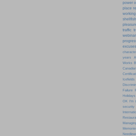
power o
place
r
working
shellfis
pleasur
traffic
t
webinar
progres
excuse
characte
years
Works
Canadian
Certificat
Icefields
Discrimin
Failure
Holidays
OK
I'm 
security
Internat
Restaura
Managin
Memorie
Needlew