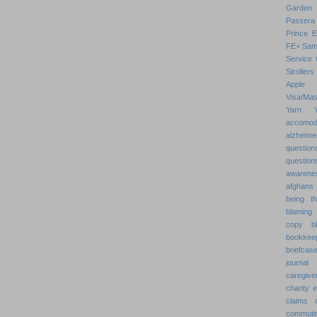
Garden
Passera
Prince 
FE+
Sam
Service 
Strollers
Apple
Visa/Mas
Yarn
accomod
alzheime
question
question
awarenes
afghans
being th
blaming 
copy
b
bookkee
briefcas
journal
caregive
charity 
claims
commuti