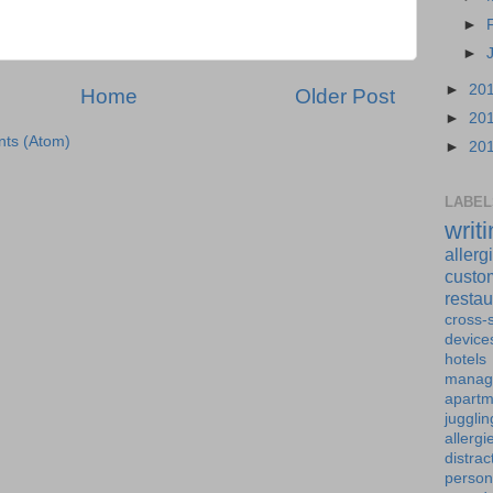
►
►
►
20
Home
Older Post
►
20
ts (Atom)
►
20
LABEL
writ
allerg
custo
restau
cross-s
device
hotels
manag
apartm
jugglin
allergi
distrac
person