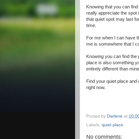
Knowing that you can find 
really appreciate the spot
that quiet spot may last fo
time.
For me when I can have tha
me is somewhere that I can
Knowing you can find the 
place is also something y
entirely different than mine
Find your quiet place and 
right now.
Posted by
Darlene
at
10:0
Labels:
quiet place
No comments: