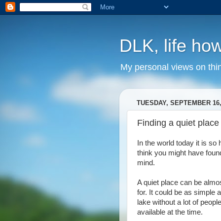
DLK, life how
My personal views on thi
TUESDAY, SEPTEMBER 16,
Finding a quiet place
In the world today it is so
think you might have foun
mind.
A quiet place can be almo
for. It could be as simple 
lake without a lot of peop
available at the time.