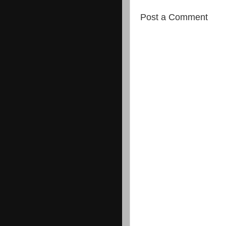
Post a Comment