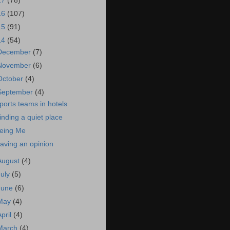
17
(78)
16
(107)
15
(91)
14
(54)
December
(7)
November
(6)
October
(4)
September
(4)
ports teams in hotels
inding a quiet place
eing Me
aving an opinion
August
(4)
July
(5)
June
(6)
May
(4)
April
(4)
March
(4)