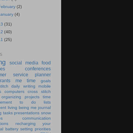
February
(2)
January
(4)
13
(31)
12
(40)
11
(25)
S
ing
social media
food
ies
conferences
mer service
planner
rants
me time
goals
titch
daily writing
mobile
s
computers
cross stitch
organizing
projects
time
ement
to do lists
ent living
being me
journal
g tasks
presentations
snow
es
communication
tions
recharging your
al battery
setting priorities