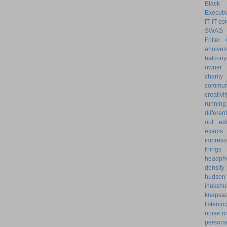
Black 
Executiv
IT
IT co
SWAG
Fritter
anniver
balcony
owner
charity
communi
creativit
running
differe
out
ed
exams
impress
things
headph
density
hudson
inukshu
knapsa
listenin
noise
n
personal