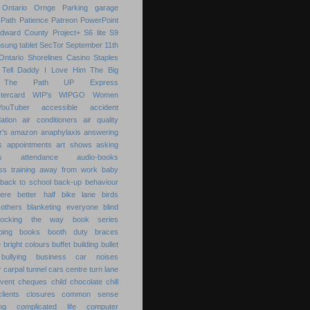
Ontario
Ornge
Parking garage
Path
Patience
Patreon
PowerPoint
Edward County
Project+
S6 lite
S9
sung tablet
SecTor
September 11th
Ontario
Shorelines Casino
Staples
Tell Daddy I Love Him
The Big
The Path
UP Express
tercard
WIP's
WIPGO
Women
YouTuber
accessible
accident
ation
air conditioners
air quality
r's
amazon
anaphylaxis
answering
s
appointments
art shows
asking
s
attendance
audio-books
s training
away from work
baby
back to school
back-up
behaviour
ere
better half
bike lane
birds
others
blanketing everyone
blind
locking the way
book series
ping
books
booth duty
braces
e
bright colours
buffet
building
bullet
bullying
business
car noises
r
carpal tunnel
cars
centre turn lane
event
cheques
child
chocolate chill
clients
closures
common sense
ng
complicated life
computer