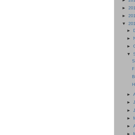
►
20
►
20
►
20
▼
20
►
►
►
▼
S
F
B
H
►
►
►
►
►
►