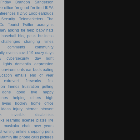
Friday
Brandon Sanderson
e office
I'm good
I'm tired
IKEA
nferences
Il Divo
Loop earplugs
Security
Telemarketers
The
 Co
Tourist
Twitter
acronyms
sary
asking for help
baby hats
baseball
blog posts
business
challenges
changing times
comments
community
ty events
covid-19
crazy days
y
cybersecurity
day light
 lights
dementia
depression
nt environments
ear buds
eating
ucation
emails
end of year
extrovert
fireworks
first
ion
friends
frustration
getting
 done
good bye
happy
ones
helping others
high
 living
hockey
home office
ideas
injury
internet
introvert
k
invisible disabilities
cks
learning
license plates
life
g
muskoka chair
new years
ot writing
online shopping
pens
/family life
phone calls
pictures