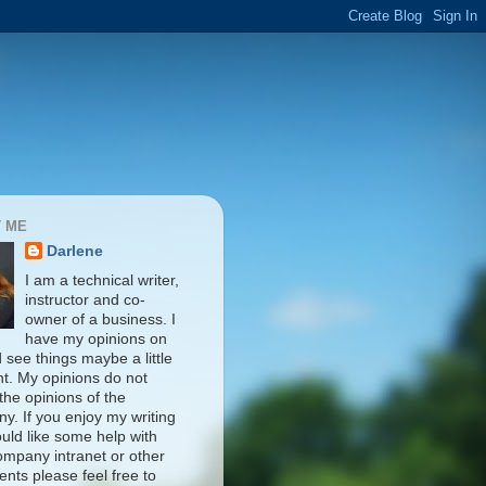
 ME
Darlene
I am a technical writer,
instructor and co-
owner of a business. I
have my opinions on
d see things maybe a little
nt. My opinions do not
 the opinions of the
y. If you enjoy my writing
uld like some help with
ompany intranet or other
nts please feel free to