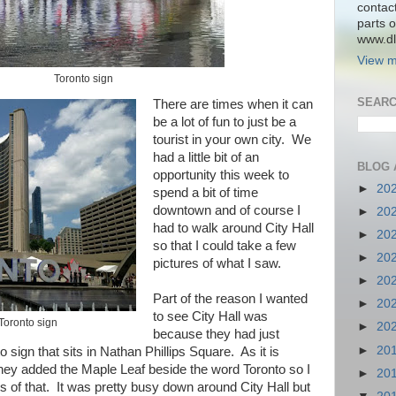
contac
parts o
www.dlk
View m
Toronto sign
SEARC
There are times when it can
be a lot of fun to just be a
tourist in your own city. We
had a little bit of an
BLOG 
opportunity this week to
►
20
spend a bit of time
downtown and of course I
►
20
had to walk around City Hall
►
20
so that I could take a few
►
20
pictures of what I saw.
►
20
Part of the reason I wanted
►
20
to see City Hall was
 Toronto sign
►
20
because they had just
►
20
o sign that sits in Nathan Phillips Square. As it is
hey added the Maple Leaf beside the word Toronto so I
►
20
s of that. It was pretty busy down around City Hall but