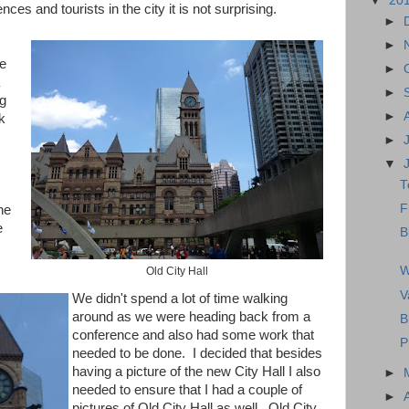
▼
20
nces and tourists in the city it is not surprising.
►
►
e
►
►
ng
►
k
►
▼
T
F
he
e
B
W
Old City Hall
V
We didn't spend a lot of time walking
around as we were heading back from a
B
conference and also had some work that
P
needed to be done. I decided that besides
having a picture of the new City Hall I also
►
needed to ensure that I had a couple of
►
pictures of Old City Hall as well. Old City