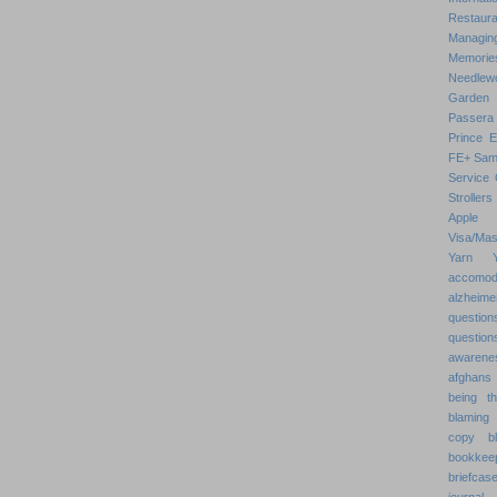
Restaura
Managin
Memorie
Needlew
Garden
Passera
Prince 
FE+
Sam
Service 
Strollers
Apple
Visa/Mas
Yarn
accomod
alzheime
question
question
awarenes
afghans
being th
blaming 
copy
b
bookkee
briefcas
journal