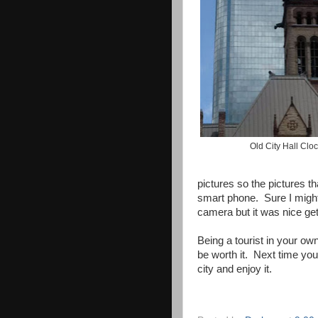
Old City Hall Clo
pictures so the pictures t
smart phone. Sure I might
camera but it was nice gett
Being a tourist in your own
be worth it. Next time yo
city and enjoy it.