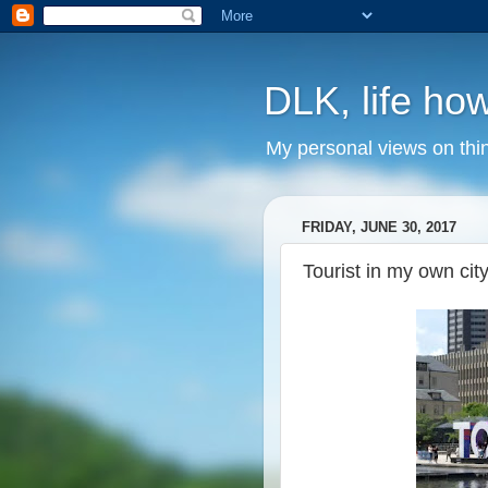
DLK, life how
My personal views on thi
FRIDAY, JUNE 30, 2017
Tourist in my own cit