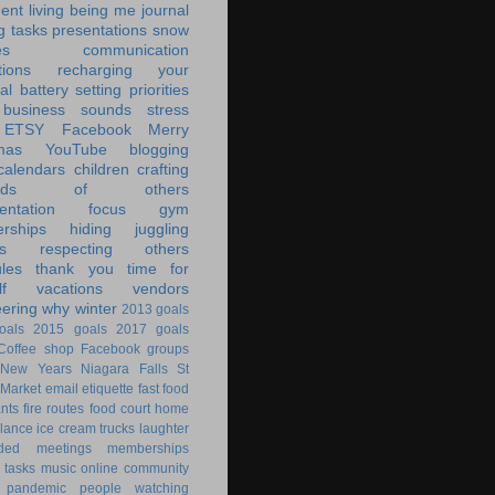
ent living
being me
journal
g tasks
presentations
snow
es
communication
tions
recharging your
al battery
setting priorities
 business
sounds
stress
ETSY
Facebook
Merry
mas
YouTube
blogging
calendars
children
crafting
ands of others
ntation
focus
gym
rships
hiding
juggling
s
respecting others
les
thank you
time for
f
vacations
vendors
eering
why
winter
2013 goals
oals
2015 goals
2017 goals
Coffee shop
Facebook groups
New Years
Niagara Falls
St
 Market
email
etiquette
fast food
ants
fire routes
food court
home
lance
ice cream trucks
laughter
nded
meetings
memberships
 tasks
music
online community
pandemic
people watching