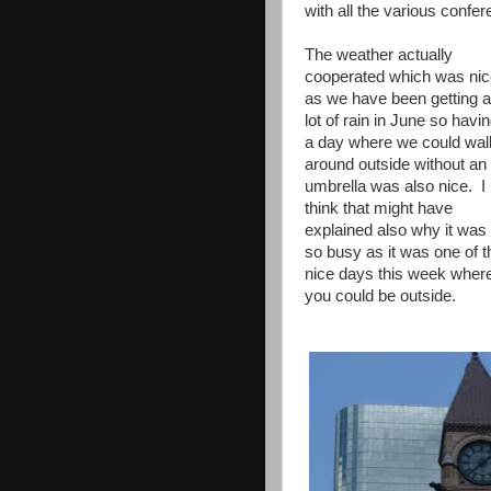
with all the various confere
The weather actually
cooperated which was nic
as we have been getting a
lot of rain in June so havi
a day where we could wal
around outside without an
umbrella was also nice. I
think that might have
explained also why it was
so busy as it was one of t
nice days this week wher
you could be outside.