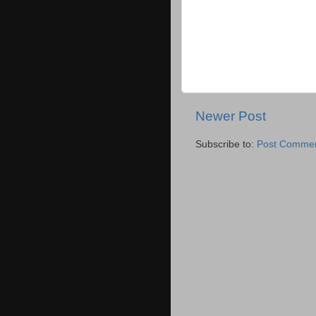
Newer Post
Subscribe to:
Post Commen