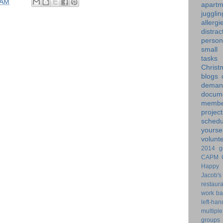
 AM
apartm
jugglin
allergi
distrac
person
small
tasks
Christ
blogs
dem
docume
membe
project
schedu
yoursel
volunt
2014 g
CAPM
Happy 
Jacob's
restaur
work ba
left-ha
multiple
groups