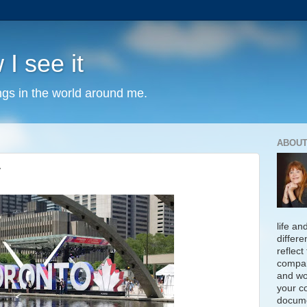
 I see it
ngs in the world around me.
ABOUT
y
life an
differe
reflect
compan
and wo
your c
docume