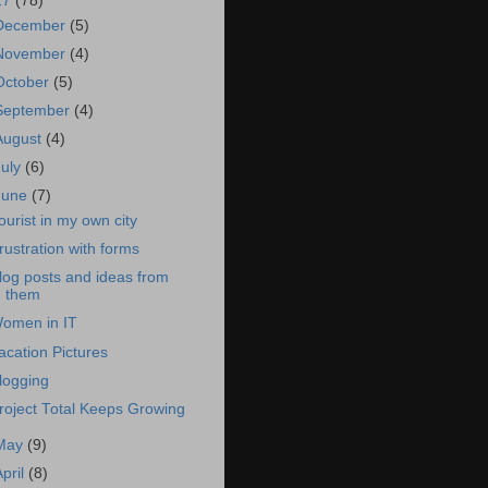
17
(78)
December
(5)
November
(4)
October
(5)
September
(4)
August
(4)
July
(6)
June
(7)
ourist in my own city
rustration with forms
log posts and ideas from
them
omen in IT
acation Pictures
logging
roject Total Keeps Growing
May
(9)
April
(8)