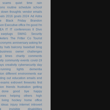
 scams
quiet time
rain
ions
routine
schedule
school
g down
thoughts
vendor emails
als
2016 goals
2024
Ad Astra
le
Black Friday
Brandon
son
Executive office
I'm good
I'm
KEA
IT
IT conferences
Il Divo
earplugs
SWAG
Security
keters
The Fritter Co
Tourist
acronyms
anniversary
asking for
by hats
balcony
baseball
blog
business owner
challenges
ng times
charity
comments
ity
community events
covid-19
ays
creativity
cybersecurity
day
running lights
dementia
ion
different environments
ear
ting out
education
emails
end
exams
extrovert
fireworks
first
ion
friends
frustration
getting
 done
good bye
happy
ones
helping others
high
 living
hockey
home office
ideas
injury
internet
introvert
k
invisible disabilities