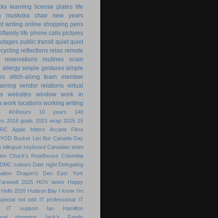
cks
learning
license plates
life
g
muskoka chair
new years
ot writing
online shopping
pens
/family life
phone calls
pictures
utages
public transit
quiet
quiet
ecycling
reflections
relax
remote
reservations
routines
scam
h allergy
simple gestures
simple
es
stitch-along
team member
raining
vendor relations
virtual
s
websites
window
work in
s
work locations
working
writing
s
#24hours
10 years
140
rs
2018 goals
2023 wrap
2025
25
ARC
Apple fritters
Arcane Fibre
BYOD
Bucket List
But
Canada Day
 bilingual keyboard
Canadian team
ion
Chuck's Roadhouse
Columbia
DMC colours
Date night
Delegating
ation
Dragon's Den
East York
Farewell 2025
HOV lanes
Happy
Hello 2026
Hudson Bay
I know
I'm
special not odd
IT professional
IT
IT support
Ian Hamilton
ional shopping
Jack's Family