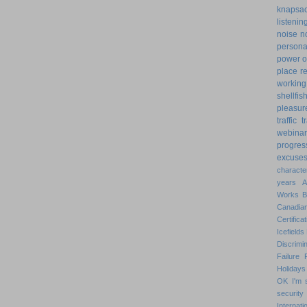
knapsa
listenin
noise
n
personal
power o
place
r
working
shellfis
pleasur
traffic
t
webinar
progres
excuse
characte
years
Works
Canadian
Certificat
Icefields
Discrimin
Failure
Holidays
OK
I'm 
security
Internat