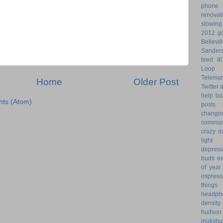
phone
renovat
slowin
2012 go
Bellevil
Sander
tired
I
Loop 
Telemar
Home
Older Post
Twitter
help
ba
ts (Atom)
posts
changi
commun
crazy d
light 
depress
buds
ea
of year
impress
things
headph
density
hudson
inukshu