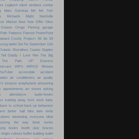
nt
Logitech silent wireless combo
g
Marc Garneau
Me
Me Too!
s
Michaels
Might
Nashville
ork Market
New Year
Offer
Olive
Ontario
Ornge
Parking garage
Path
Patience
Patreon
PowerPoint
Edward County
Project+
S6 lite
S9
sung tablet
SecTor
September 11th
Ontario
Shorelines Casino
Staples
Tell Daddy I Love Him
The Big
The Path
UP Express
tercard
WIP's
WIPGO
Women
YouTuber
accessible
accident
ation
air conditioners
air quality
r's
amazon
anaphylaxis
answering
s
appointments
art shows
asking
s
attendance
audio-books
s training
away from work
baby
back to school
back-up
behaviour
ere
better half
bike lane
birds
others
blanketing everyone
blind
locking the way
book series
ping
books
booth duty
braces
e
bright colours
buffet
building
bullet
bullying
business
car noises