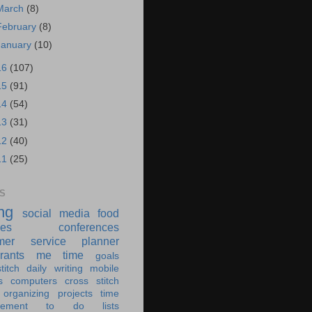
March
(8)
February
(8)
January
(10)
16
(107)
15
(91)
14
(54)
13
(31)
12
(40)
11
(25)
S
ing
social media
food
ies
conferences
mer service
planner
rants
me time
goals
titch
daily writing
mobile
s
computers
cross stitch
organizing
projects
time
ement
to do lists