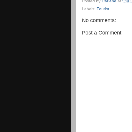
Posted by
Darlene
at
9:00
Labels:
Tourist
No comments:
Post a Comment