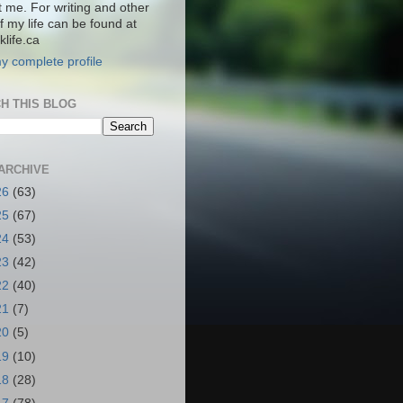
t me. For writing and other
f my life can be found at
life.ca
y complete profile
H THIS BLOG
ARCHIVE
26
(63)
25
(67)
24
(53)
23
(42)
22
(40)
21
(7)
20
(5)
19
(10)
18
(28)