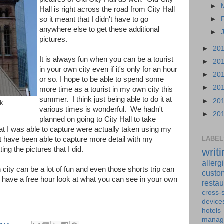
►
Hall is right across the road from City Hall
so it meant that I didn't have to go
►
anywhere else to get these additional
►
pictures.
►
20
It is always fun when you can be a tourist
►
20
in your own city even if it's only for an hour
►
20
or so. I hope to be able to spend some
►
20
more time as a tourist in my own city this
summer. I think just being able to do it at
►
20
ck
various times is wonderful. We hadn't
►
20
planned on going to City Hall to take
hat I was able to capture were actually taken using my
LABEL
 have been able to capture more detail with my
ing the pictures that I did.
writ
allerg
 city can be a lot of fun and even those shorts trip can
custo
u have a free hour look at what you can see in your own
restau
cross-s
device
hotels
manag