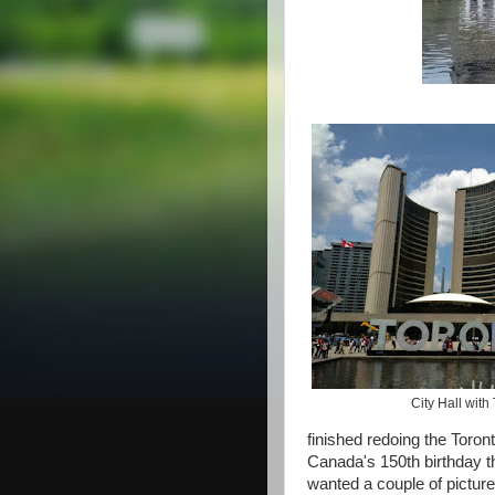
City Hall with
finished redoing the Toront
Canada's 150th birthday t
wanted a couple of picture