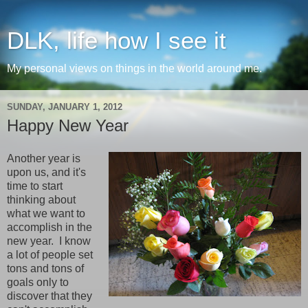
DLK, life how I see it
My personal views on things in the world around me.
SUNDAY, JANUARY 1, 2012
Happy New Year
Another year is
upon us, and it's
time to start
thinking about
what we want to
accomplish in the
new year. I know
a lot of people set
tons and tons of
goals only to
discover that they