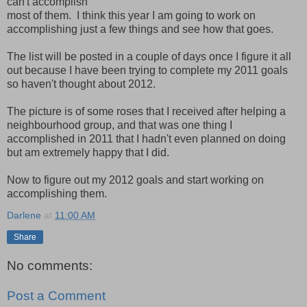
can't accomplish
most of them. I think this year I am going to work on
accomplishing just a few things and see how that goes.
The list will be posted in a couple of days once I figure it all
out because I have been trying to complete my 2011 goals
so haven't thought about 2012.
The picture is of some roses that I received after helping a
neighbourhood group, and that was one thing I
accomplished in 2011 that I hadn't even planned on doing
but am extremely happy that I did.
Now to figure out my 2012 goals and start working on
accomplishing them.
Darlene
at
11:00 AM
Share
No comments:
Post a Comment