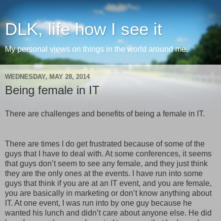
DLK, life how I see it
My personal views on things in the world around me.
WEDNESDAY, MAY 28, 2014
Being female in IT
There are challenges and benefits of being a female in IT.
There are times I do get frustrated because of some of the
guys that I have to deal with. At some conferences, it seems
that guys don’t seem to see any female, and they just think
they are the only ones at the events. I have run into some
guys that think if you are at an IT event, and you are female,
you are basically in marketing or don’t know anything about
IT. At one event, I was run into by one guy because he
wanted his lunch and didn’t care about anyone else. He did