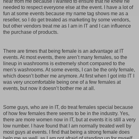
hear from me because I wanted to ensure that he knew he
needed to respect everyone else at the event. I have a lot of
fun at some events because my name tag shows me as a
reseller, so I do get treated as marketing by some vendors,
but other vendors treat me as I am in IT and I can influence
the purchase of products.
There are times that being female is an advantage at IT
events. At most events, there aren’t many females, so the
lineup in washrooms is extremely short compared to the
men’s washrooms. At some events, I can be the only female,
which doesn’t bother me anymore. At first when I got into IT I
was very uncomfortable being one of a few females at
events, but now it doesn’t bother me at all.
Some guys, who are in IT, do treat females special because
of how few females there seems to be in the industry. Yes,
there are more women now in IT, but at events it is still a very
low number. I have found that I am normally treated well by
most guys at events. I find that being a strong female does
help me as well, as I am not afraid of standing up for myself,