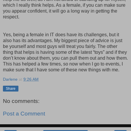
which I really think helps. As a female, if you can make sure
you appear confident, it will go a long way in getting the
respect.
Yes, being a female in IT does have its challenges, but it
also has its advantages. My biggest piece of advice is just
be yourself and most guys will treat you fairly. The other
thing that helps is having some of the latest “toys” and if they
don’t know about them, you can pull them out and how them.
This has helped a few times, so now when I go to events, I
make sure that I have some of these new things with me.
Darlene
at
9:26 AM
Share
No comments:
Post a Comment