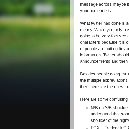
message across maybe it’s
your audience is.
What twitter has done is ac
clearly. When you only ha
going to be very focused o
characters because it is q
of people are putting tiny 
information. Twitter shoul
announcements and then m
Besides people doing mult
the multiple abbreviations
then there are the ones th
Here are some confusing 
N/B on S/B shoulder (
understand that so
shoulder of the high
FGX – Frederick G 