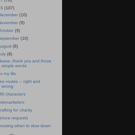
17
(78)
16
(107)
December
(10)
November
(9)
October
(9)
September
(10)
August
(8)
July
(8)
lease, thank you and those
simple words
t's my life
ire routes -- right and
wrong
40 characters
elemarketers
rafting for charity
icture requests
nowing when to slow down