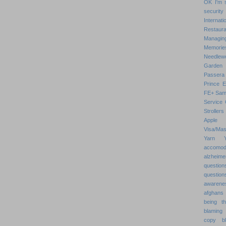
OK
I'm 
security
Internat
Restaura
Managin
Memorie
Needlew
Garden
Passera
Prince 
FE+
Sam
Service 
Strollers
Apple
Visa/Mas
Yarn
accomod
alzheime
question
question
awarenes
afghans
being th
blaming 
copy
b