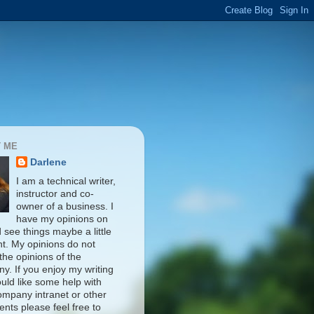
 ME
Darlene
I am a technical writer,
instructor and co-
owner of a business. I
have my opinions on
d see things maybe a little
nt. My opinions do not
 the opinions of the
y. If you enjoy my writing
uld like some help with
ompany intranet or other
nts please feel free to