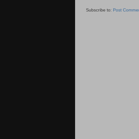
Subscribe to:
Post Commen