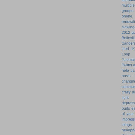
multiple
groups
phone
renovat
slowin
2012 go
Bellevil
Sander
tired
I
Loop 
Telemar
Twitter
help
ba
posts
changi
commun
crazy d
light 
depress
buds
ea
of year
impress
things
headph