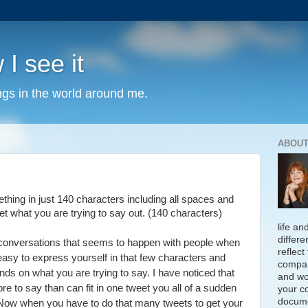
 I see it
ngs in the world around me.
ABOUT
hing in just 140 characters including all spaces and
et what you are trying to say out. (140 characters)
life an
differe
t conversations that seems to happen with people when
reflect
t easy to express yourself in that few characters and
compan
ends on what you are trying to say. I have noticed that
and wo
 to say than can fit in one tweet you all of a sudden
your c
docume
. Now when you have to do that many tweets to get your