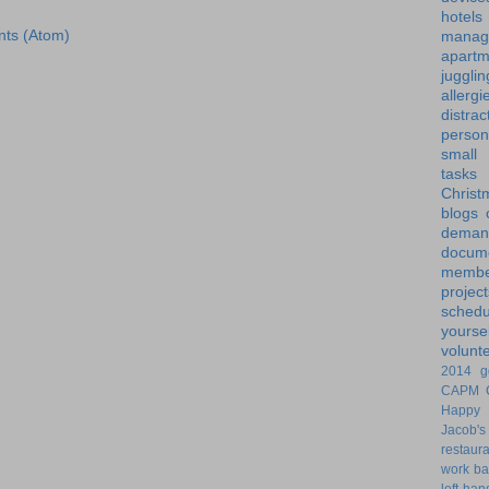
hotels
ts (Atom)
manag
apartm
jugglin
allergi
distrac
person
small
tasks
Christ
blogs
dem
docume
membe
project
schedu
yoursel
volunt
2014 g
CAPM
Happy 
Jacob's
restaur
work ba
left-ha