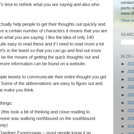
contac
 time to rethink what you are saying and also who
parts o
www.dlk
View m
tually help people to get their thoughts out quickly and
ve a certain number of characters it means that you are
SEARC
n what you are saying. I like the idea of only 140
uite easy to read these and if I need to read more a lot
url’s in the tweet so that you can go and find out more
BLOG 
d be the means of getting the quick thoughts out and
ore information can be found on a website.
►
20
►
20
iple tweets to communicate their entire thought you get
►
20
. Some of the abbreviations are easy to figure out and
►
20
at make you think.
►
20
►
20
things:
►
20
this took a bit of thinking and close reading to
meone was walking northbound on the southbound
►
20
way)
►
20
Gardiner Expressway – most people know it as