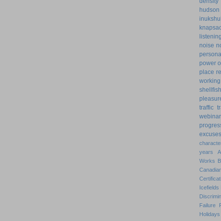
density
hudson
inukshu
knapsa
listenin
noise
n
personal
power o
place
r
working
shellfis
pleasur
traffic
t
webinar
progres
excuse
characte
years
Works
Canadian
Certificat
Icefields
Discrimin
Failure
Holidays