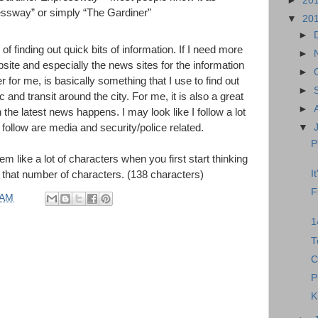
►
20
ssway” or simply “The Gardiner”
▼
20
►
f finding out quick bits of information. If I need more
►
bsite and especially the news sites for the information
►
er for me, is basically something that I use to find out
►
c and transit around the city. For me, it is also a great
►
the latest news happens. I may look like I follow a lot
I follow are media and security/police related.
▼
P
m like a lot of characters when you first start thinking
I
in that number of characters. (138 characters)
F
 AM
1
T
C
P
K