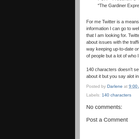
“The Gardiner Expre
For me Twitter is a means o
information I can go to we
that I am looking for. Twitt
about issues with the traffi
way keeping up-to-date on 
of people but a lot of who 
140 characters doesn’t see
about it but you say alot 
Posted by
Darlene
at
9:00
Labels:
140 characters
No comments:
Post a Comment