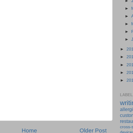
►
►
►
►
►
►
►
20
►
20
►
20
►
20
►
20
LABEL
writ
allerg
custo
restau
cross-s
Home
Older Post
device