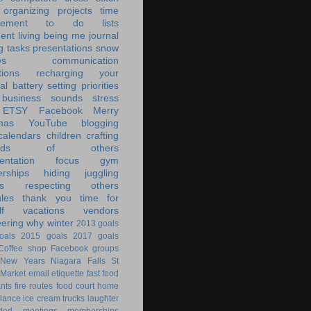
organizing
projects
time
ement
to do lists
ent living
being me
journal
g tasks
presentations
snow
es
communication
tions
recharging your
al battery
setting priorities
 business
sounds
stress
ETSY
Facebook
Merry
mas
YouTube
blogging
calendars
children
crafting
ands of others
ntation
focus
gym
rships
hiding
juggling
s
respecting others
les
thank you
time for
f
vacations
vendors
eering
why
winter
2013 goals
oals
2015 goals
2017 goals
Coffee shop
Facebook groups
New Years
Niagara Falls
St
 Market
email
etiquette
fast food
ants
fire routes
food court
home
lance
ice cream trucks
laughter
nded
meetings
memberships