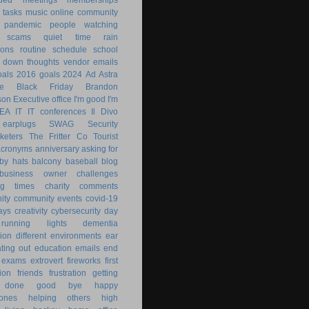
 tasks
music
online community
pandemic
people watching
 scams
quiet time
rain
ions
routine
schedule
school
g down
thoughts
vendor emails
als
2016 goals
2024
Ad Astra
le
Black Friday
Brandon
son
Executive office
I'm good
I'm
KEA
IT
IT conferences
Il Divo
earplugs
SWAG
Security
keters
The Fritter Co
Tourist
acronyms
anniversary
asking for
by hats
balcony
baseball
blog
business owner
challenges
ng times
charity
comments
ity
community events
covid-19
ays
creativity
cybersecurity
day
running lights
dementia
ion
different environments
ear
ting out
education
emails
end
exams
extrovert
fireworks
first
ion
friends
frustration
getting
 done
good bye
happy
ones
helping others
high