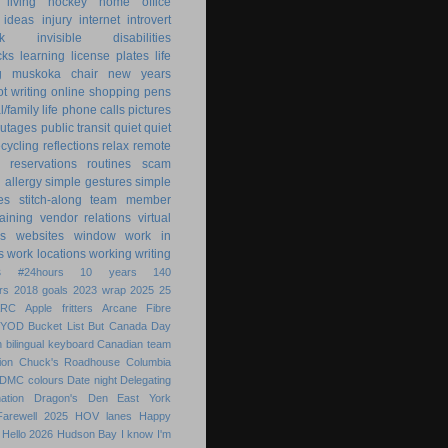
 living
hockey
home office
ideas
injury
internet
introvert
k
invisible disabilities
cks
learning
license plates
life
g
muskoka chair
new years
ot writing
online shopping
pens
/family life
phone calls
pictures
utages
public transit
quiet
quiet
ecycling
reflections
relax
remote
reservations
routines
scam
h allergy
simple gestures
simple
es
stitch-along
team member
raining
vendor relations
virtual
s
websites
window
work in
s
work locations
working
writing
s
#24hours
10 years
140
rs
2018 goals
2023 wrap
2025
25
ARC
Apple fritters
Arcane Fibre
BYOD
Bucket List
But
Canada Day
 bilingual keyboard
Canadian team
ion
Chuck's Roadhouse
Columbia
DMC colours
Date night
Delegating
ation
Dragon's Den
East York
Farewell 2025
HOV lanes
Happy
Hello 2026
Hudson Bay
I know
I'm