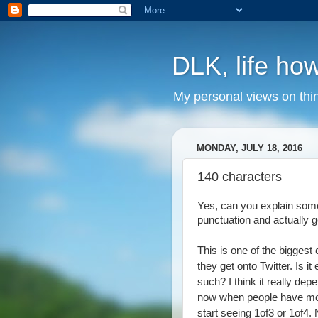
DLK, life how
My personal views on thi
MONDAY, JULY 18, 2016
140 characters
Yes, can you explain somet
punctuation and actually g
This is one of the bigges
they get onto Twitter. Is i
such? I think it really dep
now when people have more
start seeing 1of3 or 1of4