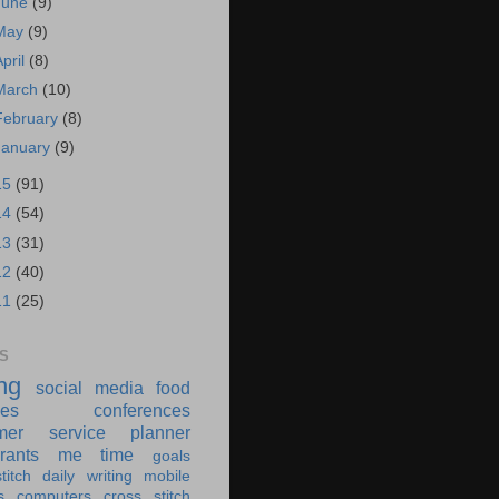
June
(9)
May
(9)
April
(8)
March
(10)
February
(8)
January
(9)
15
(91)
14
(54)
13
(31)
12
(40)
11
(25)
S
ing
social media
food
ies
conferences
mer service
planner
rants
me time
goals
titch
daily writing
mobile
s
computers
cross stitch