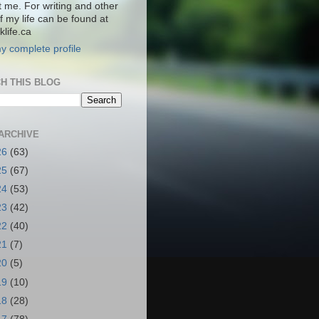
t me. For writing and other
f my life can be found at
life.ca
y complete profile
H THIS BLOG
ARCHIVE
26
(63)
25
(67)
24
(53)
23
(42)
22
(40)
21
(7)
20
(5)
19
(10)
18
(28)