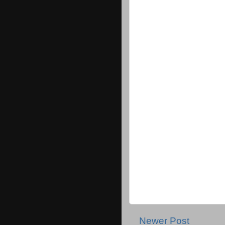
Newer Post