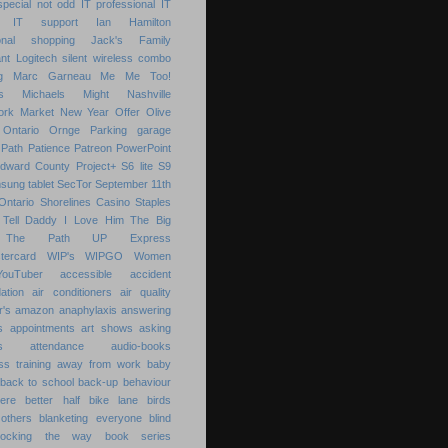
special not odd
IT professional
IT
IT support
Ian Hamilton
ional shopping
Jack's Family
nt
Logitech silent wireless combo
g
Marc Garneau
Me
Me Too!
s
Michaels
Might
Nashville
ork Market
New Year
Offer
Olive
Ontario
Ornge
Parking garage
Path
Patience
Patreon
PowerPoint
Edward County
Project+
S6 lite
S9
sung tablet
SecTor
September 11th
Ontario
Shorelines Casino
Staples
Tell Daddy I Love Him
The Big
The Path
UP Express
tercard
WIP's
WIPGO
Women
YouTuber
accessible
accident
ation
air conditioners
air quality
r's
amazon
anaphylaxis
answering
s
appointments
art shows
asking
s
attendance
audio-books
s training
away from work
baby
back to school
back-up
behaviour
ere
better half
bike lane
birds
others
blanketing everyone
blind
locking the way
book series