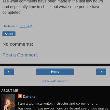
see what comments have been made in the last few hours
and especially time to check out what some people have
completed.
Darlene
at
9:00 AM
Share
No comments:
Post a Comment
‹
›
Home
View web version
ABOUT ME
Darlene
I am a technical writer, instructor and co-owner of a
business. I have my opinions on life and see things maybe