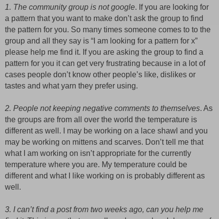
1. The community group is not google
. If you are looking for
a pattern that you want to make don’t ask the group to find
the pattern for you. So many times someone comes to to the
group and all they say is “I am looking for a pattern for x”
please help me find it. If you are asking the group to find a
pattern for you it can get very frustrating because in a lot of
cases people don’t know other people’s like, dislikes or
tastes and what yarn they prefer using.
2. People not keeping negative comments to themselves
. As
the groups are from all over the world the temperature is
different as well. I may be working on a lace shawl and you
may be working on mittens and scarves. Don’t tell me that
what I am working on isn’t appropriate for the currently
temperature where you are. My temperature could be
different and what I like working on is probably different as
well.
3. I can’t find a post from two weeks ago, can you help me