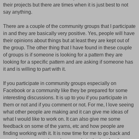
their projects but there are times when it is just best to not
say anything.
There are a couple of the community groups that I participate
in and they are basically very positive. Yes, people will have
their opinions about things but at least they are kept out of
the group. The other thing that I have found in these couple
of groups is if someone is looking for a pattern they are
looking for a specific pattern and are asking if someone has
it and is willing to part with it.
If you participate in community groups especially on
Facebook or a community like they be prepared for some
interesting discussions. It is up to you if you participate in
them or not and if you comment or not. For me, I love seeing
what other people are making and it can give me ideas of
what I would like to work on. It can also give me some
feedback on some of the yarns, etc and how people are
finding working with it. It is now time for me to go back and