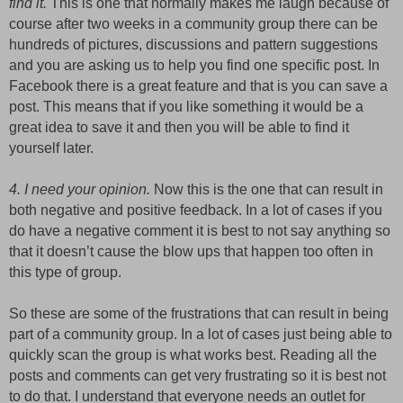
find it.
This is one that normally makes me laugh because of
course after two weeks in a community group there can be
hundreds of pictures, discussions and pattern suggestions
and you are asking us to help you find one specific post. In
Facebook there is a great feature and that is you can save a
post. This means that if you like something it would be a
great idea to save it and then you will be able to find it
yourself later.
4. I need your opinion.
Now this is the one that can result in
both negative and positive feedback. In a lot of cases if you
do have a negative comment it is best to not say anything so
that it doesn’t cause the blow ups that happen too often in
this type of group.
So these are some of the frustrations that can result in being
part of a community group. In a lot of cases just being able to
quickly scan the group is what works best. Reading all the
posts and comments can get very frustrating so it is best not
to do that. I understand that everyone needs an outlet for