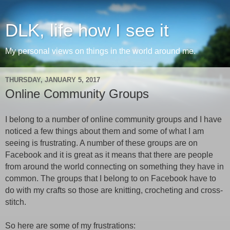
DLK, life how I see it
My personal views on things in the world around me.
THURSDAY, JANUARY 5, 2017
Online Community Groups
I belong to a number of online community groups and I have
noticed a few things about them and some of what I am
seeing is frustrating. A number of these groups are on
Facebook and it is great as it means that there are people
from around the world connecting on something they have in
common. The groups that I belong to on Facebook have to
do with my crafts so those are knitting, crocheting and cross-
stitch.
So here are some of my frustrations: