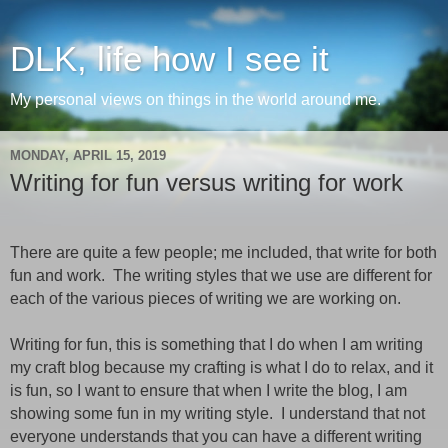
DLK, life how I see it
My personal views on things in the world around me.
MONDAY, APRIL 15, 2019
Writing for fun versus writing for work
There are quite a few people
; me
included, that write for both
fun and work.
The writing styles that we use are different for
each of the various pieces of writing we are working
on
.
Writing for fun, this is something that I do when I am writing
my craft blog because my crafting is what I do to relax, and it
is fun,
so
I want to ensure that when I write the
blog,
I am
showing some fun in my writing style.
I
understand
that not
everyone understands that you can have a different writing