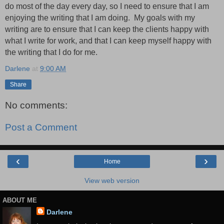
do most of the day every day,
so
I need to ensure that I am
enjoying the writing that I am doing.
My goals with my
writing are to ensure that I can keep the clients happy with
what I write for work, and that I can keep myself happy with
the writing that I do for me.
Darlene
at
9:00 AM
Share
No comments:
Post a Comment
‹
›
Home
View web version
ABOUT ME
Darlene