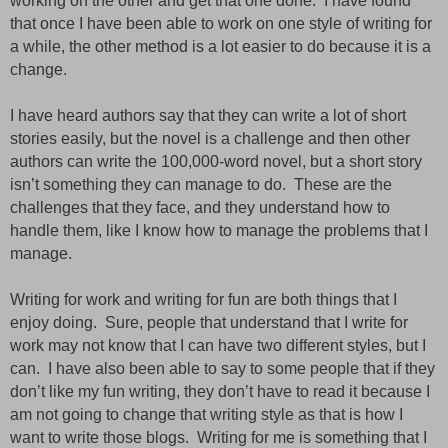
working on the other and get that one done.
I have found
that once I have been able to work on one style of writing for
a
while,
the other method is a lot easier to do because it is a
change.
I have heard authors say that they can write a lot of short
stories easily, but the novel is a challenge and then other
authors can write the
100,000-word
novel,
but
a short story
isn’t something they can manage to do.
These are the
challenges that they face,
and
they understand how to
handle them, like I know how to manage the problems that I
manage.
Writing for work and writing for fun are both things that I
enjoy doing.
Sure, people that understand that I write for
work may not know that I can have two different styles, but I
can.
I have also been able to say to some people that if they
don’t like my fun
writing,
they don’t have to read it because I
am not going to change that writing style as that is how I
want to write those blogs.
Writing for me is something that I