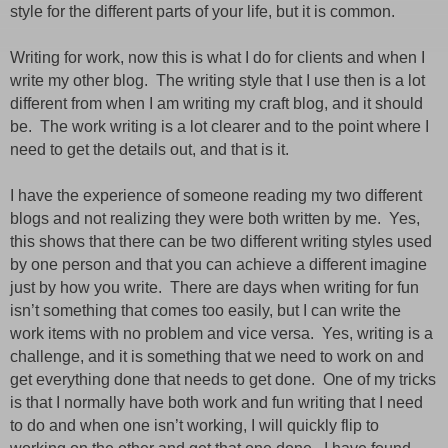
style for the different parts of your life,
but
it is common.
Writing for work, now this is what I do for clients and when I
write my other blog.
The writing style that I use then is a lot
different from when I am writing my craft blog,
and
it should
be.
The work writing is a lot clearer and to the point where I
need to get the details out,
and
that is it.
I have
the experience
of someone reading my two different
blogs and not realizing they were both written by me.
Yes,
this shows that there can be two different writing styles used
by one person and that you can achieve a different imagine
just by how you write.
There are days when writing for fun
isn’t something that comes
too
easily,
but
I can write the
work items with no problem and vice versa.
Yes, writing is a
challenge,
and
it is something that we need to work on and
get everything done that needs to get done.
One of my tricks
is that I normally have both work and fun writing that I need
to do and when one isn’t working, I will quickly flip to