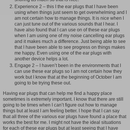
Experience 2 – this I the ear plugs that I have been
using when things just seem to get overwhelming and I
am not certain how to manage things. It is nice when I
can just tune out of the various sounds that I hear. I
have also found that I can use on of these ear plugs
when I am using one of my noise cancelling ear plugs
and it makes much a difference. Just being able to see
that I have been able to see progress on things makes
me happy. Even using one of the ear plugs with
another device helps a lot.
Engage 2 – I haven’t been in the environments that I
can use these ear plugs so I am not certain how they
work but I know that at the beginning of October I am
going to be trying these out.
Having ear plugs that can help me find a happy place
sometimes is extremely important. I know that there are still
going to be times when I can’t figure out how to manage
things but at least I am feeling better. I hope that I can say
that all three of the various ear plugs have found a place that
works the best for me. I might not have the ideal situations
for each of these ear plugs but at least seeing that I have