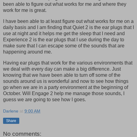
been able to figure out what works for me and where they
work for me is great.
I have been able to at least figure out what works for me on a
daily basis and I am finding that Quiet 2 is the ear plugs that I
use at night and it helps me get the sleep that I need and
Experience 2 is the ear plugs that I use during the day to
make sure that I can escape some of the sounds that are
happening around me.
Having ear plugs that work for the various environments that
we deal with every day can make a big difference. Just
knowing that we have been able to turn off some of the
sounds around us is wonderful and now to see how things
go when we are in a party environment at the beginning of
October. Will Engage 2 help me manage those sounds, I
guess we are going to see how I goes.
Darlene
at
9:00 AM
Share
No comments: