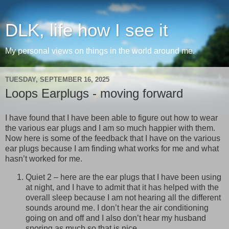
DLK, life how I see it
My personal views on things in the world around me.
TUESDAY, SEPTEMBER 16, 2025
Loops Earplugs - moving forward
I have found that I have been able to figure out how to wear
the various ear plugs and I am so much happier with them.
Now here is some of the feedback that I have on the various
ear plugs because I am finding what works for me and what
hasn’t worked for me.
Quiet 2 – here are the ear plugs that I have been using
at night, and I have to admit that it has helped with the
overall sleep because I am not hearing all the different
sounds around me. I don’t hear the air conditioning
going on and off and I also don’t hear my husband
snoring as much so that is nice.