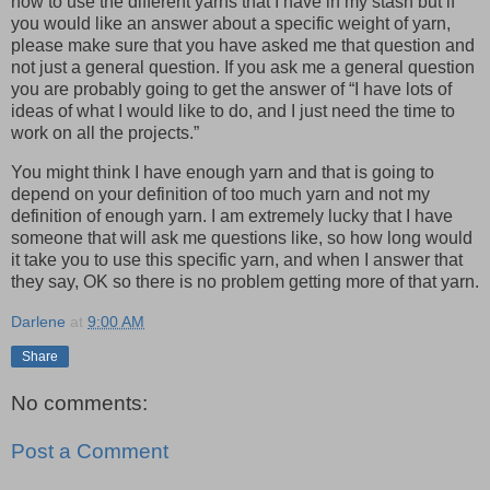
how to use the different yarns that I have in my stash but if
you would like an answer about a specific weight of yarn,
please make sure that you have asked me that question and
not just a general question. If you ask me a general question
you are probably going to get the answer of “I have lots of
ideas of what I would like to do, and I just need the time to
work on all the projects.”
You might think I have enough yarn and that is going to
depend on your definition of too much yarn and not my
definition of enough yarn. I am extremely lucky that I have
someone that will ask me questions like, so how long would
it take you to use this specific yarn, and when I answer that
they say, OK so there is no problem getting more of that yarn.
Darlene
at
9:00 AM
Share
No comments:
Post a Comment