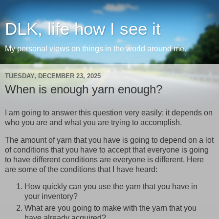
DLK, life how I see it
My personal views on things in the world around me.
TUESDAY, DECEMBER 23, 2025
When is enough yarn enough?
I am going to answer this question very easily; it depends on
who you are and what you are trying to accomplish.
The amount of yarn that you have is going to depend on a lot
of conditions that you have to accept that everyone is going
to have different conditions are everyone is different. Here
are some of the conditions that I have heard:
How quickly can you use the yarn that you have in
your inventory?
What are you going to make with the yarn that you
have already acquired?