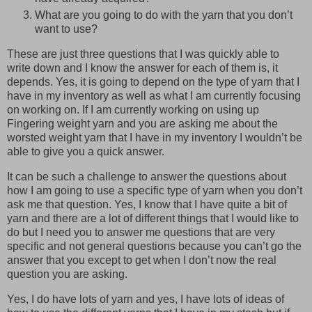
What are you going to do with the yarn that you don’t
want to use?
These are just three questions that I was quickly able to
write down and I know the answer for each of them is, it
depends. Yes, it is going to depend on the type of yarn that I
have in my inventory as well as what I am currently focusing
on working on. If I am currently working on using up
Fingering weight yarn and you are asking me about the
worsted weight yarn that I have in my inventory I wouldn’t be
able to give you a quick answer.
It can be such a challenge to answer the questions about
how I am going to use a specific type of yarn when you don’t
ask me that question. Yes, I know that I have quite a bit of
yarn and there are a lot of different things that I would like to
do but I need you to answer me questions that are very
specific and not general questions because you can’t go the
answer that you except to get when I don’t now the real
question you are asking.
Yes, I do have lots of yarn and yes, I have lots of ideas of