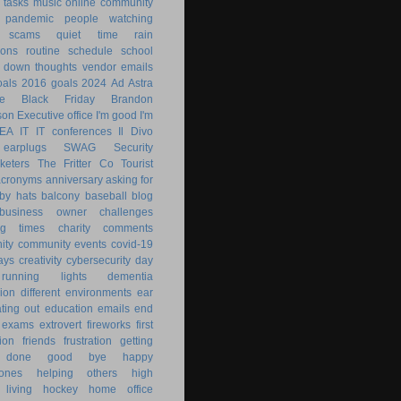
 tasks
music
online community
pandemic
people watching
 scams
quiet time
rain
ions
routine
schedule
school
g down
thoughts
vendor emails
als
2016 goals
2024
Ad Astra
le
Black Friday
Brandon
son
Executive office
I'm good
I'm
KEA
IT
IT conferences
Il Divo
earplugs
SWAG
Security
keters
The Fritter Co
Tourist
acronyms
anniversary
asking for
by hats
balcony
baseball
blog
business owner
challenges
ng times
charity
comments
ity
community events
covid-19
ays
creativity
cybersecurity
day
running lights
dementia
ion
different environments
ear
ting out
education
emails
end
exams
extrovert
fireworks
first
ion
friends
frustration
getting
 done
good bye
happy
ones
helping others
high
 living
hockey
home office