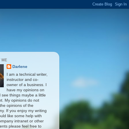
 ME
Darlene
I am a technical writer,
instructor and co-
owner of a business. I
have my opinions on
d see things maybe a little
nt. My opinions do not
 the opinions of the
y. If you enjoy my writing
uld like some help with
ompany intranet or other
nts please feel free to