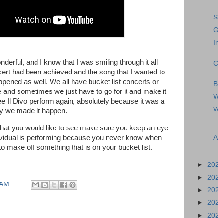
S
G
I
derful, and I know that I was smiling through it all
C
cert had been achieved and the song that I wanted to
pened as well. We all have bucket list concerts or
B
 and sometimes we just have to go for it and make it
W
e Il Divo perform again, absolutely because it was a
W
y we made it happen.
 that you would like to see make sure you keep an eye
A
ividual is performing because you never know when
to make off something that is on your bucket list.
►
20
►
20
 AM
►
20
►
20
►
20