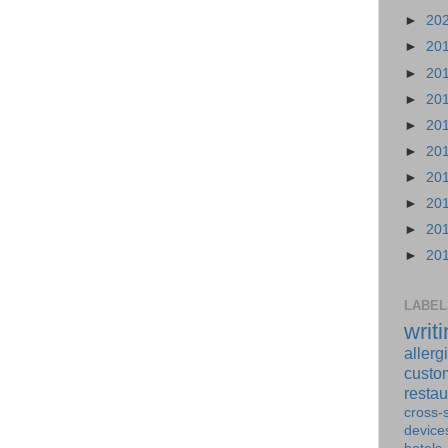
►
20
►
20
►
20
►
20
►
20
►
20
►
20
►
20
►
20
►
20
LABEL
writ
allerg
custo
restau
cross-s
device