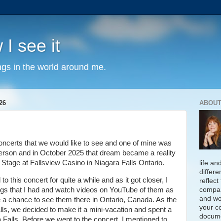
 I see it
ngs in the world around me.
26
ABOUT
concerts that we would like to see and one of mine was
 person and in October 2025 that dream became a reality
tage at Fallsview Casino in Niagara Falls Ontario.
life an
differe
o this concert for quite a while and as it got closer, I
reflect
compan
ongs that I had and watch videos on YouTube of them as
and wo
e a chance to see them there in Ontario, Canada. As the
your c
lls, we decided to make it a mini-vacation and spent a
docume
a Falls. Before we went to the concert, I mentioned to