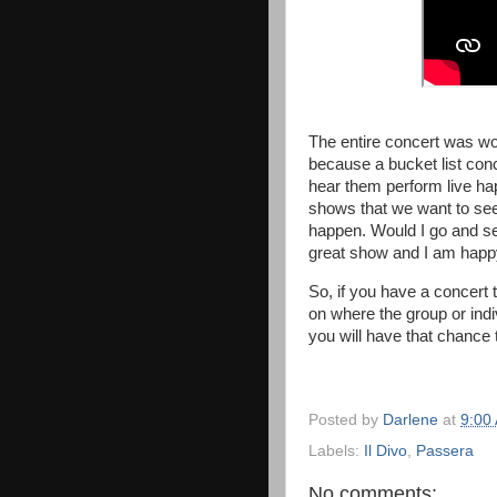
The entire concert was won
because a bucket list con
hear them perform live hap
shows that we want to see
happen. Would I go and se
great show and I am happ
So, if you have a concert
on where the group or ind
you will have that chance 
Posted by
Darlene
at
9:00
Labels:
Il Divo
,
Passera
No comments: