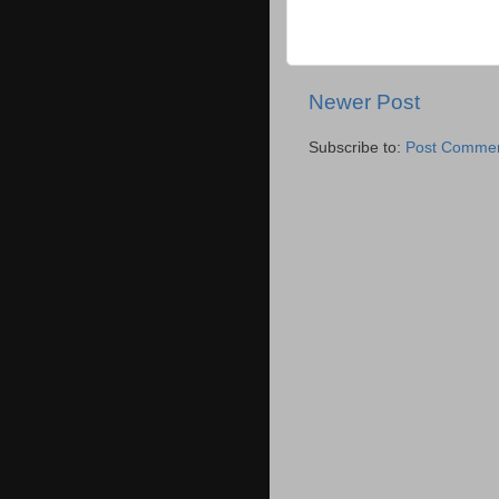
Newer Post
Subscribe to:
Post Commen