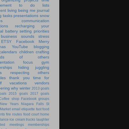
organizing
projects
time
ement
to do lists
ent living
being me
journal
g tasks
presentations
snow
es
communication
tions
recharging your
al battery
setting priorities
 business
sounds
stress
ETSY
Facebook
Merry
mas
YouTube
blogging
calendars
children
crafting
ands of others
ntation
focus
gym
rships
hiding
juggling
s
respecting others
les
thank you
time for
f
vacations
vendors
eering
why
winter
2013 goals
oals
2015 goals
2017 goals
Coffee shop
Facebook groups
New Years
Niagara Falls
St
 Market
email
etiquette
fast food
ants
fire routes
food court
home
lance
ice cream trucks
laughter
nded
meetings
memberships