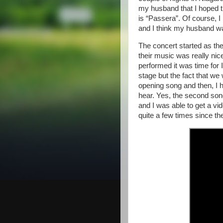
my husband that I hoped t
is “Passera”. Of course, I
and I think my husband was
The concert started as th
their music was really nic
performed it was time for 
stage but the fact that we
opening song and then, I h
hear. Yes, the second son
and I was able to get a vi
quite a few times since th