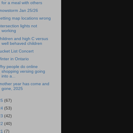
for a meal with others
nowstorm Jan 25/26
etting map locations wrong
ntersection lights not
working
hildren and high C versus
well behaved children
ucket List Concert
inter in Ontario
hy people do online
shopping versing going
into a...
nother year has come and
gone, 2025
25
(67)
24
(53)
23
(42)
22
(40)
21
(7)