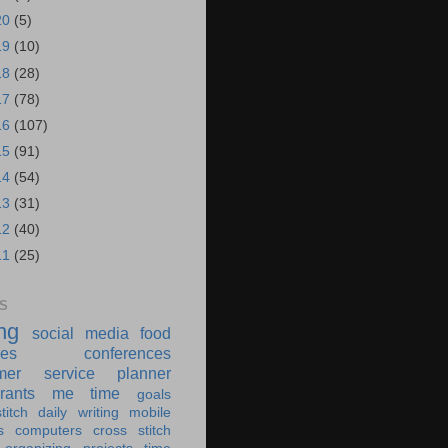
20
(5)
19
(10)
18
(28)
17
(78)
16
(107)
15
(91)
14
(54)
13
(31)
12
(40)
11
(25)
S
ing
social media
food
ies
conferences
mer service
planner
rants
me time
goals
titch
daily writing
mobile
s
computers
cross stitch