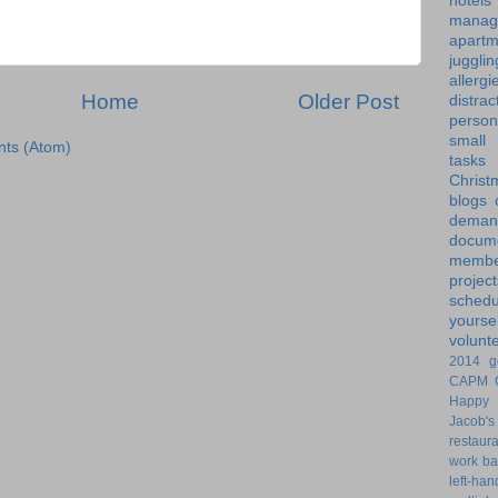
hotels
manag
apartm
jugglin
allergi
Home
Older Post
distrac
person
small
ts (Atom)
tasks
Christ
blogs
dem
docume
membe
project
schedu
yoursel
volunt
2014 g
CAPM
Happy 
Jacob's
restaur
work ba
left-ha