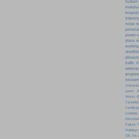
hudson
inukshu
knapsa
listenin
noise
n
personal
power o
place
r
working
shellfis
pleasur
traffic
t
webinar
progres
excuse
characte
years
Works
Canadian
Certificat
Icefields
Discrimin
Failure
Holidays
OK
I'm 