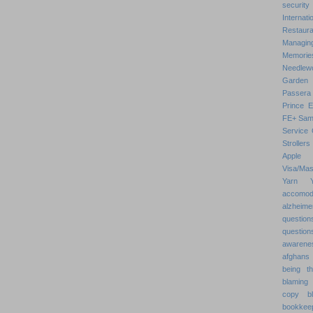
security
Internat
Restaura
Managin
Memorie
Needlew
Garden
Passera
Prince 
FE+
Sam
Service 
Strollers
Apple
Visa/Mas
Yarn
accomod
alzheime
question
question
awarenes
afghans
being th
blaming 
copy
b
bookkee