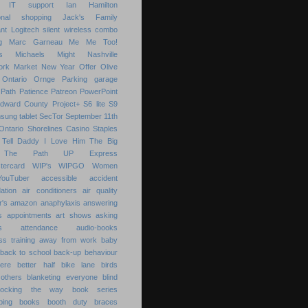
IT support
Ian Hamilton
ional shopping
Jack's Family
nt
Logitech silent wireless combo
g
Marc Garneau
Me
Me Too!
s
Michaels
Might
Nashville
ork Market
New Year
Offer
Olive
Ontario
Ornge
Parking garage
Path
Patience
Patreon
PowerPoint
Edward County
Project+
S6 lite
S9
sung tablet
SecTor
September 11th
Ontario
Shorelines Casino
Staples
Tell Daddy I Love Him
The Big
The Path
UP Express
tercard
WIP's
WIPGO
Women
YouTuber
accessible
accident
ation
air conditioners
air quality
r's
amazon
anaphylaxis
answering
s
appointments
art shows
asking
s
attendance
audio-books
s training
away from work
baby
back to school
back-up
behaviour
ere
better half
bike lane
birds
others
blanketing everyone
blind
locking the way
book series
ping
books
booth duty
braces