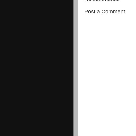
Post a Comment