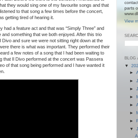
contac
hat they would sing one of my favourite songs and that
parts o
 listened to that song a few times before the concert,
www.dlk
 getting tired of hearing it.
View m
ey had a feature act and that was “Simply Three” and
e and something that we both enjoyed. After this trio
SEARC
Il Divo and sure we were not sitting right down at the
 were there is what was important. They performed their
eard a few notes of a song that I had been waiting to
BLOG 
g that Il Divo performed at the concert was Passera
deo of that song being performed and I have wanted it
▼
20
en.
►
►
►
►
►
►
►
▼
A