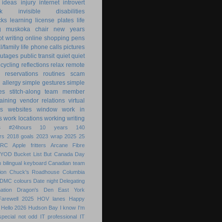
ideas
injury
internet
introvert
k
invisible disabilities
cks
learning
license plates
life
g
muskoka chair
new years
ot writing
online shopping
pens
/family life
phone calls
pictures
utages
public transit
quiet
quiet
ecycling
reflections
relax
remote
reservations
routines
scam
h allergy
simple gestures
simple
es
stitch-along
team member
raining
vendor relations
virtual
s
websites
window
work in
s
work locations
working
writing
s
#24hours
10 years
140
rs
2018 goals
2023 wrap
2025
25
ARC
Apple fritters
Arcane Fibre
BYOD
Bucket List
But
Canada Day
 bilingual keyboard
Canadian team
ion
Chuck's Roadhouse
Columbia
DMC colours
Date night
Delegating
ation
Dragon's Den
East York
Farewell 2025
HOV lanes
Happy
Hello 2026
Hudson Bay
I know
I'm
special not odd
IT professional
IT