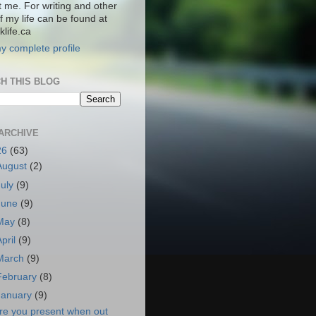
t me. For writing and other
f my life can be found at
life.ca
y complete profile
H THIS BLOG
ARCHIVE
26
(63)
August
(2)
July
(9)
June
(9)
May
(8)
April
(9)
March
(9)
February
(8)
January
(9)
re you present when out