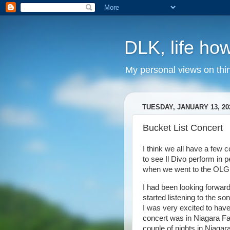
DLK, life how
My personal views on thi
TUESDAY, JANUARY 13, 20
Bucket List Concert
I think we all have a few 
to see Il Divo perform in
when we went to the OLG S
I had been looking forward t
started listening to the s
I was very excited to hav
concert was in Niagara Fa
couple of nights in Niagar