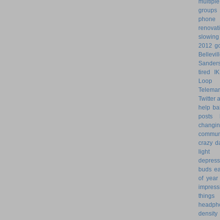
multiple
groups
phone
renovat
slowin
2012 go
Bellevil
Sander
tired
I
Loop 
Telemar
Twitter
help
ba
posts
changi
commun
crazy d
light 
depress
buds
ea
of year
impress
things
headph
density