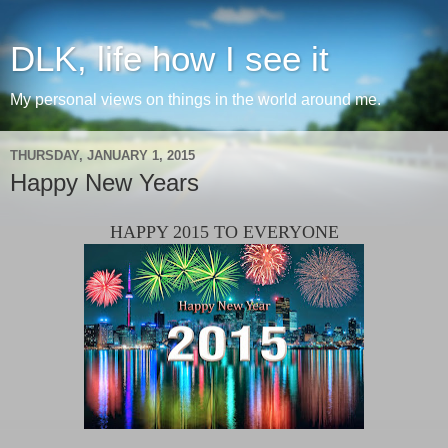
DLK, life how I see it
My personal views on things in the world around me.
THURSDAY, JANUARY 1, 2015
Happy New Years
HAPPY 2015 TO EVERYONE