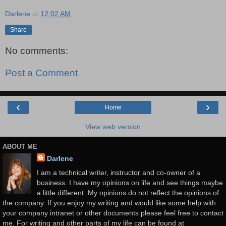
Darlene
at
12:02 AM
Share
No comments:
Post a Comment
‹
›
Home
View web version
ABOUT ME
Darlene
I am a technical writer, instructor and co-owner of a
business. I have my opinions on life and see things maybe
a little different. My opinions do not reflect the opinions of
the company. If you enjoy my writing and would like some help with
your company intranet or other documents please feel free to contact
me. For writing and other parts of my life can be found at