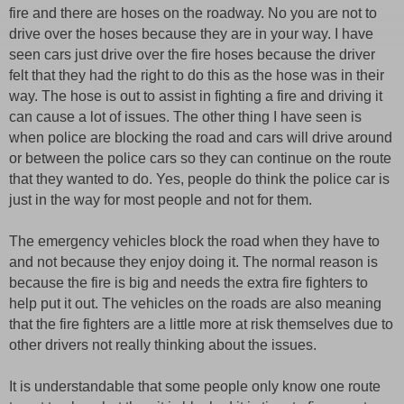
fire and there are hoses on the roadway. No you are not to
drive over the hoses because they are in your way. I have
seen cars just drive over the fire hoses because the driver
felt that they had the right to do this as the hose was in their
way. The hose is out to assist in fighting a fire and driving it
can cause a lot of issues. The other thing I have seen is
when police are blocking the road and cars will drive around
or between the police cars so they can continue on the route
that they wanted to do. Yes, people do think the police car is
just in the way for most people and not for them.
The emergency vehicles block the road when they have to
and not because they enjoy doing it. The normal reason is
because the fire is big and needs the extra fire fighters to
help put it out. The vehicles on the roads are also meaning
that the fire fighters are a little more at risk themselves due to
other drivers not really thinking about the issues.
It is understandable that some people only know one route