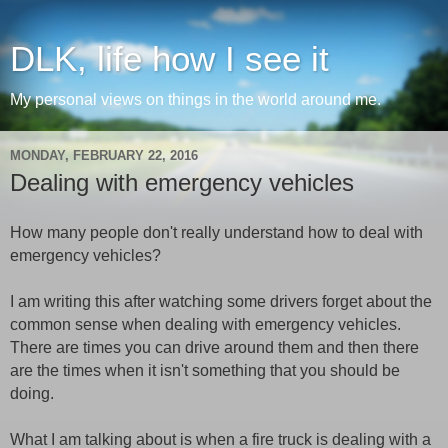
DLK, life how I see it
My personal views on things in the world around me.
MONDAY, FEBRUARY 22, 2016
Dealing with emergency vehicles
How many people don't really understand how to deal with
emergency vehicles?
I am writing this after watching some drivers forget about the
common sense when dealing with emergency vehicles.
There are times you can drive around them and then there
are the times when it isn't something that you should be
doing.
What I am talking about is when a fire truck is dealing with a