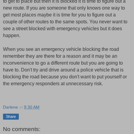
to get to place but then it is blocked it is time to figure out a
new route. If you are someone that only knows one way to
get most places maybe it is time for you to figure out a
couple of other routes to the same spots. You never want to
see a street blocked with emergency vehicles but it does
happen.
When you see an emergency vehicle blocking the road
remember they are there for a reason and it may be an
inconvenience to go a different route but you are going to
have to. Don't try and drive around a police vehicle that is
blocking the road because you don't want to put yourself or
the emergency responders at unnecessary risk.
Darlene
at
9:30 AM
Share
No comments: