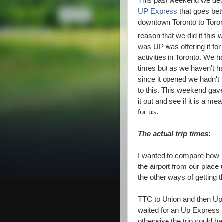
This past weekend we deci
UP Express
that goes bet
downtown Toronto to Toro
reason that we did it thi
was UP was offering it for 
activities in Toronto. We h
times but as we haven't had
since it opened we hadn't h
to this. This weekend gave
it out and see if it is a mea
for us.
The actual trip times:
I wanted to compare how lo
the airport from our plac
the other ways of getting t
TTC to Union and then Up
waited for an Up Express 
otherwise the trip could 