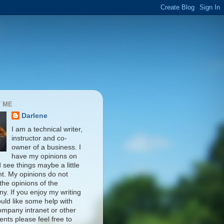
 ME
Darlene
I am a technical writer,
instructor and co-
owner of a business. I
have my opinions on
d see things maybe a little
nt. My opinions do not
 the opinions of the
y. If you enjoy my writing
uld like some help with
ompany intranet or other
nts please feel free to