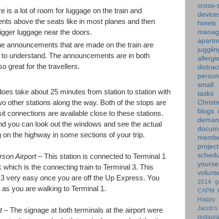
cross-s
 is a lot of room for luggage on the train and
device
nts above the seats like in most planes and then
hotels
manag
bigger luggage near the doors.
apartm
 announcements that are made on the train are
jugglin
 to understand. The announcements are in both
allergi
 great for the travellers.
distrac
person
small
does take about 25 minutes from station to station with
tasks
wo other stations along the way. Both of the stops are
Christ
blogs
t connections are available close to these stations.
dem
nd you can look out the windows and see the actual
docume
ng on the highway in some sections of your trip.
membe
project
schedu
son Airport
– This station is connected to Terminal 1
yoursel
nk which is the connecting train to Terminal 3. This
volunt
 3 very easy once you are off the Up Express. You
2014 g
a as you are walking to Terminal 1.
CAPM
Happy 
Jacob's
rt
– The signage at both terminals at the airport were
restaur