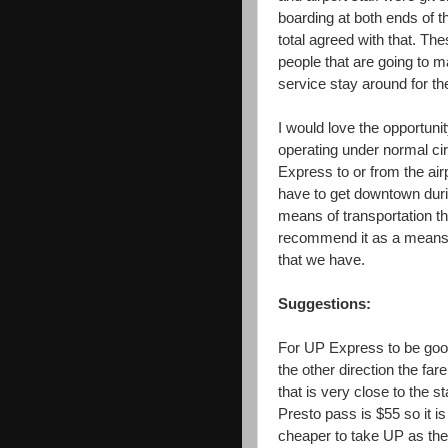
boarding at both ends of th
total agreed with that. The
people that are going to 
service stay around for the
I would love the opportunit
operating under normal ci
Express to or from the airp
have to get downtown durin
means of transportation th
recommend it as a means of
that we have.
Suggestions:
For UP Express to be goo
the other direction the fa
that is very close to the s
Presto pass is $55 so it is
cheaper to take UP as the 