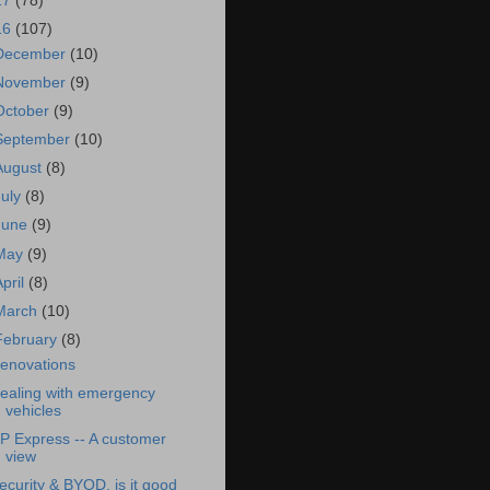
17
(78)
16
(107)
December
(10)
November
(9)
October
(9)
September
(10)
August
(8)
July
(8)
June
(9)
May
(9)
April
(8)
March
(10)
February
(8)
enovations
ealing with emergency
vehicles
P Express -- A customer
view
ecurity & BYOD, is it good