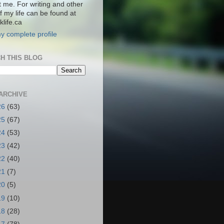
t me. For writing and other
f my life can be found at
life.ca
y complete profile
H THIS BLOG
ARCHIVE
26
(63)
25
(67)
24
(53)
23
(42)
22
(40)
21
(7)
20
(5)
19
(10)
18
(28)