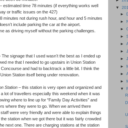
►
20
– estimated time 78 minutes (if everything works well
▼
20
y or traffic issues on the 427)
►
38 minutes not during rush hour, and hour and 5 minutes
►
oesn't include parking the car at the airport.
►
e as driving myself without the parking challenges.
►
►
►
 The signage that I used wasn't the best as I ended up
►
wed me that I needed to go upstairs in Union Station
►
Concourse and had to backtrack a little bit. I think the
►
Union Station itself being under renovation.
►
n Station
– this station is very open and organized and
▼
a lot of travellers especially this weekend when it was
R
wing where to line up for “Family Day Activities” and
D
ers where they were to go. When we arrived there
 staff were very friendly and were able to explain things
U
t the station when we got there but it was fairly crowded
the next one. There are charging stations at the station
S