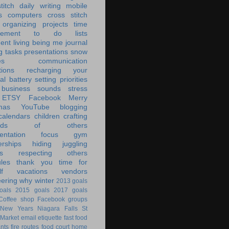
titch
daily writing
mobile
s
computers
cross stitch
organizing
projects
time
ement
to do lists
ent living
being me
journal
g tasks
presentations
snow
es
communication
tions
recharging your
al battery
setting priorities
 business
sounds
stress
ETSY
Facebook
Merry
mas
YouTube
blogging
calendars
children
crafting
ands of others
ntation
focus
gym
rships
hiding
juggling
s
respecting others
les
thank you
time for
f
vacations
vendors
eering
why
winter
2013 goals
oals
2015 goals
2017 goals
Coffee shop
Facebook groups
New Years
Niagara Falls
St
 Market
email
etiquette
fast food
ants
fire routes
food court
home