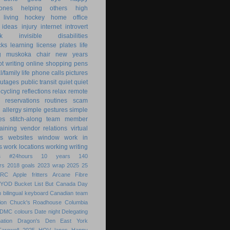
ones
helping others
high
 living
hockey
home office
ideas
injury
internet
introvert
k
invisible disabilities
cks
learning
license plates
life
g
muskoka chair
new years
ot writing
online shopping
pens
/family life
phone calls
pictures
utages
public transit
quiet
quiet
ecycling
reflections
relax
remote
reservations
routines
scam
h allergy
simple gestures
simple
es
stitch-along
team member
raining
vendor relations
virtual
s
websites
window
work in
s
work locations
working
writing
s
#24hours
10 years
140
rs
2018 goals
2023 wrap
2025
25
ARC
Apple fritters
Arcane Fibre
BYOD
Bucket List
But
Canada Day
 bilingual keyboard
Canadian team
ion
Chuck's Roadhouse
Columbia
DMC colours
Date night
Delegating
ation
Dragon's Den
East York
Farewell 2025
HOV lanes
Happy