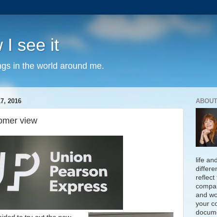
 I see it
ngs in the world around me.
, 2016
ABOUT
tomer view
life an
differe
reflect
compan
and wo
your c
docume