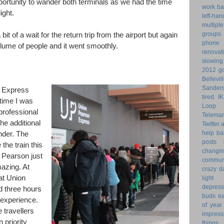
ortunity to wander both terminals as we had the time
work ba
ight.
left-ha
multiple
groups
it of a wait for the return trip from the airport but again
phone
olume of people and it went smoothly.
renovat
slowin
2012 go
Bellevil
Sander
p Express
tired
I
time I was
Loop 
professional
Telemar
he additional
Twitter
help
ba
nder. The
posts
the train this
changi
 Pearson just
commun
azing. At
crazy d
at Union
light 
depress
d three hours
buds
ea
 experience.
of year
e travellers
impress
 priority
things