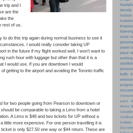
headph
e trip and I
density
se are the
hudson
make the
inukshu
 rest of us.
knapsa
listenin
noise
n
y to do this trip again during normal business to see it
personal
rcumstances. I would really consider taking UP
power o
ort in the future if my flight worked well. I won't want to
place
r
g rush hour with luggage but other than that it is a
working
shellfis
at I would use. If you are downtown I would
pleasur
 getting to the airport and avoiding the Toronto traffic
traffic
t
webinar
progres
excuse
characte
years
d for two people going from Pearson to downtown or
Works
re should be comparable to taking a Limo from a hotel
Canadian
tation. A Limo is $48 and two tickets for UP without a
Certificat
 a little more expensive. For one person travelling it is
Icefields
Discrimin
ticket is only $27.50 one way or $44 return. These are
Failure