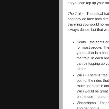
so you can top up your mob
The Train
– The actual tra
and they do face both dire
travelling you would normal
always doable but that was
Seats – the seats a
for most people. Ther
you so that is a bon
the train. In each ro
can be topping up yo
airport.
WiFi – There is free 
both of the rides th
route on the train a
WiFi would be great f
on the commute or fo
Washrooms – I heard 
another bonus.