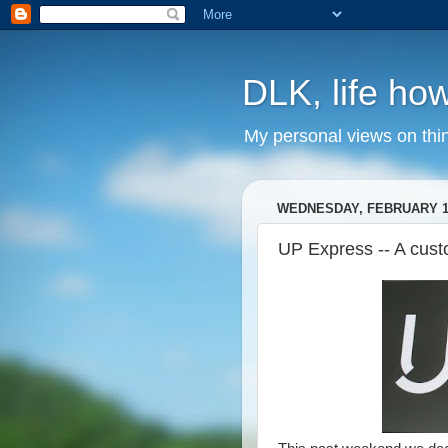
DLK, life how
My personal views on thi
WEDNESDAY, FEBRUARY 17
UP Express -- A cus