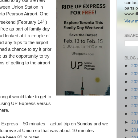
ded to try out the new
contac
ween Union Station in
parts o
www.dlk
nto Pearson Airport. One
th
View m
s weekend (February 14
)
free as part of family day
ad looked at it a couple of
SEARC
 any trips to the airport
ad a chance to try it prior
 us the opportunity to try
BLOG 
ns of getting to the airport
►
20
►
20
►
20
►
20
ng it would take to get to
►
20
e using UP Express versus
►
20
here.
►
20
►
20
 Express – 90 minutes – actual trip on Sunday and we
►
20
to arrive at Union so that was about 10 minutes
have been 80 minutes.