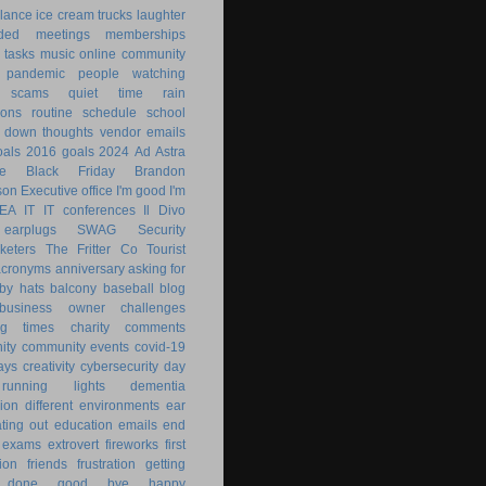
lance
ice cream trucks
laughter
nded
meetings
memberships
 tasks
music
online community
pandemic
people watching
 scams
quiet time
rain
ions
routine
schedule
school
g down
thoughts
vendor emails
als
2016 goals
2024
Ad Astra
le
Black Friday
Brandon
son
Executive office
I'm good
I'm
KEA
IT
IT conferences
Il Divo
earplugs
SWAG
Security
keters
The Fritter Co
Tourist
acronyms
anniversary
asking for
by hats
balcony
baseball
blog
business owner
challenges
ng times
charity
comments
ity
community events
covid-19
ays
creativity
cybersecurity
day
running lights
dementia
ion
different environments
ear
ting out
education
emails
end
exams
extrovert
fireworks
first
ion
friends
frustration
getting
 done
good bye
happy