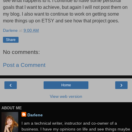
see what happens to it. I continue to have some personal
goals that I want to achieve, but again I will not post them on
my blog. I also want to continue to work on getting some
more things up on ETSY and see how that project goes.
Darlene
at
9:00 AM
Share
No comments:
Post a Comment
‹
›
Home
View web version
ABOUT ME
Darlene
I am a technical writer, instructor and co-owner of a
business. I have my opinions on life and see things maybe