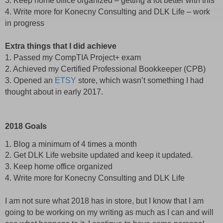
3. Keep home office organized – getting a lot better with this
4. Write more for Konecny Consulting and DLK Life – work
in progress
Extra things that I did achieve
1. Passed my CompTIA Project+ exam
2. Achieved my Certified Professional Bookkeeper (CPB)
3. Opened an
ETSY
store, which wasn’t something I had
thought about in early 2017.
2018 Goals
1. Blog a minimum of 4 times a month
2. Get DLK Life website updated and keep it updated.
3. Keep home office organized
4. Write more for Konecny Consulting and DLK Life
I am not sure what 2018 has in store, but I know that I am
going to be working on my writing as much as I can and will