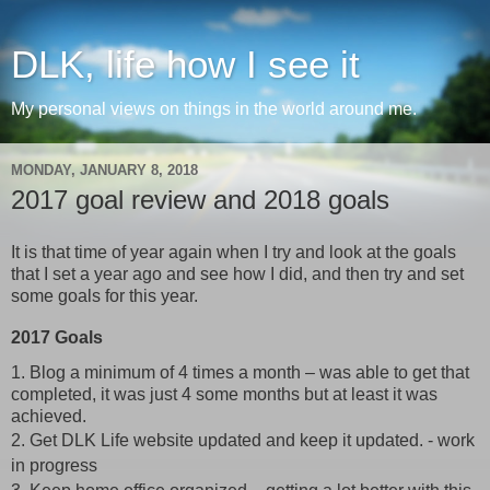
DLK, life how I see it
My personal views on things in the world around me.
MONDAY, JANUARY 8, 2018
2017 goal review and 2018 goals
It is that time of year again when I try and look at the goals
that I set a year ago and see how I did, and then try and set
some goals for this year.
2017 Goals
1. Blog a minimum of 4 times a month – was able to get that
completed, it was just 4 some months but at least it was
achieved.
2. Get DLK Life website updated and keep it updated. - work
in progress