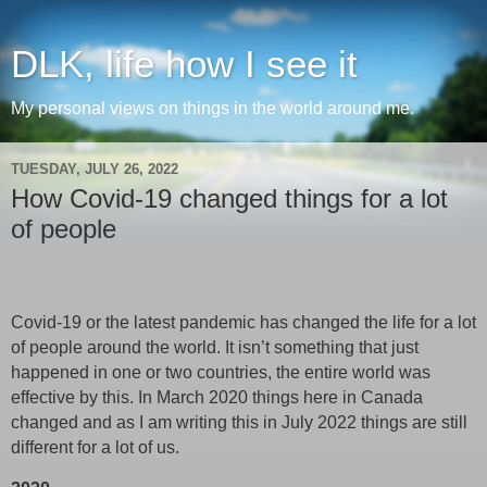
DLK, life how I see it
My personal views on things in the world around me.
TUESDAY, JULY 26, 2022
How Covid-19 changed things for a lot
of people
Covid-19 or the latest pandemic has changed the life for a lot
of people around the world. It isn’t something that just
happened in one or two countries, the entire world was
effective by this. In March 2020 things here in Canada
changed and as I am writing this in July 2022 things are still
different for a lot of us.