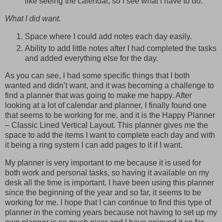
like seeing the calendar, so I see what I have to do.
What I did want.
Space where I could add notes each day easily.
Ability to add little notes after I had completed the tasks
and added everything else for the day.
As you can see, I had some specific things that I both
wanted and didn’t want, and it was becoming a challenge to
find a planner that was going to make me happy. After
looking at a lot of calendar and planner, I finally found one
that seems to be working for me, and it is the Happy Planner
– Classic Lined Vertical Layout. This planner gives me the
space to add the items I want to complete each day and with
it being a ring system I can add pages to it if I want.
My planner is very important to me because it is used for
both work and personal tasks, so having it available on my
desk all the time is important. I have been using this planner
since the beginning of the year and so far, it seems to be
working for me. I hope that I can continue to find this type of
planner in the coming years because not having to set up my