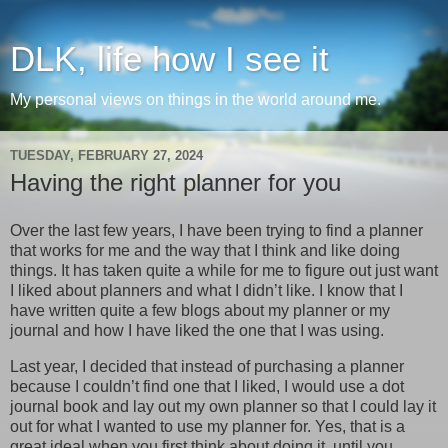
DLK, life how I see it
My personal views on things in the world around me.
TUESDAY, FEBRUARY 27, 2024
Having the right planner for you
Over the last few years, I have been trying to find a planner
that works for me and the way that I think and like doing
things. It has taken quite a while for me to figure out just want
I liked about planners and what I didn’t like. I know that I
have written quite a few blogs about my planner or my
journal and how I have liked the one that I was using.
Last year, I decided that instead of purchasing a planner
because I couldn’t find one that I liked, I would use a dot
journal book and lay out my own planner so that I could lay it
out for what I wanted to use my planner for. Yes, that is a
great ideal when you first think about doing it, until you