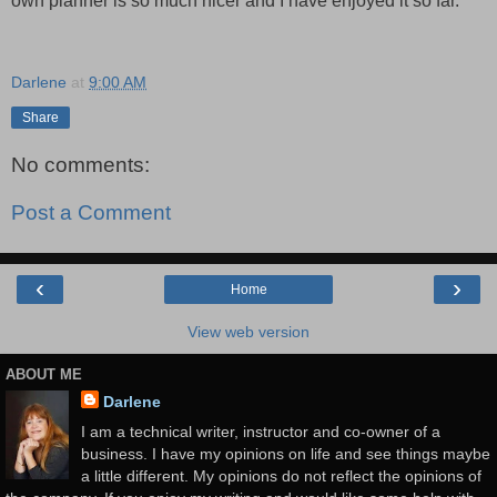
own planner is so much nicer and I have enjoyed it so far.
Darlene
at
9:00 AM
Share
No comments:
Post a Comment
‹
›
Home
View web version
ABOUT ME
Darlene
I am a technical writer, instructor and co-owner of a
business. I have my opinions on life and see things maybe
a little different. My opinions do not reflect the opinions of