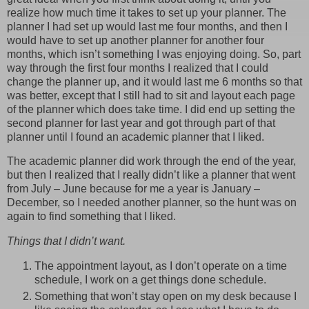
realize how much time it takes to set up your planner. The
planner I had set up would last me four months, and then I
would have to set up another planner for another four
months, which isn’t something I was enjoying doing. So, part
way through the first four months I realized that I could
change the planner up, and it would last me 6 months so that
was better, except that I still had to sit and layout each page
of the planner which does take time. I did end up setting the
second planner for last year and got through part of that
planner until I found an academic planner that I liked.
The academic planner did work through the end of the year,
but then I realized that I really didn’t like a planner that went
from July – June because for me a year is January –
December, so I needed another planner, so the hunt was on
again to find something that I liked.
Things that I didn’t want.
The appointment layout, as I don’t operate on a time
schedule, I work on a get things done schedule.
Something that won’t stay open on my desk because I