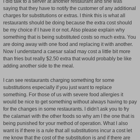
I did talk to a server at another restaurant and she was
saying that they have to notify the customer of any additional
charges for substitutions or extras. I think this is what all
restaurants should be doing because the extra cost should
be my choice if I have it or not. Also please explain why
something that is being substituted costs so much extra. You
are doing away with one food and replacing it with another.
Now I understand a caesar salad may cost a little bit more
than fries but really $2.50 extra that would probably be like
adding another side to the meal.
I can see restaurants charging something for some
substitutions especially if you just want to replace
something. For those of us with severe food allergies it
would be nice to get something without always having to pay
for the changes in some restaurants. I didn't ask you to fry
the calamari with the other foods so why am I the one that is
being punished for your method of operation. What I also
want is if there is a rule that all substitutions incur a cost let
me know that the cost of the substitution is and if there are