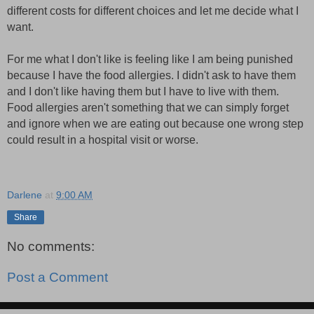
different costs for different choices and let me decide what I
want.
For me what I don't like is feeling like I am being punished
because I have the food allergies. I didn't ask to have them
and I don't like having them but I have to live with them.
Food allergies aren't something that we can simply forget
and ignore when we are eating out because one wrong step
could result in a hospital visit or worse.
Darlene
at
9:00 AM
Share
No comments:
Post a Comment