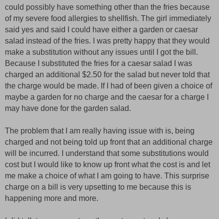
could possibly have something other than the fries because
of my severe food allergies to shellfish. The girl immediately
said yes and said I could have either a garden or caesar
salad instead of the fries. I was pretty happy that they would
make a substitution without any issues until I got the bill.
Because I substituted the fries for a caesar salad I was
charged an additional $2.50 for the salad but never told that
the charge would be made. If I had of been given a choice of
maybe a garden for no charge and the caesar for a charge I
may have done for the garden salad.
The problem that I am really having issue with is, being
charged and not being told up front that an additional charge
will be incurred. I understand that some substitutions would
cost but I would like to know up front what the cost is and let
me make a choice of what I am going to have. This surprise
charge on a bill is very upsetting to me because this is
happening more and more.