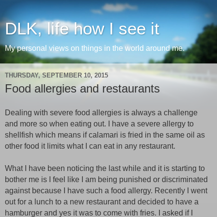
DLK, life how I see it
My personal views on things in the world around me.
THURSDAY, SEPTEMBER 10, 2015
Food allergies and restaurants
Dealing with severe food allergies is always a challenge
and more so when eating out. I have a severe allergy to
shellfish which means if calamari is fried in the same oil as
other food it limits what I can eat in any restaurant.
What I have been noticing the last while and it is starting to
bother me is I feel like I am being punished or discriminated
against because I have such a food allergy. Recently I went
out for a lunch to a new restaurant and decided to have a
hamburger and yes it was to come with fries. I asked if I